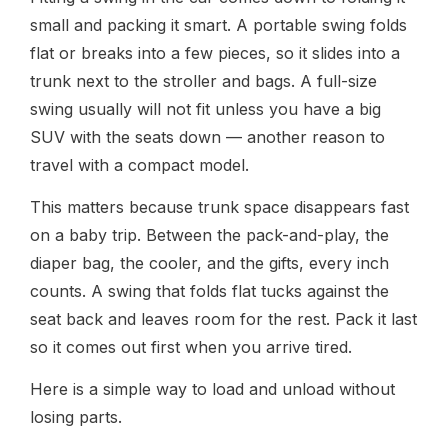
small and packing it smart. A portable swing folds
flat or breaks into a few pieces, so it slides into a
trunk next to the stroller and bags. A full-size
swing usually will not fit unless you have a big
SUV with the seats down — another reason to
travel with a compact model.
This matters because trunk space disappears fast
on a baby trip. Between the pack-and-play, the
diaper bag, the cooler, and the gifts, every inch
counts. A swing that folds flat tucks against the
seat back and leaves room for the rest. Pack it last
so it comes out first when you arrive tired.
Here is a simple way to load and unload without
losing parts.