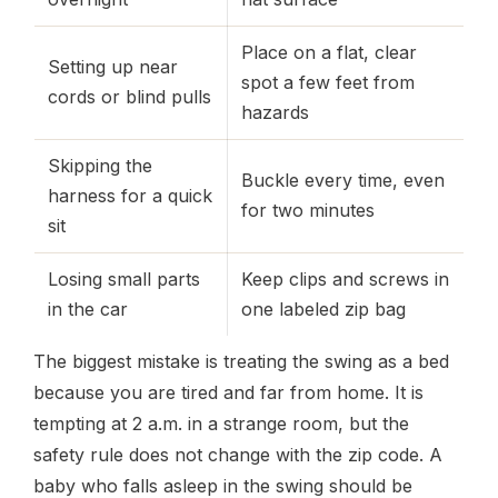
Place on a flat, clear
Setting up near
spot a few feet from
cords or blind pulls
hazards
Skipping the
Buckle every time, even
harness for a quick
for two minutes
sit
Losing small parts
Keep clips and screws in
in the car
one labeled zip bag
The biggest mistake is treating the swing as a bed
because you are tired and far from home. It is
tempting at 2 a.m. in a strange room, but the
safety rule does not change with the zip code. A
baby who falls asleep in the swing should be