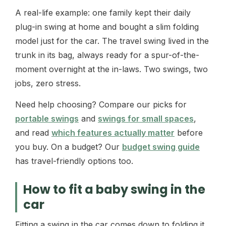
A real-life example: one family kept their daily
plug-in swing at home and bought a slim folding
model just for the car. The travel swing lived in the
trunk in its bag, always ready for a spur-of-the-
moment overnight at the in-laws. Two swings, two
jobs, zero stress.
Need help choosing? Compare our picks for
portable swings
and
swings for small spaces
,
and read
which features actually matter
before
you buy. On a budget? Our
budget swing guide
has travel-friendly options too.
How to fit a baby swing in the
car
Fitting a swing in the car comes down to folding it