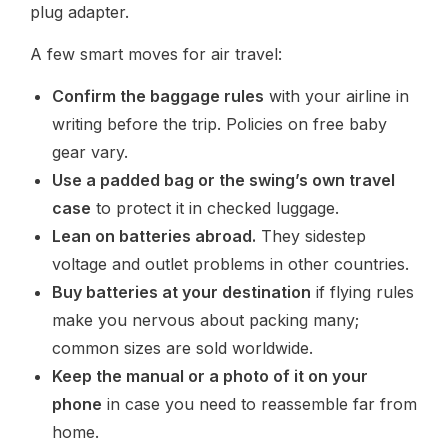
plug adapter.
A few smart moves for air travel:
Confirm the baggage rules
with your airline in
writing before the trip. Policies on free baby
gear vary.
Use a padded bag or the swing’s own travel
case
to protect it in checked luggage.
Lean on batteries abroad.
They sidestep
voltage and outlet problems in other countries.
Buy batteries at your destination
if flying rules
make you nervous about packing many;
common sizes are sold worldwide.
Keep the manual or a photo of it on your
phone
in case you need to reassemble far from
home.