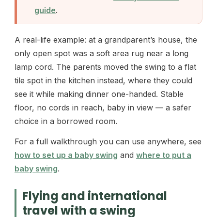
guide
.
A real-life example: at a grandparent’s house, the
only open spot was a soft area rug near a long
lamp cord. The parents moved the swing to a flat
tile spot in the kitchen instead, where they could
see it while making dinner one-handed. Stable
floor, no cords in reach, baby in view — a safer
choice in a borrowed room.
For a full walkthrough you can use anywhere, see
how to set up a baby swing
and
where to put a
baby swing
.
Flying and international
travel with a swing