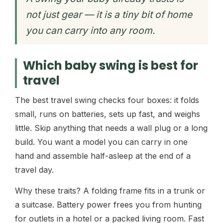
not just gear — it is a tiny bit of home
you can carry into any room.
Which baby swing is best for
travel
The best travel swing checks four boxes: it folds
small, runs on batteries, sets up fast, and weighs
little. Skip anything that needs a wall plug or a long
build. You want a model you can carry in one
hand and assemble half-asleep at the end of a
travel day.
Why these traits? A folding frame fits in a trunk or
a suitcase. Battery power frees you from hunting
for outlets in a hotel or a packed living room. Fast