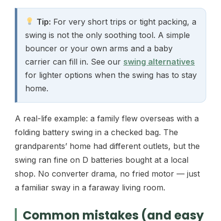
Tip:
For very short trips or tight packing, a
swing is not the only soothing tool. A simple
bouncer or your own arms and a baby
carrier can fill in. See our
swing alternatives
for lighter options when the swing has to stay
home.
A real-life example: a family flew overseas with a
folding battery swing in a checked bag. The
grandparents’ home had different outlets, but the
swing ran fine on D batteries bought at a local
shop. No converter drama, no fried motor — just
a familiar sway in a faraway living room.
Common mistakes (and easy