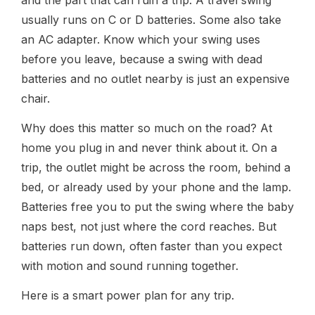
usually runs on C or D batteries. Some also take
an AC adapter. Know which your swing uses
before you leave, because a swing with dead
batteries and no outlet nearby is just an expensive
chair.
Why does this matter so much on the road? At
home you plug in and never think about it. On a
trip, the outlet might be across the room, behind a
bed, or already used by your phone and the lamp.
Batteries free you to put the swing where the baby
naps best, not just where the cord reaches. But
batteries run down, often faster than you expect
with motion and sound running together.
Here is a smart power plan for any trip.