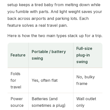
setup keeps a tired baby from melting down while
you fumble with parts. And light weight saves your
back across airports and parking lots. Each
feature solves a real travel pain.
Here is how the two main types stack up for a trip.
Full-size
Portable / battery
Feature
plug-in
swing
swing
Folds
No, bulky
for
Yes, often flat
frame
travel
Power
Batteries (and
Wall outlet
source
sometimes a plug)
only