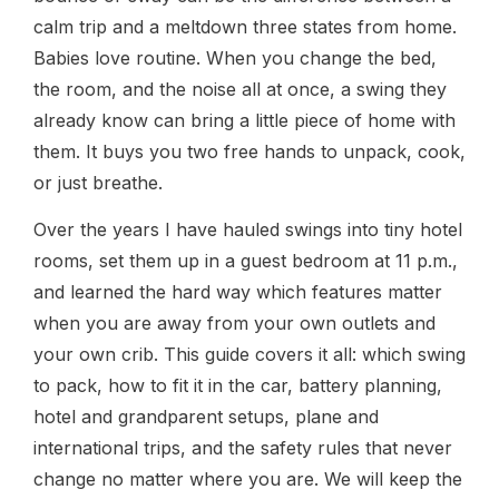
calm trip and a meltdown three states from home.
Babies love routine. When you change the bed,
the room, and the noise all at once, a swing they
already know can bring a little piece of home with
them. It buys you two free hands to unpack, cook,
or just breathe.
Over the years I have hauled swings into tiny hotel
rooms, set them up in a guest bedroom at 11 p.m.,
and learned the hard way which features matter
when you are away from your own outlets and
your own crib. This guide covers it all: which swing
to pack, how to fit it in the car, battery planning,
hotel and grandparent setups, plane and
international trips, and the safety rules that never
change no matter where you are. We will keep the