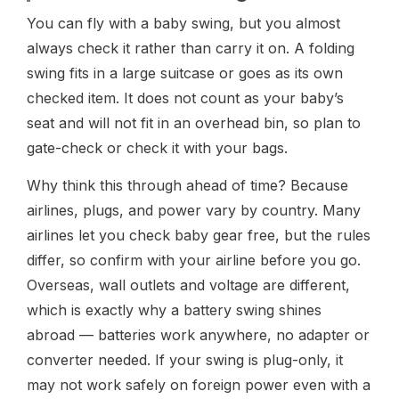
You can fly with a baby swing, but you almost
always check it rather than carry it on. A folding
swing fits in a large suitcase or goes as its own
checked item. It does not count as your baby’s
seat and will not fit in an overhead bin, so plan to
gate-check or check it with your bags.
Why think this through ahead of time? Because
airlines, plugs, and power vary by country. Many
airlines let you check baby gear free, but the rules
differ, so confirm with your airline before you go.
Overseas, wall outlets and voltage are different,
which is exactly why a battery swing shines
abroad — batteries work anywhere, no adapter or
converter needed. If your swing is plug-only, it
may not work safely on foreign power even with a