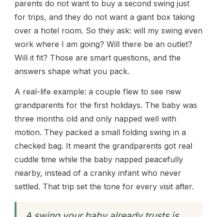
parents do not want to buy a second swing just
for trips, and they do not want a giant box taking
over a hotel room. So they ask: will my swing even
work where I am going? Will there be an outlet?
Will it fit? Those are smart questions, and the
answers shape what you pack.
A real-life example: a couple flew to see new
grandparents for the first holidays. The baby was
three months old and only napped well with
motion. They packed a small folding swing in a
checked bag. It meant the grandparents got real
cuddle time while the baby napped peacefully
nearby, instead of a cranky infant who never
settled. That trip set the tone for every visit after.
A swing your baby already trusts is