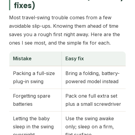
fixes)
Most travel-swing trouble comes from a few
avoidable slip-ups. Knowing them ahead of time
saves you a rough first night away. Here are the
ones I see most, and the simple fix for each.
Mistake
Easy fix
Packing a full-size
Bring a folding, battery-
plug-in swing
powered model instead
Forgetting spare
Pack one full extra set
batteries
plus a small screwdriver
Letting the baby
Use the swing awake
sleep in the swing
only; sleep on a firm,
overnight
flat surface