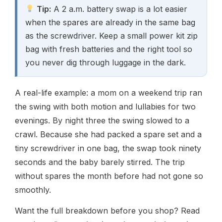
Tip:
A 2 a.m. battery swap is a lot easier
when the spares are already in the same bag
as the screwdriver. Keep a small power kit zip
bag with fresh batteries and the right tool so
you never dig through luggage in the dark.
A real-life example: a mom on a weekend trip ran
the swing with both motion and lullabies for two
evenings. By night three the swing slowed to a
crawl. Because she had packed a spare set and a
tiny screwdriver in one bag, the swap took ninety
seconds and the baby barely stirred. The trip
without spares the month before had not gone so
smoothly.
Want the full breakdown before you shop? Read