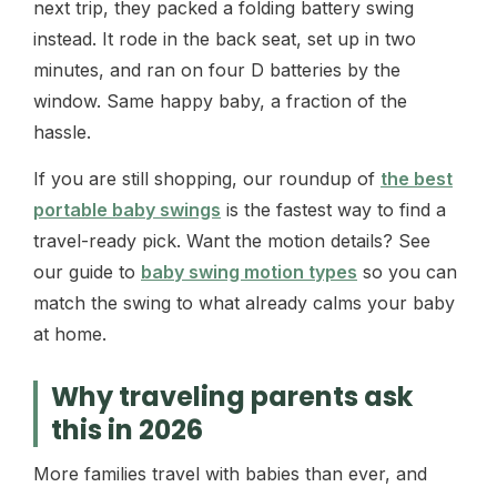
next trip, they packed a folding battery swing
instead. It rode in the back seat, set up in two
minutes, and ran on four D batteries by the
window. Same happy baby, a fraction of the
hassle.
If you are still shopping, our roundup of
the best
portable baby swings
is the fastest way to find a
travel-ready pick. Want the motion details? See
our guide to
baby swing motion types
so you can
match the swing to what already calms your baby
at home.
Why traveling parents ask
this in 2026
More families travel with babies than ever, and