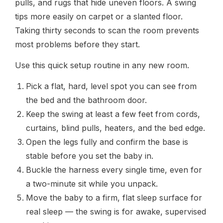
pulls, and rugs that hide uneven floors. A swing
tips more easily on carpet or a slanted floor.
Taking thirty seconds to scan the room prevents
most problems before they start.
Use this quick setup routine in any new room.
Pick a flat, hard, level spot you can see from
the bed and the bathroom door.
Keep the swing at least a few feet from cords,
curtains, blind pulls, heaters, and the bed edge.
Open the legs fully and confirm the base is
stable before you set the baby in.
Buckle the harness every single time, even for
a two-minute sit while you unpack.
Move the baby to a firm, flat sleep surface for
real sleep — the swing is for awake, supervised