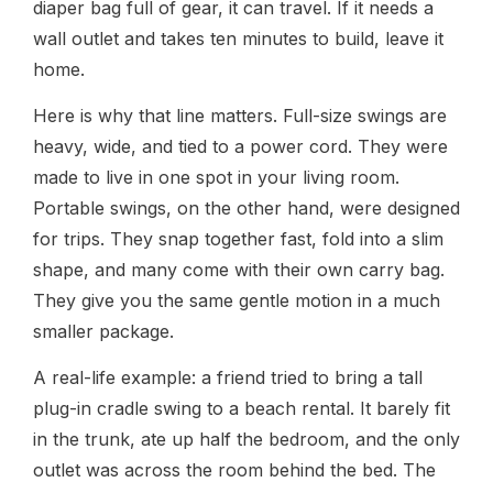
diaper bag full of gear, it can travel. If it needs a
wall outlet and takes ten minutes to build, leave it
home.
Here is why that line matters. Full-size swings are
heavy, wide, and tied to a power cord. They were
made to live in one spot in your living room.
Portable swings, on the other hand, were designed
for trips. They snap together fast, fold into a slim
shape, and many come with their own carry bag.
They give you the same gentle motion in a much
smaller package.
A real-life example: a friend tried to bring a tall
plug-in cradle swing to a beach rental. It barely fit
in the trunk, ate up half the bedroom, and the only
outlet was across the room behind the bed. The