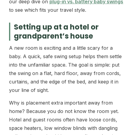
our deep dive on
plug-in vs. battery baby swings
to see which fits your travel style.
Setting up at a hotel or
grandparent’s house
A new room is exciting and a little scary for a
baby. A quick, safe swing setup helps them settle
into the unfamiliar space. The goal is simple: put
the swing on a flat, hard floor, away from cords,
curtains, and the edge of the bed, and keep it in
your line of sight.
Why is placement extra important away from
home? Because you do not know the room yet.
Hotel and guest rooms often have loose cords,
space heaters, low window blinds with dangling