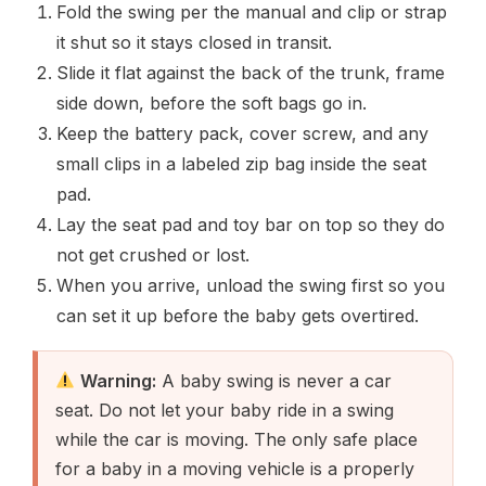
Fold the swing per the manual and clip or strap
it shut so it stays closed in transit.
Slide it flat against the back of the trunk, frame
side down, before the soft bags go in.
Keep the battery pack, cover screw, and any
small clips in a labeled zip bag inside the seat
pad.
Lay the seat pad and toy bar on top so they do
not get crushed or lost.
When you arrive, unload the swing first so you
can set it up before the baby gets overtired.
Warning:
A baby swing is never a car
seat. Do not let your baby ride in a swing
while the car is moving. The only safe place
for a baby in a moving vehicle is a properly