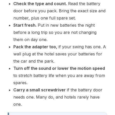
Check the type and count.
Read the battery
door before you pack. Bring the exact size and
number, plus one full spare set.
Start fresh.
Put in new batteries the night
before a long trip so you are not changing
them on day one.
Pack the adapter too,
if your swing has one. A
wall plug at the hotel saves your batteries for
the car and the park.
Turn off the sound or lower the motion speed
to stretch battery life when you are away from
spares.
Carry a small screwdriver
if the battery door
needs one. Many do, and hotels rarely have
one.