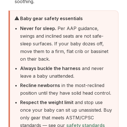
soothing.
⚠ Baby gear safety essentials
Never for sleep.
Per AAP guidance,
swings and inclined seats are not safe-
sleep surfaces. If your baby dozes off,
move them to a firm, flat crib or bassinet
on their back.
Always buckle the harness
and never
leave a baby unattended.
Recline newborns
in the most-reclined
position until they have solid head control.
Respect the weight limit
and stop use
once your baby can sit up unassisted. Buy
only gear that meets ASTM/CPSC
standards — see our
safety standards