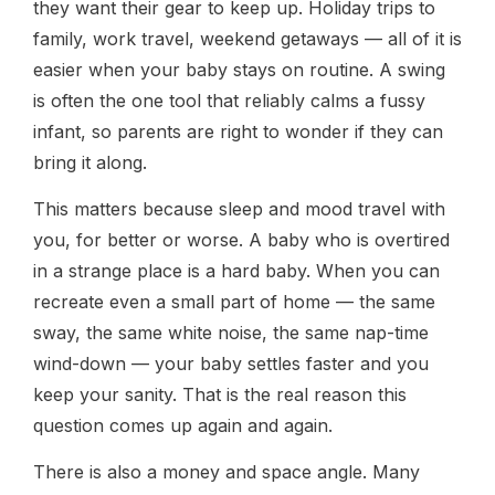
they want their gear to keep up. Holiday trips to
family, work travel, weekend getaways — all of it is
easier when your baby stays on routine. A swing
is often the one tool that reliably calms a fussy
infant, so parents are right to wonder if they can
bring it along.
This matters because sleep and mood travel with
you, for better or worse. A baby who is overtired
in a strange place is a hard baby. When you can
recreate even a small part of home — the same
sway, the same white noise, the same nap-time
wind-down — your baby settles faster and you
keep your sanity. That is the real reason this
question comes up again and again.
There is also a money and space angle. Many