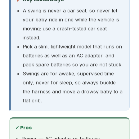
A swing is never a car seat, so never let
your baby ride in one while the vehicle is
moving; use a crash-tested car seat
instead.
Pick a slim, lightweight model that runs on
batteries as well as an AC adapter, and
pack spare batteries so you are not stuck.
Swings are for awake, supervised time
only, never for sleep, so always buckle
the harness and move a drowsy baby to a
flat crib.
✓ Pros
Power — AC adapter or batteries