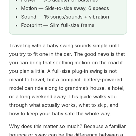
Motion — Side-to-side sway, 6 speeds
Sound — 15 songs/sounds + vibration
Footprint — Slim full-size frame
Traveling with a baby swing sounds simple until
you try to fit one in the car. The good news is that
you can bring that soothing motion on the road if
you plan a little. A full-size plug-in swing is not
meant to travel, but a compact, battery-powered
model can ride along to grandma’s house, a hotel,
or a long weekend away. This guide walks you
through what actually works, what to skip, and
how to keep your baby safe the whole way.
Why does this matter so much? Because a familiar
bounce or sway can be the difference between a