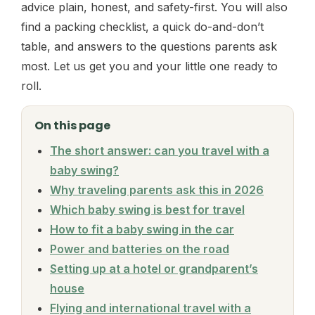
advice plain, honest, and safety-first. You will also
find a packing checklist, a quick do-and-don’t
table, and answers to the questions parents ask
most. Let us get you and your little one ready to
roll.
On this page
The short answer: can you travel with a
baby swing?
Why traveling parents ask this in 2026
Which baby swing is best for travel
How to fit a baby swing in the car
Power and batteries on the road
Setting up at a hotel or grandparent’s
house
Flying and international travel with a