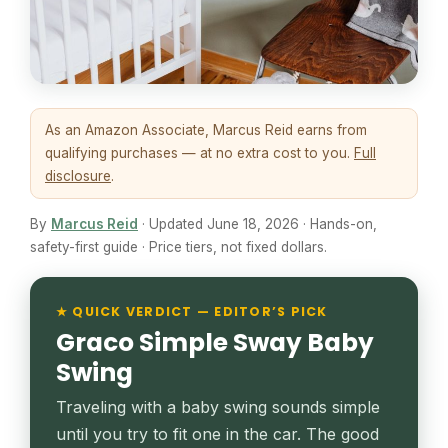
As an Amazon Associate, Marcus Reid earns from
qualifying purchases — at no extra cost to you.
Full
disclosure
.
By
Marcus Reid
· Updated June 18, 2026 · Hands-on,
safety-first guide · Price tiers, not fixed dollars.
★ QUICK VERDICT — EDITOR’S PICK
Graco Simple Sway Baby
Swing
Traveling with a baby swing sounds simple
until you try to fit one in the car. The good