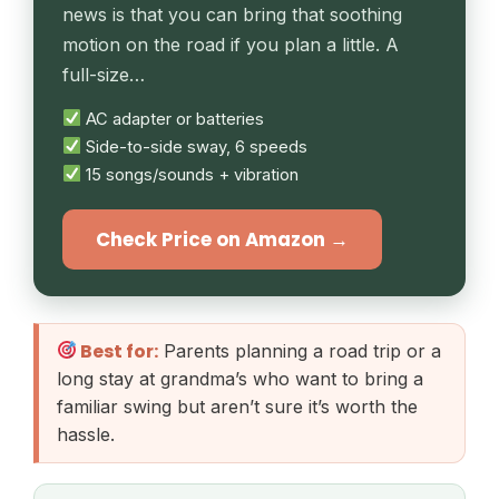
news is that you can bring that soothing
motion on the road if you plan a little. A
full-size…
AC adapter or batteries
Side-to-side sway, 6 speeds
15 songs/sounds + vibration
Check Price on Amazon →
Best for:
Parents planning a road trip or a
long stay at grandma’s who want to bring a
familiar swing but aren’t sure it’s worth the
hassle.