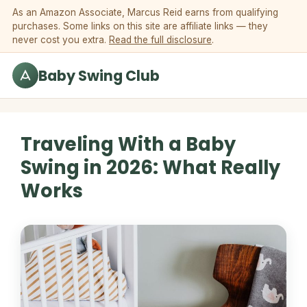
Skip to content
As an Amazon Associate, Marcus Reid earns from qualifying
purchases. Some links on this site are affiliate links — they
never cost you extra.
Read the full disclosure
.
Baby Swing Club
Traveling With a Baby
Swing in 2026: What Really
Works