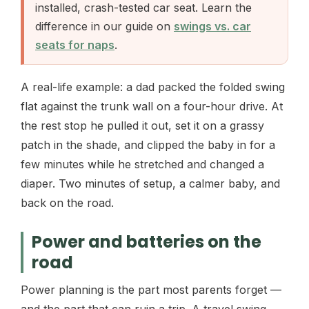
installed, crash-tested car seat. Learn the
difference in our guide on
swings vs. car
seats for naps
.
A real-life example: a dad packed the folded swing
flat against the trunk wall on a four-hour drive. At
the rest stop he pulled it out, set it on a grassy
patch in the shade, and clipped the baby in for a
few minutes while he stretched and changed a
diaper. Two minutes of setup, a calmer baby, and
back on the road.
Power and batteries on the
road
Power planning is the part most parents forget —
and the part that can ruin a trip. A travel swing