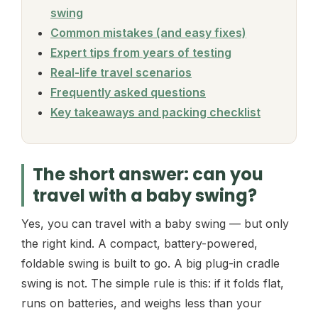
swing
Common mistakes (and easy fixes)
Expert tips from years of testing
Real-life travel scenarios
Frequently asked questions
Key takeaways and packing checklist
The short answer: can you
travel with a baby swing?
Yes, you can travel with a baby swing — but only
the right kind. A compact, battery-powered,
foldable swing is built to go. A big plug-in cradle
swing is not. The simple rule is this: if it folds flat,
runs on batteries, and weighs less than your