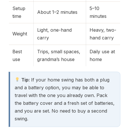
Setup
5–10
About 1–2 minutes
time
minutes
Light, one-hand
Heavy, two-
Weight
carry
hand carry
Best
Trips, small spaces,
Daily use at
use
grandma’s house
home
Tip:
If your home swing has both a plug
and a battery option, you may be able to
travel with the one you already own. Pack
the battery cover and a fresh set of batteries,
and you are set. No need to buy a second
swing.