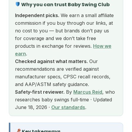
Why you can trust Baby Swing Club
Independent picks.
We earn a small affiliate
commission if you buy through our links, at
no cost to you — but brands don’t pay us
for coverage and we don’t take free
products in exchange for reviews.
How we
earn
.
Checked against what matters.
Our
recommendations are verified against
manufacturer specs, CPSC recall records,
and AAP/ASTM safety guidance.
Safety-first reviewer.
By
Marcus Reid
, who
researches baby swings full-time · Updated
June 18, 2026 ·
Our standards
.
Key takeaways