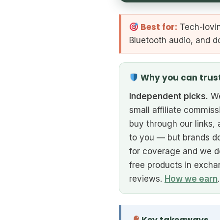
Best for:
Tech-lovin
Bluetooth audio, and d
Why you can trus
Independent picks.
We
small affiliate commiss
buy through our links, 
to you — but brands do
for coverage and we d
free products in excha
reviews.
How we earn
.