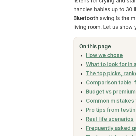
listens for crying and sta
handles babies up to 30 l
Bluetooth
swing is the mo
living room. Let us show
On this page
How we chose
What to look for in
The top picks, ran
Comparison table: 
Budget vs premium 
Common mistakes t
Pro tips from testi
Real-life scenarios
Frequently asked q