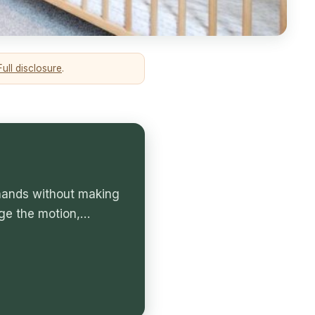
Full disclosure
.
 hands without making
ge the motion,…