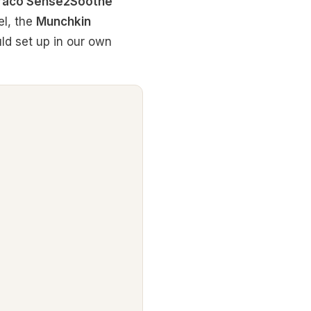
raco Sense2Soothe
el, the
Munchkin
ld set up in our own