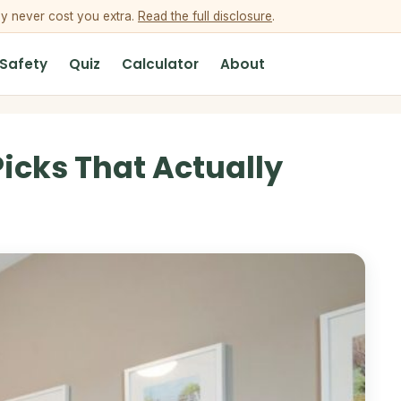
ey never cost you extra.
Read the full disclosure
.
 Safety
Quiz
Calculator
About
icks That Actually