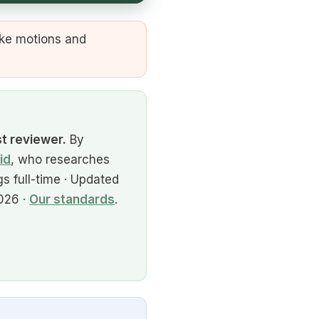
ike motions and
st reviewer.
By
id
, who researches
s full-time · Updated
026 ·
Our standards
.