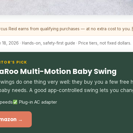
us Reid earns from qualifying purchases — at no extra cost to you.
18, 2026 · Hands-on, safety-first guide · Price tiers, not fixed dollars.
ITOR’S PICK
oo Multi-Motion Baby Swing
wings do one thing very well: they buy you a few free
baby needs. A good app-controlled swing lets you chan
peeds
Plug-in AC adapter
Amazon →