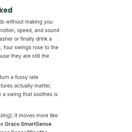
nked
nds without making you
motion, speed, and sound
her or finally drink a
, four swings rose to the
se they are still the
turn a fussy late
tures actually matter,
 a swing that soothes is
sting). It moves more like
the
Graco SmartSense