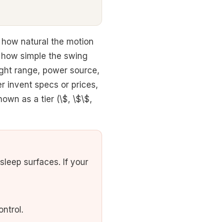
 how natural the motion
d how simple the swing
ght range, power source,
r invent specs or prices,
own as a tier (\$, \$\$,
leep surfaces. If your
ntrol.