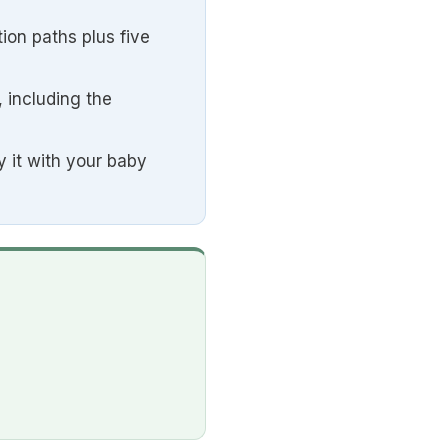
ion paths plus five
 including the
y it with your baby