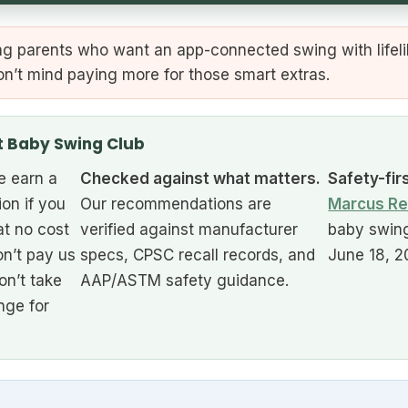
g parents who want an app-connected swing with lifel
on’t mind paying more for those smart extras.
t Baby Swing Club
 earn a
Checked against what matters.
Safety-fir
ion if you
Our recommendations are
Marcus Re
at no cost
verified against manufacturer
baby swing
n’t pay us
specs, CPSC recall records, and
June 18, 2
on’t take
AAP/ASTM safety guidance.
nge for