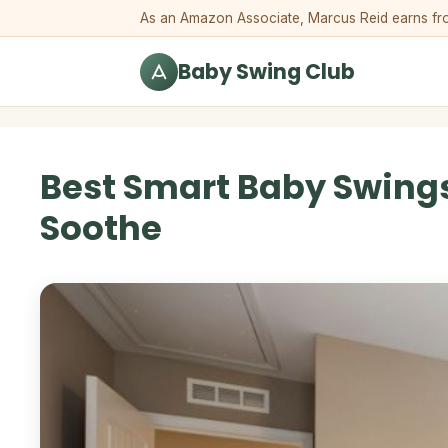
Skip to content
As an Amazon Associate, Marcus Reid earns from 
Baby Swing Club
Best Smart Baby Swings
Soothe