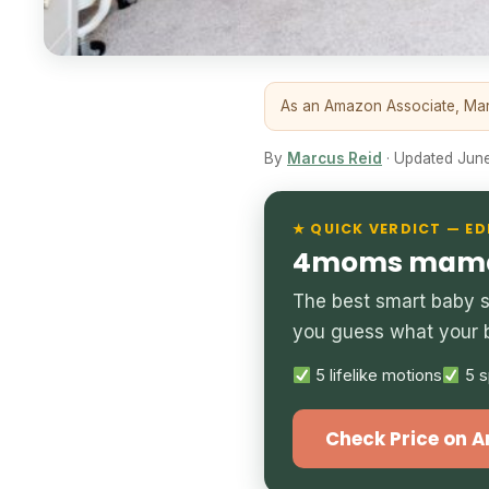
As an Amazon Associate, Marc
By
Marcus Reid
· Updated June 
★ QUICK VERDICT — ED
4moms mamaR
The best smart baby s
you guess what your 
5 lifelike motions
5 s
Check Price on 