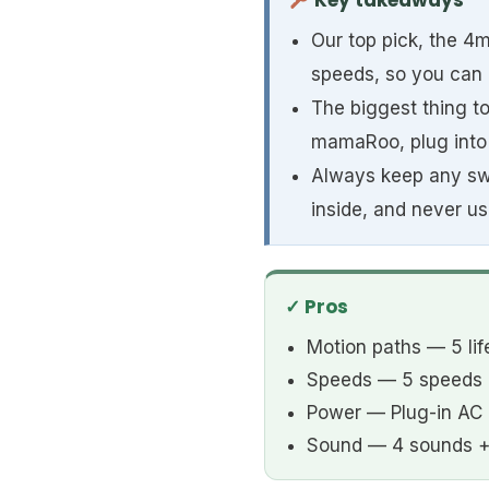
Key takeaways
Our top pick, the 4m
speeds, so you can
The biggest thing t
mamaRoo, plug into 
Always keep any swin
inside, and never use
✓ Pros
Motion paths — 5 lif
Speeds — 5 speeds
Power — Plug-in AC 
Sound — 4 sounds +