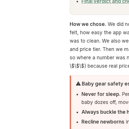
Final verdict and ch
How we chose.
We did no
felt, how easy the app w
was to clean. We also we
and price tier. Then we m
so where a number was not
\$\$\$) because real pric
⚠ Baby gear safety e
Never for sleep.
Per
baby dozes off, move 
Always buckle the 
Recline newborns
in