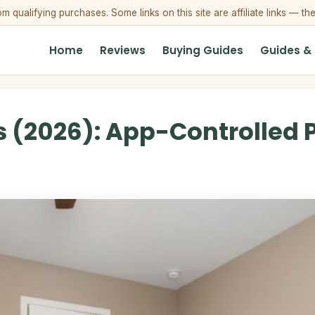
qualifying purchases. Some links on this site are affiliate links — th
Home
Reviews
Buying Guides
Guides &
 (2026): App-Controlled P