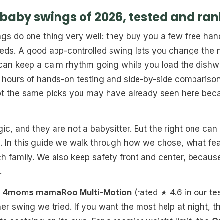
 baby swings of 2026, tested and ra
gs do one thing very well: they buy you a few free ha
ds. A good app-controlled swing lets you change the 
an keep a calm rhythm going while you load the dishwas
 hours of hands-on testing and side-by-side comparison
ept the same picks you may have already seen here becau
c, and they are not a babysitter. But the right one can 
e. In this guide we walk through how we chose, what fea
h family. We also keep safety front and center, because
.
e
4moms mamaRoo Multi-Motion
(rated ★ 4.6 in our te
her swing we tried. If you want the most help at night, 