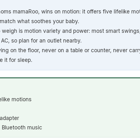
oms mamaRoo, wins on motion: it offers five lifelike mot
 match what soothes your baby.
o weigh is motion variety and power: most smart swings,
AC, so plan for an outlet nearby.
g on the floor, never on a table or counter, never carr
 it for sleep.
elike motions
adapter
 Bluetooth music