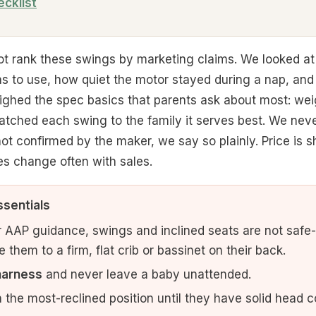
ecklist
t rank these swings by marketing claims. We looked at
as to use, how quiet the motor stayed during a nap, an
ighed the spec basics that parents ask about most: wei
atched each swing to the family it serves best. We neve
 confirmed by the maker, we say so plainly. Price is sh
es change often with sales.
ssentials
 AAP guidance, swings and inclined seats are not safe-s
them to a firm, flat crib or bassinet on their back.
harness
and never leave a baby unattended.
 the most-reclined position until they have solid head co