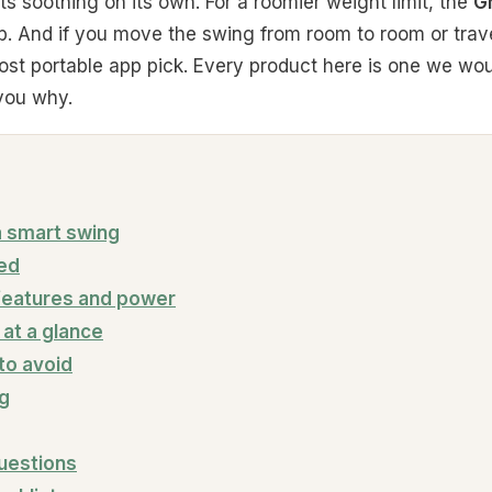
rts soothing on its own. For a roomier weight limit, the
G
b. And if you move the swing from room to room or trav
st portable app pick. Every product here is one we wou
 you why.
 a smart swing
ked
features and power
at a glance
o avoid
ng
uestions