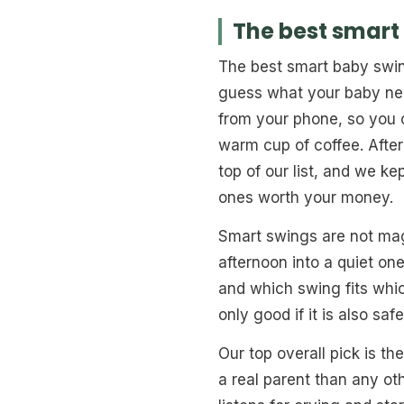
The best smart
The best smart baby swin
guess what your baby nee
from your phone, so you c
warm cup of coffee. After
top of our list, and we k
ones worth your money.
Smart swings are not magi
afternoon into a quiet on
and which swing fits whic
only good if it is also safe
Our top overall pick is th
a real parent than any ot