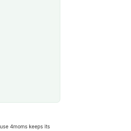
ause 4moms keeps its