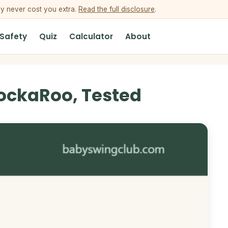
ey never cost you extra.
Read the full disclosure
.
 Safety
Quiz
Calculator
About
ockaRoo, Tested