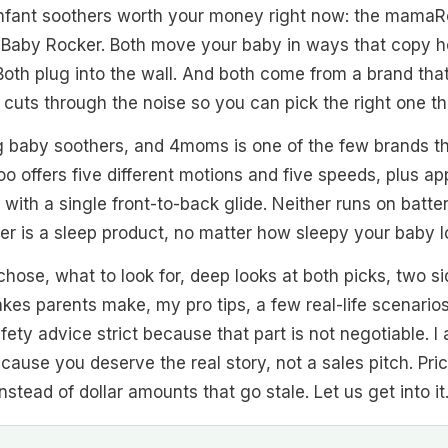
fant soothers worth your money right now: the mamaR
Baby Rocker. Both move your baby in ways that copy h
oth plug into the wall. And both come from a brand that
e cuts through the noise so you can pick the right one the
ng baby soothers, and 4moms is one of the few brands t
 offers five different motions and five speeds, plus ap
ith a single front-to-back glide. Neither runs on batter
her is a sleep product, no matter how sleepy your baby l
 chose, what to look for, deep looks at both picks, two 
es parents make, my pro tips, a few real-life scenarios,
safety advice strict because that part is not negotiable. 
ecause you deserve the real story, not a sales pitch. Pri
nstead of dollar amounts that go stale. Let us get into it