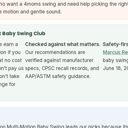
o want a 4moms swing and need help picking the right
ike motion and gentle sound.
t Baby Swing Club
 earn a
Checked against what matters.
Safety-fir
ion if you
Our recommendations are
Marcus Re
at no cost
verified against manufacturer
baby swing
n’t pay us
specs, CPSC recall records, and
June 18, 2
on’t take
AAP/ASTM safety guidance.
nge for
ulti-Motion Baby Swing leads our picks because its fi