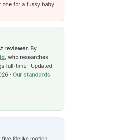
 one for a fussy baby
st reviewer.
By
id
, who researches
s full-time · Updated
026 ·
Our standards
.
ve lifelike motion