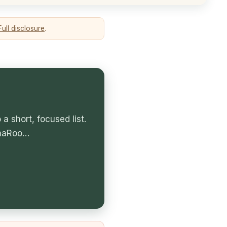
Full disclosure
.
 short, focused list.
amaRoo…