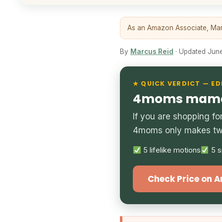
As an Amazon Associate, Marc
By
Marcus Reid
· Updated June 
★ QUICK VERDICT — ED
4moms mamaR
If you are shopping f
4moms only makes two
5 lifelike motions
5 s
Check Price on 