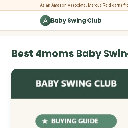
Skip to content
As an Amazon Associate, Marcus Reid earns from 
Baby Swing Club
Best 4moms Baby Swin