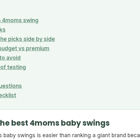
n a 4moms swing
ks
he picks side by side
 budget vs premium
o avoid
 of testing
uestions
ecklist
the best 4moms baby swings
 baby swings is easier than ranking a giant brand bec