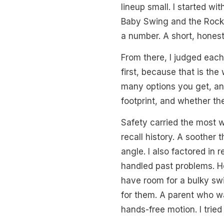
lineup small. I started w
Baby Swing and the RockaR
a number. A short, honest
From there, I judged each
first, because that is th
many options you get, and
footprint, and whether the
Safety carried the most w
recall history. A soother
angle. I also factored in 
handled past problems. He
have room for a bulky swi
for them. A parent who wa
hands-free motion. I tried