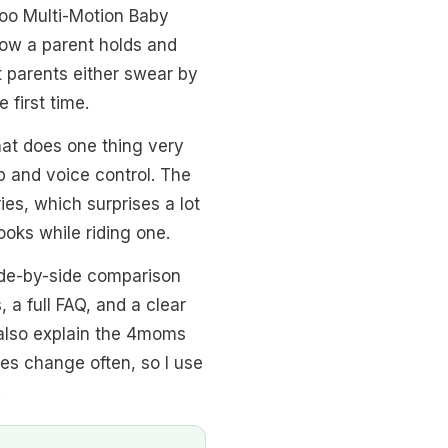
oo Multi-Motion Baby
ow a parent holds and
 parents either swear by
 first time.
hat does one thing very
p and voice control. The
ies, which surprises a lot
ooks while riding one.
side-by-side comparison
 a full FAQ, and a clear
I also explain the 4moms
ces change often, so I use
.