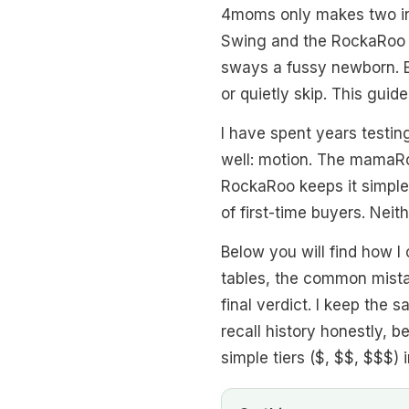
4moms only makes two in
Swing and the RockaRoo 
sways a fussy newborn. B
or quietly skip. This guid
I have spent years testi
well: motion. The mamaRoo
RockaRoo keeps it simple w
of first-time buyers. Neit
Below you will find how I
tables, the common mistak
final verdict. I keep the 
recall history honestly, b
simple tiers ($, $$, $$$) i