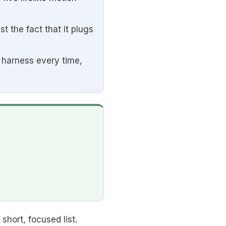
the fact that it plugs
e harness every time,
hort, focused list.