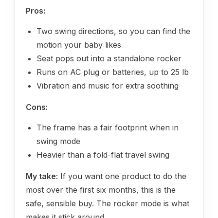
Pros:
Two swing directions, so you can find the
motion your baby likes
Seat pops out into a standalone rocker
Runs on AC plug or batteries, up to 25 lb
Vibration and music for extra soothing
Cons:
The frame has a fair footprint when in
swing mode
Heavier than a fold-flat travel swing
My take:
If you want one product to do the
most over the first six months, this is the
safe, sensible buy. The rocker mode is what
makes it stick around.