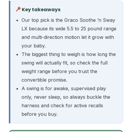
Key takeaways
Our top pick is the Graco Soothe ‘n Sway
LX because its wide 5.5 to 25 pound range
and multi-direction motion let it grow with
your baby.
The biggest thing to weigh is how long the
swing will actually fit, so check the full
weight range before you trust the
convertible promise.
A swing is for awake, supervised play
only, never sleep, so always buckle the
harness and check for active recalls
before you buy.