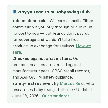
Why you can trust Baby Swing Club
Independent picks.
We earn a small affiliate
commission if you buy through our links, at
no cost to you — but brands don’t pay us
for coverage and we don’t take free
products in exchange for reviews.
How we
earn
.
Checked against what matters.
Our
recommendations are verified against
manufacturer specs, CPSC recall records,
and AAP/ASTM safety guidance.
Safety-first reviewer.
By
Marcus Reid
, who
researches baby swings full-time · Updated
June 18, 2026 ·
Our standards
.