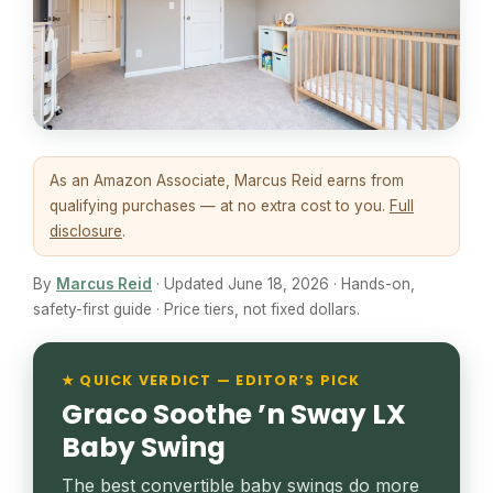
As an Amazon Associate, Marcus Reid earns from
qualifying purchases — at no extra cost to you.
Full
disclosure
.
By
Marcus Reid
· Updated June 18, 2026 · Hands-on,
safety-first guide · Price tiers, not fixed dollars.
★ QUICK VERDICT — EDITOR’S PICK
Graco Soothe ’n Sway LX
Baby Swing
The best convertible baby swings do more