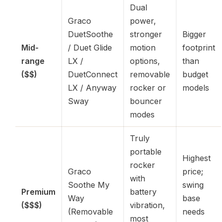
Dual
Graco
power,
DuetSoothe
stronger
Bigger
Mid-
/ Duet Glide
motion
footprint
range
LX /
options,
than
($$)
DuetConnect
removable
budget
LX / Anyway
rocker or
models
Sway
bouncer
modes
Truly
portable
Highest
rocker
Graco
price;
with
Soothe My
swing
Premium
battery
Way
base
($$$)
vibration,
(Removable
needs
most