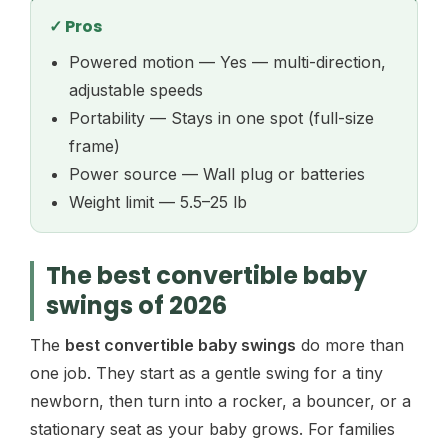
✓ Pros
Powered motion — Yes — multi-direction,
adjustable speeds
Portability — Stays in one spot (full-size
frame)
Power source — Wall plug or batteries
Weight limit — 5.5–25 lb
The best convertible baby
swings of 2026
The
best convertible baby swings
do more than
one job. They start as a gentle swing for a tiny
newborn, then turn into a rocker, a bouncer, or a
stationary seat as your baby grows. For families