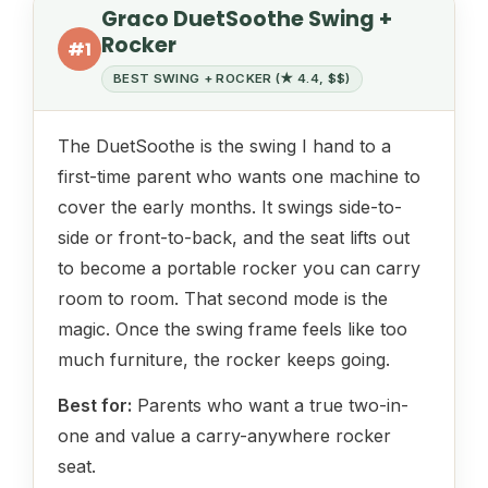
Graco DuetSoothe Swing +
Rocker
#1
BEST SWING + ROCKER (★ 4.4, $$)
The DuetSoothe is the swing I hand to a
first-time parent who wants one machine to
cover the early months. It swings side-to-
side or front-to-back, and the seat lifts out
to become a portable rocker you can carry
room to room. That second mode is the
magic. Once the swing frame feels like too
much furniture, the rocker keeps going.
Best for:
Parents who want a true two-in-
one and value a carry-anywhere rocker
seat.