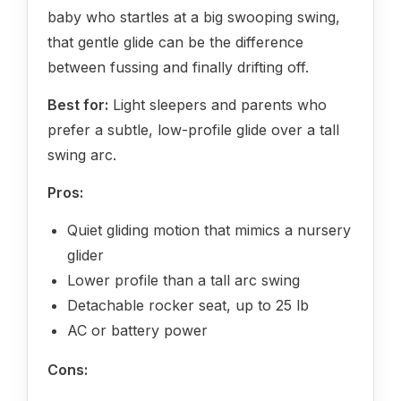
baby who startles at a big swooping swing,
that gentle glide can be the difference
between fussing and finally drifting off.
Best for:
Light sleepers and parents who
prefer a subtle, low-profile glide over a tall
swing arc.
Pros:
Quiet gliding motion that mimics a nursery
glider
Lower profile than a tall arc swing
Detachable rocker seat, up to 25 lb
AC or battery power
Cons: