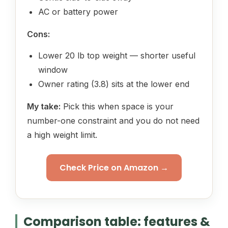
AC or battery power
Cons:
Lower 20 lb top weight — shorter useful
window
Owner rating (3.8) sits at the lower end
My take:
Pick this when space is your
number-one constraint and you do not need
a high weight limit.
Check Price on Amazon →
Comparison table: features &