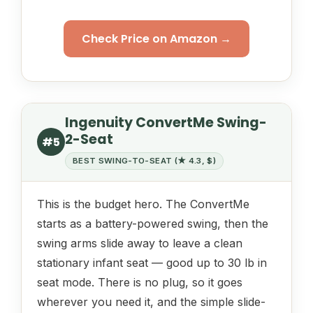
Check Price on Amazon →
Ingenuity ConvertMe Swing-
2-Seat
#5
BEST SWING-TO-SEAT (★ 4.3, $)
This is the budget hero. The ConvertMe
starts as a battery-powered swing, then the
swing arms slide away to leave a clean
stationary infant seat — good up to 30 lb in
seat mode. There is no plug, so it goes
wherever you need it, and the simple slide-