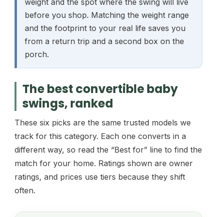
weight and the spot where the swing will live
before you shop. Matching the weight range
and the footprint to your real life saves you
from a return trip and a second box on the
porch.
The best convertible baby
swings, ranked
These six picks are the same trusted models we
track for this category. Each one converts in a
different way, so read the “Best for” line to find the
match for your home. Ratings shown are owner
ratings, and prices use tiers because they shift
often.