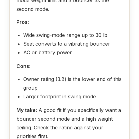
mode weight limit and a bouncer as the
second mode.
Pros:
Wide swing-mode range up to 30 lb
Seat converts to a vibrating bouncer
AC or battery power
Cons:
Owner rating (3.8) is the lower end of this
group
Larger footprint in swing mode
My take:
A good fit if you specifically want a
bouncer second mode and a high weight
ceiling. Check the rating against your
priorities first.