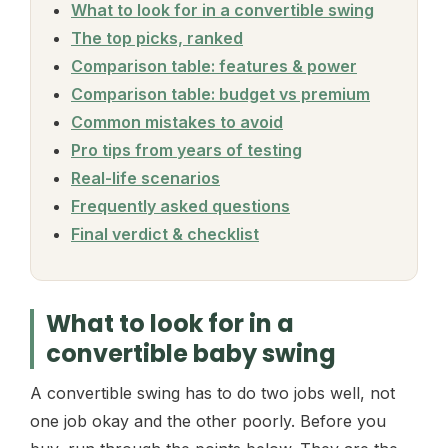
What to look for in a convertible swing
The top picks, ranked
Comparison table: features & power
Comparison table: budget vs premium
Common mistakes to avoid
Pro tips from years of testing
Real-life scenarios
Frequently asked questions
Final verdict & checklist
What to look for in a
convertible baby swing
A convertible swing has to do two jobs well, not
one job okay and the other poorly. Before you