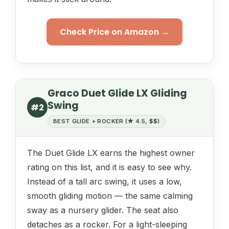
Check Price on Amazon →
Graco Duet Glide LX Gliding
Swing
#2
BEST GLIDE + ROCKER (★ 4.5, $$)
The Duet Glide LX earns the highest owner
rating on this list, and it is easy to see why.
Instead of a tall arc swing, it uses a low,
smooth gliding motion — the same calming
sway as a nursery glider. The seat also
detaches as a rocker. For a light-sleeping