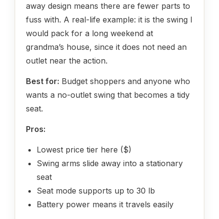
away design means there are fewer parts to
fuss with. A real-life example: it is the swing I
would pack for a long weekend at
grandma’s house, since it does not need an
outlet near the action.
Best for:
Budget shoppers and anyone who
wants a no-outlet swing that becomes a tidy
seat.
Pros:
Lowest price tier here ($)
Swing arms slide away into a stationary
seat
Seat mode supports up to 30 lb
Battery power means it travels easily