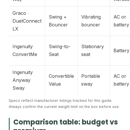
Graco
Swing +
Vibrating
AC or
DuetConnect
Bouncer
bouncer
battery
LX
Ingenuity
Swing-to-
Stationary
Battery
ConvertMe
Seat
seat
Ingenuity
Convertible
Portable
AC or
Anyway
Value
sway
battery
Sway
Specs reflect manufacturer listings tracked for this guide.
Always confirm the current weight limit on the box before use.
Comparison table: budget vs