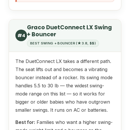
Graco DuetConnect LX Swing
+ Bouncer
#4
BEST SWING + BOUNCER (★ 3.8, $$)
The DuetConnect LX takes a different path.
The seat lifts out and becomes a vibrating
bouncer instead of a rocker. Its swing mode
handles 5.5 to 30 lb — the widest swing-
mode range on this list — so it works for
bigger or older babies who have outgrown
smaller swings. It runs on AC or batteries.
Best for:
Families who want a higher swing-