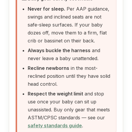
Never for sleep.
Per AAP guidance,
swings and inclined seats are not
safe-sleep surfaces. If your baby
dozes off, move them to a firm, flat
crib or bassinet on their back.
Always buckle the harness
and
never leave a baby unattended.
Recline newborns
in the most-
reclined position until they have solid
head control.
Respect the weight limit
and stop
use once your baby can sit up
unassisted. Buy only gear that meets
ASTM/CPSC standards — see our
safety standards guide
.