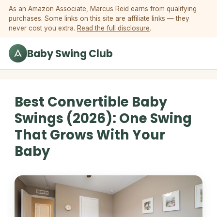
Skip to content
As an Amazon Associate, Marcus Reid earns from qualifying
purchases. Some links on this site are affiliate links — they
never cost you extra.
Read the full disclosure
.
Baby Swing Club
Best Convertible Baby
Swings (2026): One Swing
That Grows With Your
Baby