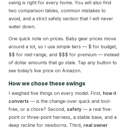
swing is right for every home. You will also find
two comparison tables, common mistakes to
avoid, and a strict safety section that I will never
water down.
One quick note on prices. Baby gear prices move
around a lot, so I use simple tiers — $ for budget,
$$ for mid-range, and $$$ for premium — instead
of dollar amounts that go stale. Tap any button to
see today’s live price on Amazon.
How we chose these swings
I weighed five things on every model. First,
how it
converts
— is the change-over quick and tool-
free, or a chore? Second,
safety
— a real five-
point or three-point harness, a stable base, and a
deep recline for newborns. Third,
real owner