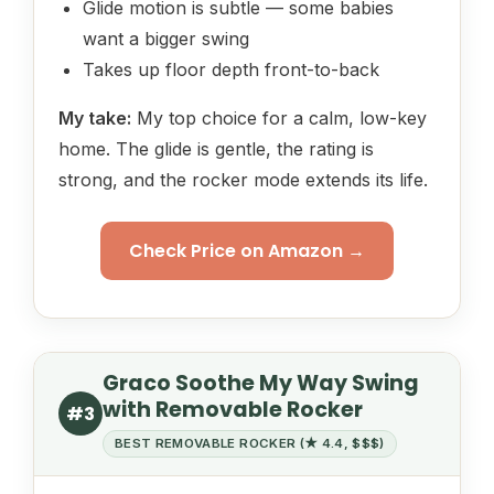
Glide motion is subtle — some babies
want a bigger swing
Takes up floor depth front-to-back
My take:
My top choice for a calm, low-key
home. The glide is gentle, the rating is
strong, and the rocker mode extends its life.
Check Price on Amazon →
Graco Soothe My Way Swing
with Removable Rocker
#3
BEST REMOVABLE ROCKER (★ 4.4, $$$)