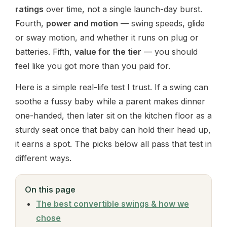
ratings
over time, not a single launch-day burst.
Fourth,
power and motion
— swing speeds, glide
or sway motion, and whether it runs on plug or
batteries. Fifth,
value for the tier
— you should
feel like you got more than you paid for.
Here is a simple real-life test I trust. If a swing can
soothe a fussy baby while a parent makes dinner
one-handed, then later sit on the kitchen floor as a
sturdy seat once that baby can hold their head up,
it earns a spot. The picks below all pass that test in
different ways.
On this page
The best convertible swings & how we
chose