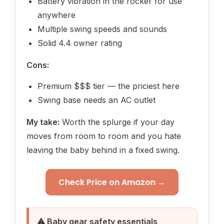
Battery vibration in the rocker for use
anywhere
Multiple swing speeds and sounds
Solid 4.4 owner rating
Cons:
Premium $$$ tier — the priciest here
Swing base needs an AC outlet
My take:
Worth the splurge if your day
moves from room to room and you hate
leaving the baby behind in a fixed swing.
Check Price on Amazon →
⚠ Baby gear safety essentials