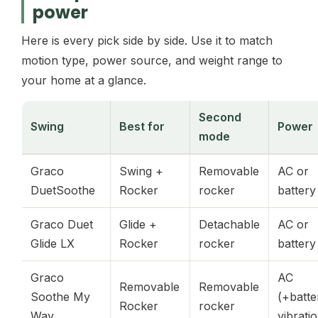
power
Here is every pick side by side. Use it to match
motion type, power source, and weight range to
your home at a glance.
Second
Swing
Best for
Power
mode
Graco
Swing +
Removable
AC or
DuetSoothe
Rocker
rocker
battery
Graco Duet
Glide +
Detachable
AC or
Glide LX
Rocker
rocker
battery
Graco
AC
Removable
Removable
Soothe My
(+batte
Rocker
rocker
Way
vibrati