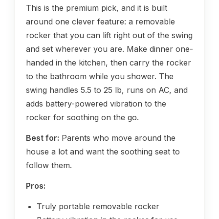
This is the premium pick, and it is built
around one clever feature: a removable
rocker that you can lift right out of the swing
and set wherever you are. Make dinner one-
handed in the kitchen, then carry the rocker
to the bathroom while you shower. The
swing handles 5.5 to 25 lb, runs on AC, and
adds battery-powered vibration to the
rocker for soothing on the go.
Best for:
Parents who move around the
house a lot and want the soothing seat to
follow them.
Pros:
Truly portable removable rocker