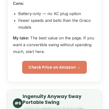
Cons:
Battery-only — no AC plug option
Fewer speeds and bells than the Graco
models
My take:
The best value on the page. If you
want a convertible swing without spending
much, start here.
Check Price on Amazon →
Ingenuity Anyway Sway
Portable Swing
#6