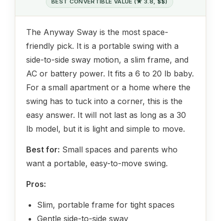
BEST CONVERTIBLE VALUE (★ 3.8, $$)
The Anyway Sway is the most space-
friendly pick. It is a portable swing with a
side-to-side sway motion, a slim frame, and
AC or battery power. It fits a 6 to 20 lb baby.
For a small apartment or a home where the
swing has to tuck into a corner, this is the
easy answer. It will not last as long as a 30
lb model, but it is light and simple to move.
Best for:
Small spaces and parents who
want a portable, easy-to-move swing.
Pros:
Slim, portable frame for tight spaces
Gentle side-to-side sway