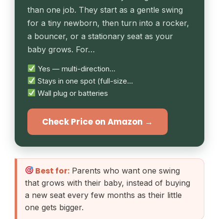
than one job. They start as a gentle swing
for a tiny newborn, then turn into a rocker,
a bouncer, or a stationary seat as your
baby grows. For…
Yes — multi-direction…
Stays in one spot (full-size…
Wall plug or batteries
Check Price on Amazon →
Best for:
Parents who want one swing
that grows with their baby, instead of buying
a new seat every few months as their little
one gets bigger.