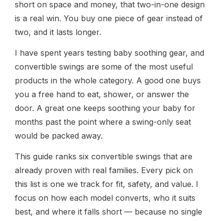
short on space and money, that two-in-one design
is a real win. You buy one piece of gear instead of
two, and it lasts longer.
I have spent years testing baby soothing gear, and
convertible swings are some of the most useful
products in the whole category. A good one buys
you a free hand to eat, shower, or answer the
door. A great one keeps soothing your baby for
months past the point where a swing-only seat
would be packed away.
This guide ranks six convertible swings that are
already proven with real families. Every pick on
this list is one we track for fit, safety, and value. I
focus on how each model converts, who it suits
best, and where it falls short — because no single