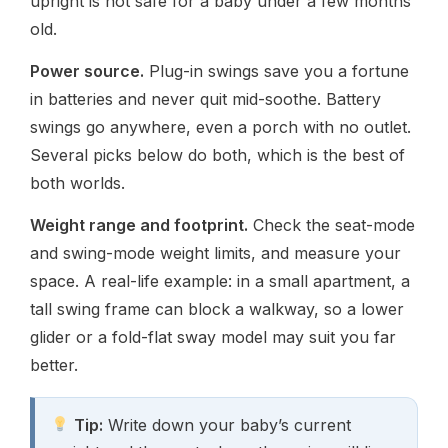
upright is not safe for a baby under a few months
old.
Power source.
Plug-in swings save you a fortune
in batteries and never quit mid-soothe. Battery
swings go anywhere, even a porch with no outlet.
Several picks below do both, which is the best of
both worlds.
Weight range and footprint.
Check the seat-mode
and swing-mode weight limits, and measure your
space. A real-life example: in a small apartment, a
tall swing frame can block a walkway, so a lower
glider or a fold-flat sway model may suit you far
better.
Tip:
Write down your baby’s current