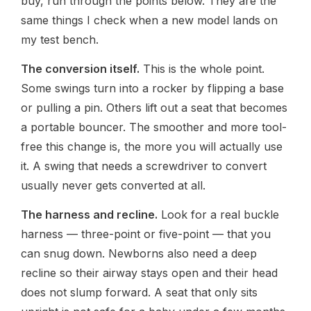
buy, run through the points below. They are the
same things I check when a new model lands on
my test bench.
The conversion itself.
This is the whole point.
Some swings turn into a rocker by flipping a base
or pulling a pin. Others lift out a seat that becomes
a portable bouncer. The smoother and more tool-
free this change is, the more you will actually use
it. A swing that needs a screwdriver to convert
usually never gets converted at all.
The harness and recline.
Look for a real buckle
harness — three-point or five-point — that you
can snug down. Newborns also need a deep
recline so their airway stays open and their head
does not slump forward. A seat that only sits