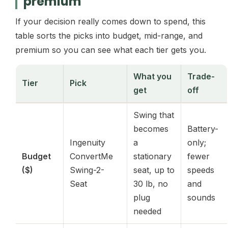
premium
If your decision really comes down to spend, this
table sorts the picks into budget, mid-range, and
premium so you can see what each tier gets you.
What you
Trade-
Tier
Pick
get
off
Swing that
becomes
Battery-
Ingenuity
a
only;
Budget
ConvertMe
stationary
fewer
($)
Swing-2-
seat, up to
speeds
Seat
30 lb, no
and
plug
sounds
needed