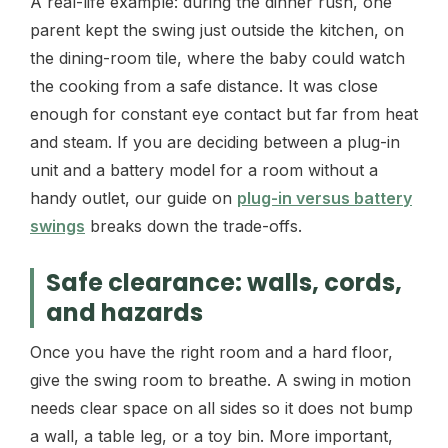
A real-life example: during the dinner rush, one
parent kept the swing just outside the kitchen, on
the dining-room tile, where the baby could watch
the cooking from a safe distance. It was close
enough for constant eye contact but far from heat
and steam. If you are deciding between a plug-in
unit and a battery model for a room without a
handy outlet, our guide on
plug-in versus battery
swings
breaks down the trade-offs.
Safe clearance: walls, cords,
and hazards
Once you have the right room and a hard floor,
give the swing room to breathe. A swing in motion
needs clear space on all sides so it does not bump
a wall, a table leg, or a toy bin. More important,