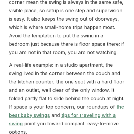
corner mean the swing is always in the same safe,
visible place, so setup is one step and supervision
is easy. It also keeps the swing out of doorways,
which is where small-home trips happen most.
Avoid the temptation to put the swing in a
bedroom just because there is floor space there; if
you are not in that room, you are not watching.
A real-life example: in a studio apartment, the
swing lived in the corner between the couch and
the kitchen counter, the one spot with a hard floor
and an outlet, well clear of the only window. It
folded partly flat to slide behind the couch at night.
If space is your top concern, our roundups of
the
best baby swings
and
tips for traveling with a
swing
point you toward compact, easy-to-move
options.