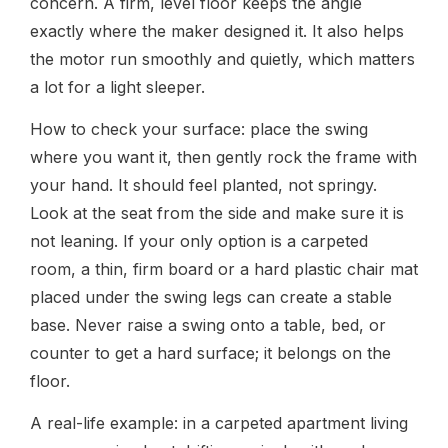
concern. A firm, level floor keeps the angle
exactly where the maker designed it. It also helps
the motor run smoothly and quietly, which matters
a lot for a light sleeper.
How to check your surface: place the swing
where you want it, then gently rock the frame with
your hand. It should feel planted, not springy.
Look at the seat from the side and make sure it is
not leaning. If your only option is a carpeted
room, a thin, firm board or a hard plastic chair mat
placed under the swing legs can create a stable
base. Never raise a swing onto a table, bed, or
counter to get a hard surface; it belongs on the
floor.
A real-life example: in a carpeted apartment living