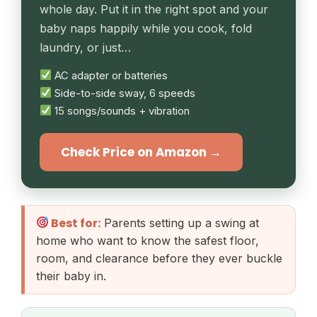
whole day. Put it in the right spot and your
baby naps happily while you cook, fold
laundry, or just…
AC adapter or batteries
Side-to-side sway, 6 speeds
15 songs/sounds + vibration
Check Price on Amazon →
Best for:
Parents setting up a swing at
home who want to know the safest floor,
room, and clearance before they ever buckle
their baby in.