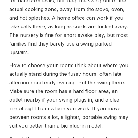
for hands-on tasks, but keep the swing out of the
actual cooking zone, away from the stove, oven,
and hot splashes. A home office can work if you
take calls there, as long as cords are tucked away.
The nursery is fine for short awake play, but most
families find they barely use a swing parked
upstairs.
How to choose your room: think about where you
actually stand during the fussy hours, often late
afternoon and early evening. Put the swing there.
Make sure the room has a hard floor area, an
outlet nearby if your swing plugs in, and a clear
line of sight from where you work. If you move
between rooms a lot, a lighter, portable swing may
suit you better than a big plug-in model.