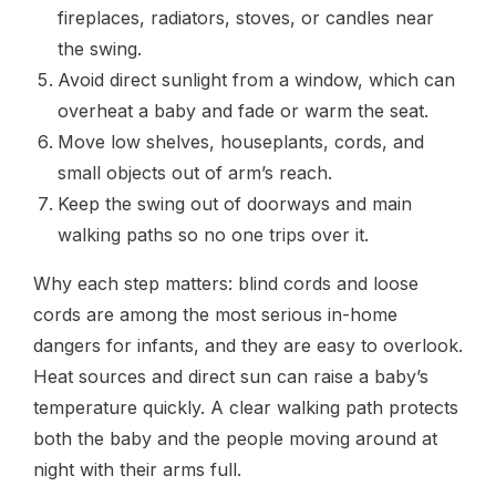
fireplaces, radiators, stoves, or candles near
the swing.
Avoid direct sunlight from a window, which can
overheat a baby and fade or warm the seat.
Move low shelves, houseplants, cords, and
small objects out of arm’s reach.
Keep the swing out of doorways and main
walking paths so no one trips over it.
Why each step matters: blind cords and loose
cords are among the most serious in-home
dangers for infants, and they are easy to overlook.
Heat sources and direct sun can raise a baby’s
temperature quickly. A clear walking path protects
both the baby and the people moving around at
night with their arms full.