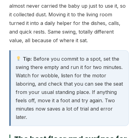
almost never carried the baby up just to use it, so
it collected dust. Moving it to the living room
turned it into a daily helper for the dishes, calls,
and quick rests. Same swing, totally different
value, all because of where it sat.
Tip:
Before you commit to a spot, set the
swing there empty and run it for two minutes.
Watch for wobble, listen for the motor
laboring, and check that you can see the seat
from your usual standing place. If anything
feels off, move it a foot and try again. Two
minutes now saves a lot of trial and error
later.