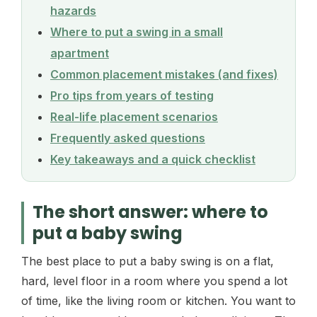
hazards
Where to put a swing in a small
apartment
Common placement mistakes (and fixes)
Pro tips from years of testing
Real-life placement scenarios
Frequently asked questions
Key takeaways and a quick checklist
The short answer: where to
put a baby swing
The best place to put a baby swing is on a flat,
hard, level floor in a room where you spend a lot
of time, like the living room or kitchen. You want to