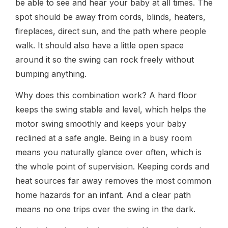
be able to see and hear your baby at all times. The
spot should be away from cords, blinds, heaters,
fireplaces, direct sun, and the path where people
walk. It should also have a little open space
around it so the swing can rock freely without
bumping anything.
Why does this combination work? A hard floor
keeps the swing stable and level, which helps the
motor swing smoothly and keeps your baby
reclined at a safe angle. Being in a busy room
means you naturally glance over often, which is
the whole point of supervision. Keeping cords and
heat sources far away removes the most common
home hazards for an infant. And a clear path
means no one trips over the swing in the dark.