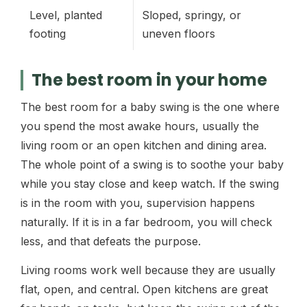
Level, planted
Sloped, springy, or
footing
uneven floors
The best room in your home
The best room for a baby swing is the one where
you spend the most awake hours, usually the
living room or an open kitchen and dining area.
The whole point of a swing is to soothe your baby
while you stay close and keep watch. If the swing
is in the room with you, supervision happens
naturally. If it is in a far bedroom, you will check
less, and that defeats the purpose.
Living rooms work well because they are usually
flat, open, and central. Open kitchens are great