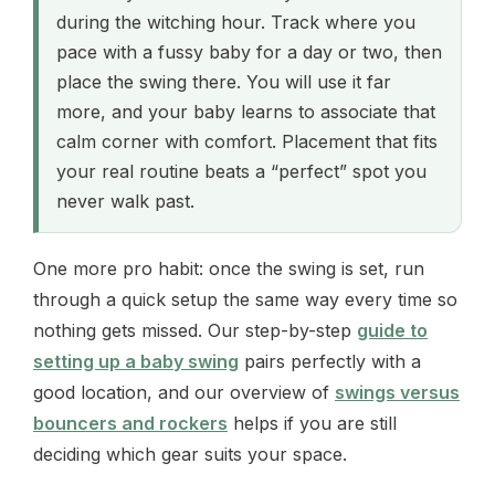
during the witching hour. Track where you
pace with a fussy baby for a day or two, then
place the swing there. You will use it far
more, and your baby learns to associate that
calm corner with comfort. Placement that fits
your real routine beats a “perfect” spot you
never walk past.
One more pro habit: once the swing is set, run
through a quick setup the same way every time so
nothing gets missed. Our step-by-step
guide to
setting up a baby swing
pairs perfectly with a
good location, and our overview of
swings versus
bouncers and rockers
helps if you are still
deciding which gear suits your space.