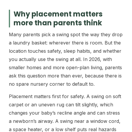
Why placement matters
more than parents think
Many parents pick a swing spot the way they drop
a laundry basket: wherever there is room. But the
location touches safety, sleep habits, and whether
you actually use the swing at all. In 2026, with
smaller homes and more open-plan living, parents
ask this question more than ever, because there is
no spare nursery corner to default to.
Placement matters first for safety. A swing on soft
carpet or an uneven rug can tilt slightly, which
changes your baby’s recline angle and can stress
a newborn’s airway. A swing near a window cord,
a space heater, or a low shelf puts real hazards