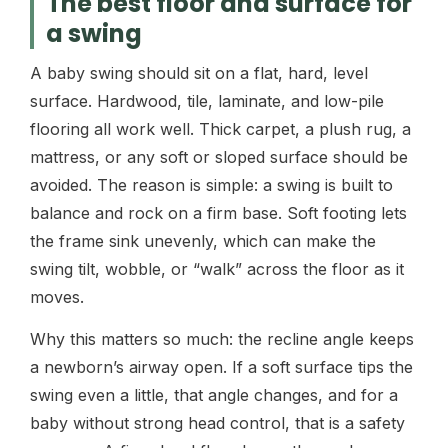
The best floor and surface for
a swing
A baby swing should sit on a flat, hard, level
surface. Hardwood, tile, laminate, and low-pile
flooring all work well. Thick carpet, a plush rug, a
mattress, or any soft or sloped surface should be
avoided. The reason is simple: a swing is built to
balance and rock on a firm base. Soft footing lets
the frame sink unevenly, which can make the
swing tilt, wobble, or “walk” across the floor as it
moves.
Why this matters so much: the recline angle keeps
a newborn’s airway open. If a soft surface tips the
swing even a little, that angle changes, and for a
baby without strong head control, that is a safety