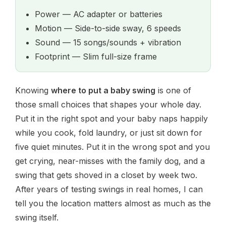
Power — AC adapter or batteries
Motion — Side-to-side sway, 6 speeds
Sound — 15 songs/sounds + vibration
Footprint — Slim full-size frame
Knowing
where to put a baby swing
is one of
those small choices that shapes your whole day.
Put it in the right spot and your baby naps happily
while you cook, fold laundry, or just sit down for
five quiet minutes. Put it in the wrong spot and you
get crying, near-misses with the family dog, and a
swing that gets shoved in a closet by week two.
After years of testing swings in real homes, I can
tell you the location matters almost as much as the
swing itself.