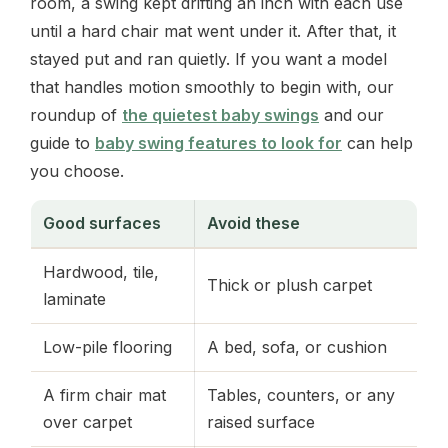
room, a swing kept drifting an inch with each use
until a hard chair mat went under it. After that, it
stayed put and ran quietly. If you want a model
that handles motion smoothly to begin with, our
roundup of
the quietest baby swings
and our
guide to
baby swing features to look for
can help
you choose.
Good surfaces
Avoid these
Hardwood, tile,
Thick or plush carpet
laminate
Low-pile flooring
A bed, sofa, or cushion
A firm chair mat
Tables, counters, or any
over carpet
raised surface