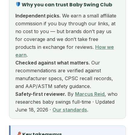
Why you can trust Baby Swing Club
Independent picks.
We earn a small affiliate
commission if you buy through our links, at
no cost to you — but brands don’t pay us
for coverage and we don’t take free
products in exchange for reviews.
How we
earn
.
Checked against what matters.
Our
recommendations are verified against
manufacturer specs, CPSC recall records,
and AAP/ASTM safety guidance.
Safety-first reviewer.
By
Marcus Reid
, who
researches baby swings full-time · Updated
June 18, 2026 ·
Our standards
.
Key takeaways