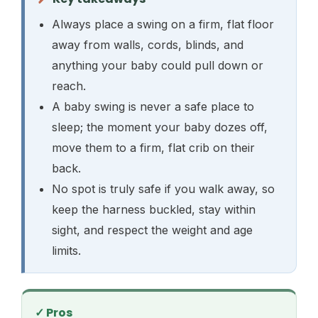
Always place a swing on a firm, flat floor
away from walls, cords, blinds, and
anything your baby could pull down or
reach.
A baby swing is never a safe place to
sleep; the moment your baby dozes off,
move them to a firm, flat crib on their
back.
No spot is truly safe if you walk away, so
keep the harness buckled, stay within
sight, and respect the weight and age
limits.
✓ Pros