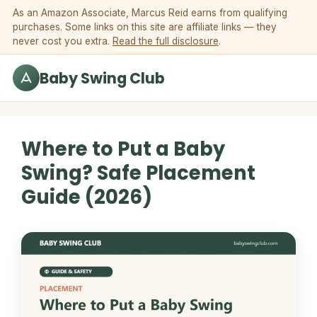
Skip to content
As an Amazon Associate, Marcus Reid earns from qualifying
purchases. Some links on this site are affiliate links — they
never cost you extra.
Read the full disclosure
.
Baby Swing Club
Where to Put a Baby
Swing? Safe Placement
Guide (2026)