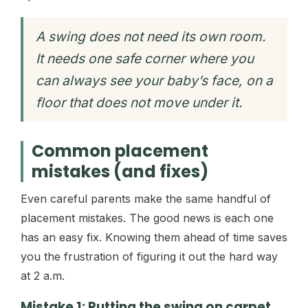
A swing does not need its own room.
It needs one safe corner where you
can always see your baby’s face, on a
floor that does not move under it.
Common placement
mistakes (and fixes)
Even careful parents make the same handful of
placement mistakes. The good news is each one
has an easy fix. Knowing them ahead of time saves
you the frustration of figuring it out the hard way
at 2 a.m.
Mistake 1: Putting the swing on carpet