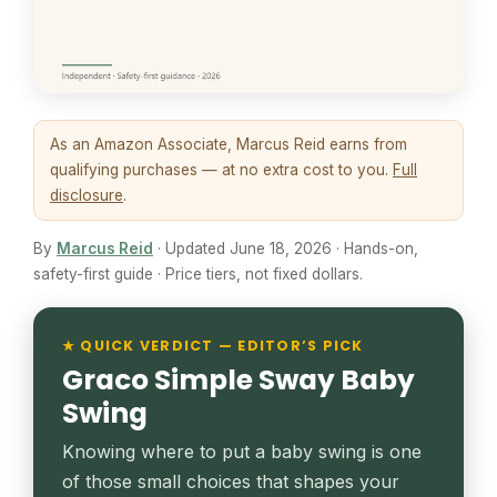
As an Amazon Associate, Marcus Reid earns from
qualifying purchases — at no extra cost to you.
Full
disclosure
.
By
Marcus Reid
· Updated June 18, 2026 · Hands-on,
safety-first guide · Price tiers, not fixed dollars.
★ QUICK VERDICT — EDITOR’S PICK
Graco Simple Sway Baby
Swing
Knowing where to put a baby swing is one
of those small choices that shapes your