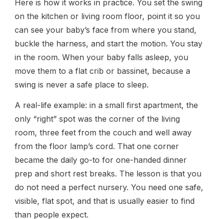
Here is how it works in practice. You set the swing
on the kitchen or living room floor, point it so you
can see your baby’s face from where you stand,
buckle the harness, and start the motion. You stay
in the room. When your baby falls asleep, you
move them to a flat crib or bassinet, because a
swing is never a safe place to sleep.
A real-life example: in a small first apartment, the
only “right” spot was the corner of the living
room, three feet from the couch and well away
from the floor lamp’s cord. That one corner
became the daily go-to for one-handed dinner
prep and short rest breaks. The lesson is that you
do not need a perfect nursery. You need one safe,
visible, flat spot, and that is usually easier to find
than people expect.