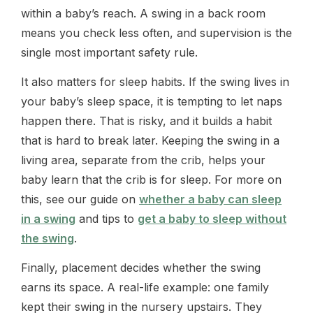
within a baby’s reach. A swing in a back room
means you check less often, and supervision is the
single most important safety rule.
It also matters for sleep habits. If the swing lives in
your baby’s sleep space, it is tempting to let naps
happen there. That is risky, and it builds a habit
that is hard to break later. Keeping the swing in a
living area, separate from the crib, helps your
baby learn that the crib is for sleep. For more on
this, see our guide on
whether a baby can sleep
in a swing
and tips to
get a baby to sleep without
the swing
.
Finally, placement decides whether the swing
earns its space. A real-life example: one family
kept their swing in the nursery upstairs. They