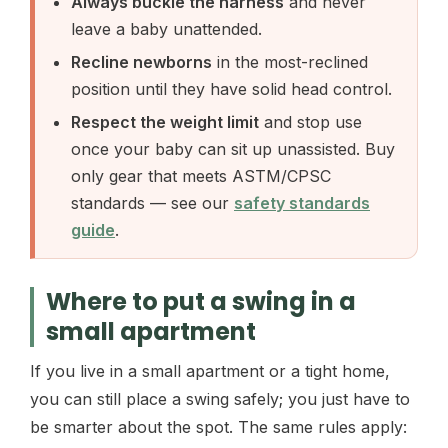
Always buckle the harness
and never
leave a baby unattended.
Recline newborns
in the most-reclined
position until they have solid head control.
Respect the weight limit
and stop use
once your baby can sit up unassisted. Buy
only gear that meets ASTM/CPSC
standards — see our
safety standards
guide
.
Where to put a swing in a
small apartment
If you live in a small apartment or a tight home,
you can still place a swing safely; you just have to
be smarter about the spot. The same rules apply: