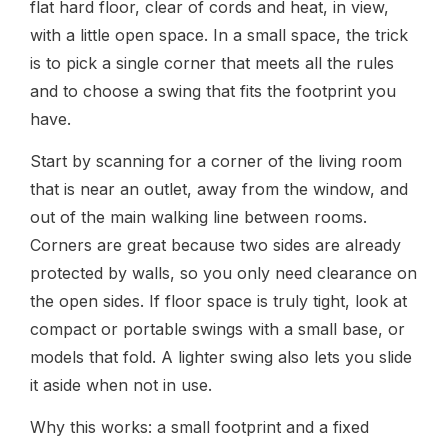
flat hard floor, clear of cords and heat, in view,
with a little open space. In a small space, the trick
is to pick a single corner that meets all the rules
and to choose a swing that fits the footprint you
have.
Start by scanning for a corner of the living room
that is near an outlet, away from the window, and
out of the main walking line between rooms.
Corners are great because two sides are already
protected by walls, so you only need clearance on
the open sides. If floor space is truly tight, look at
compact or portable swings with a small base, or
models that fold. A lighter swing also lets you slide
it aside when not in use.
Why this works: a small footprint and a fixed