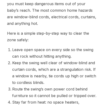
you must keep dangerous items out of your
baby’s reach. The most common home hazards
are window-blind cords, electrical cords, curtains,
and anything hot.
Here is a simple step-by-step way to clear the
zone safely:
Leave open space on every side so the swing
can rock without hitting anything.
Keep the swing well clear of window-blind and
curtain cords, which are a strangulation risk. If
a window is nearby, tie cords up high or switch
to cordless blinds.
Route the swing’s own power cord behind
furniture so it cannot be pulled or tripped over.
Stay far from heat: no space heaters,