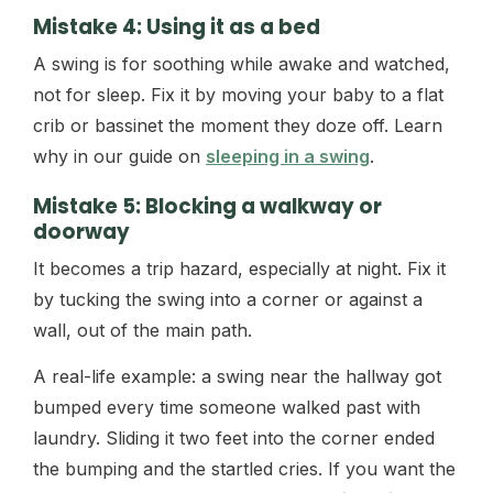
Mistake 4: Using it as a bed
A swing is for soothing while awake and watched,
not for sleep. Fix it by moving your baby to a flat
crib or bassinet the moment they doze off. Learn
why in our guide on
sleeping in a swing
.
Mistake 5: Blocking a walkway or
doorway
It becomes a trip hazard, especially at night. Fix it
by tucking the swing into a corner or against a
wall, out of the main path.
A real-life example: a swing near the hallway got
bumped every time someone walked past with
laundry. Sliding it two feet into the corner ended
the bumping and the startled cries. If you want the