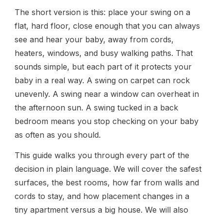
The short version is this: place your swing on a
flat, hard floor, close enough that you can always
see and hear your baby, away from cords,
heaters, windows, and busy walking paths. That
sounds simple, but each part of it protects your
baby in a real way. A swing on carpet can rock
unevenly. A swing near a window can overheat in
the afternoon sun. A swing tucked in a back
bedroom means you stop checking on your baby
as often as you should.
This guide walks you through every part of the
decision in plain language. We will cover the safest
surfaces, the best rooms, how far from walls and
cords to stay, and how placement changes in a
tiny apartment versus a big house. We will also