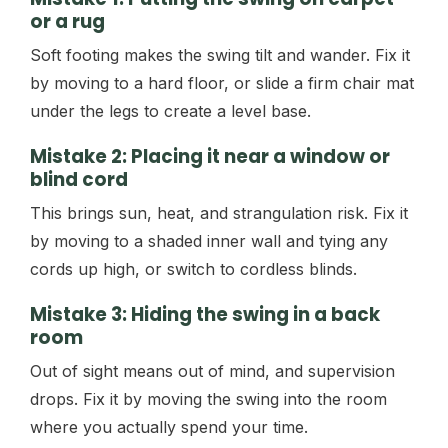
or a rug
Soft footing makes the swing tilt and wander. Fix it
by moving to a hard floor, or slide a firm chair mat
under the legs to create a level base.
Mistake 2: Placing it near a window or
blind cord
This brings sun, heat, and strangulation risk. Fix it
by moving to a shaded inner wall and tying any
cords up high, or switch to cordless blinds.
Mistake 3: Hiding the swing in a back
room
Out of sight means out of mind, and supervision
drops. Fix it by moving the swing into the room
where you actually spend your time.