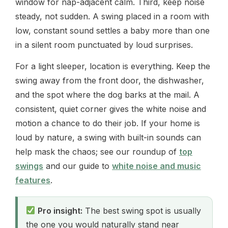
window for nap-adjacent calm. Third, keep noise
steady, not sudden. A swing placed in a room with
low, constant sound settles a baby more than one
in a silent room punctuated by loud surprises.
For a light sleeper, location is everything. Keep the
swing away from the front door, the dishwasher,
and the spot where the dog barks at the mail. A
consistent, quiet corner gives the white noise and
motion a chance to do their job. If your home is
loud by nature, a swing with built-in sounds can
help mask the chaos; see our roundup of
top
swings
and our guide to
white noise and music
features
.
Pro insight:
The best swing spot is usually
the one you would naturally stand near