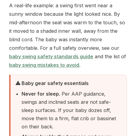
A real-life example: a swing first went near a
sunny window because the light looked nice. By
mid-afternoon the seat was warm to the touch, so
it moved to a shaded inner wall, away from the
blind cord. The baby was instantly more
comfortable. For a full safety overview, see our
baby swing safety standards guide
and the list of
baby swing mistakes to avoid
.
⚠ Baby gear safety essentials
Never for sleep.
Per AAP guidance,
swings and inclined seats are not safe-
sleep surfaces. If your baby dozes off,
move them to a firm, flat crib or bassinet
on their back.