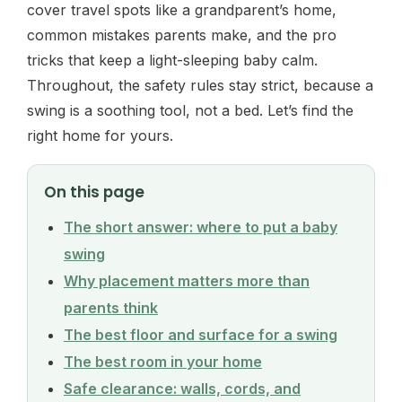
cover travel spots like a grandparent’s home,
common mistakes parents make, and the pro
tricks that keep a light-sleeping baby calm.
Throughout, the safety rules stay strict, because a
swing is a soothing tool, not a bed. Let’s find the
right home for yours.
On this page
The short answer: where to put a baby
swing
Why placement matters more than
parents think
The best floor and surface for a swing
The best room in your home
Safe clearance: walls, cords, and