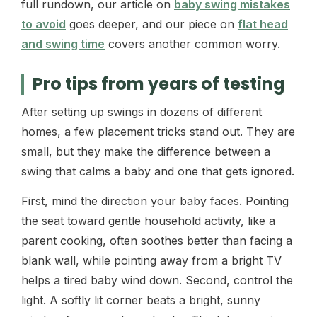
full rundown, our article on
baby swing mistakes
to avoid
goes deeper, and our piece on
flat head
and swing time
covers another common worry.
Pro tips from years of testing
After setting up swings in dozens of different
homes, a few placement tricks stand out. They are
small, but they make the difference between a
swing that calms a baby and one that gets ignored.
First, mind the direction your baby faces. Pointing
the seat toward gentle household activity, like a
parent cooking, often soothes better than facing a
blank wall, while pointing away from a bright TV
helps a tired baby wind down. Second, control the
light. A softly lit corner beats a bright, sunny