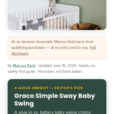
As an Amazon Associate, Marcus Reid earns from
qualifying purchases — at no extra cost to you.
Full
disclosure
.
By
Marcus Reid
· Updated June 18, 2026 · Hands-on,
safety-first guide · Price tiers, not fixed dollars.
★ QUICK VERDICT — EDITOR’S PICK
Graco Simple Sway Baby
Swing
A plug-in vs. battery baby swing choice