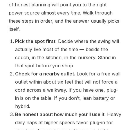
of honest planning will point you to the right
power source almost every time. Walk through
these steps in order, and the answer usually picks
itself.
Pick the spot first.
Decide where the swing will
actually live most of the time — beside the
couch, in the kitchen, in the nursery. Stand in
that spot before you shop.
Check for a nearby outlet.
Look for a free wall
outlet within about six feet that will not force a
cord across a walkway. If you have one, plug-
in is on the table. If you don’t, lean battery or
hybrid.
Be honest about how much you’ll use it.
Heavy
daily naps at higher speeds favor plug-in for