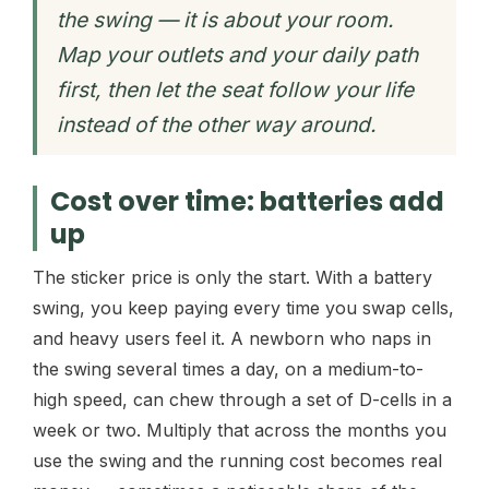
the swing — it is about your room.
Map your outlets and your daily path
first, then let the seat follow your life
instead of the other way around.
Cost over time: batteries add
up
The sticker price is only the start. With a battery
swing, you keep paying every time you swap cells,
and heavy users feel it. A newborn who naps in
the swing several times a day, on a medium-to-
high speed, can chew through a set of D-cells in a
week or two. Multiply that across the months you
use the swing and the running cost becomes real