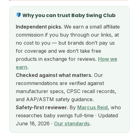
Why you can trust Baby Swing Club
Independent picks.
We earn a small affiliate
commission if you buy through our links, at
no cost to you — but brands don’t pay us
for coverage and we don’t take free
products in exchange for reviews.
How we
earn
.
Checked against what matters.
Our
recommendations are verified against
manufacturer specs, CPSC recall records,
and AAP/ASTM safety guidance.
Safety-first reviewer.
By
Marcus Reid
, who
researches baby swings full-time · Updated
June 18, 2026 ·
Our standards
.