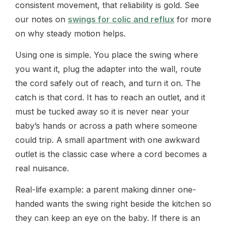
consistent movement, that reliability is gold. See
our notes on
swings for colic and reflux
for more
on why steady motion helps.
Using one is simple. You place the swing where
you want it, plug the adapter into the wall, route
the cord safely out of reach, and turn it on. The
catch is that cord. It has to reach an outlet, and it
must be tucked away so it is never near your
baby’s hands or across a path where someone
could trip. A small apartment with one awkward
outlet is the classic case where a cord becomes a
real nuisance.
Real-life example: a parent making dinner one-
handed wants the swing right beside the kitchen so
they can keep an eye on the baby. If there is an