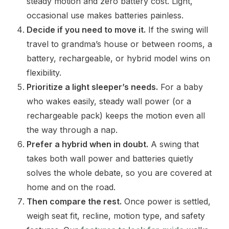
steady motion and zero battery cost. Light,
occasional use makes batteries painless.
Decide if you need to move it.
If the swing will
travel to grandma’s house or between rooms, a
battery, rechargeable, or hybrid model wins on
flexibility.
Prioritize a light sleeper’s needs.
For a baby
who wakes easily, steady wall power (or a
rechargeable pack) keeps the motion even all
the way through a nap.
Prefer a hybrid when in doubt.
A swing that
takes both wall power and batteries quietly
solves the whole debate, so you are covered at
home and on the road.
Then compare the rest.
Once power is settled,
weigh seat fit, recline, motion type, and safety