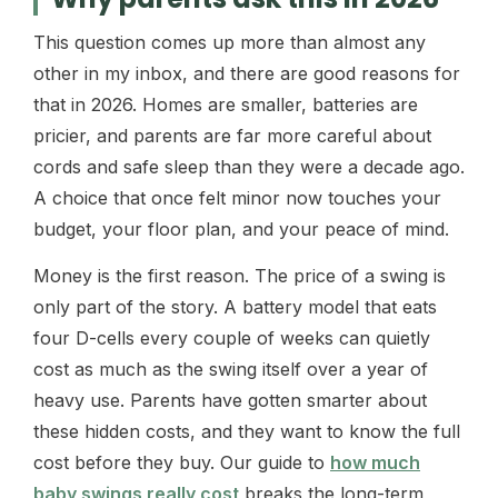
This question comes up more than almost any
other in my inbox, and there are good reasons for
that in 2026. Homes are smaller, batteries are
pricier, and parents are far more careful about
cords and safe sleep than they were a decade ago.
A choice that once felt minor now touches your
budget, your floor plan, and your peace of mind.
Money is the first reason. The price of a swing is
only part of the story. A battery model that eats
four D-cells every couple of weeks can quietly
cost as much as the swing itself over a year of
heavy use. Parents have gotten smarter about
these hidden costs, and they want to know the full
cost before they buy. Our guide to
how much
baby swings really cost
breaks the long-term