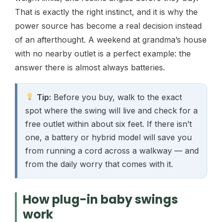
That is exactly the right instinct, and it is why the
power source has become a real decision instead
of an afterthought. A weekend at grandma’s house
with no nearby outlet is a perfect example: the
answer there is almost always batteries.
Tip:
Before you buy, walk to the exact
spot where the swing will live and check for a
free outlet within about six feet. If there isn’t
one, a battery or hybrid model will save you
from running a cord across a walkway — and
from the daily worry that comes with it.
How plug-in baby swings
work