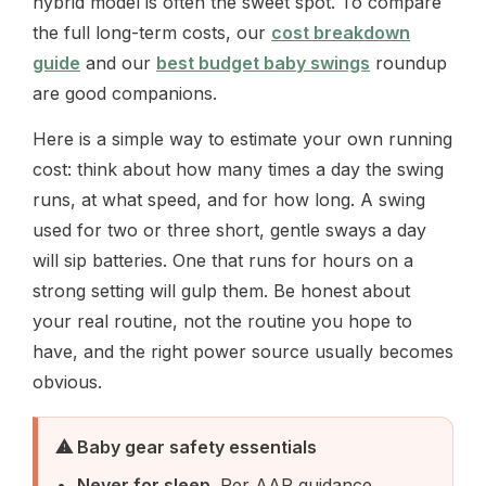
hybrid model is often the sweet spot. To compare
the full long-term costs, our
cost breakdown
guide
and our
best budget baby swings
roundup
are good companions.
Here is a simple way to estimate your own running
cost: think about how many times a day the swing
runs, at what speed, and for how long. A swing
used for two or three short, gentle sways a day
will sip batteries. One that runs for hours on a
strong setting will gulp them. Be honest about
your real routine, not the routine you hope to
have, and the right power source usually becomes
obvious.
⚠ Baby gear safety essentials
Never for sleep.
Per AAP guidance,