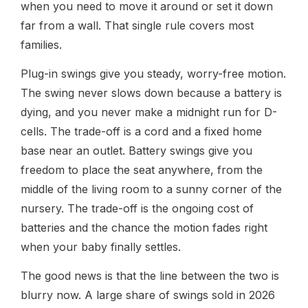
when you need to move it around or set it down
far from a wall. That single rule covers most
families.
Plug-in swings give you steady, worry-free motion.
The swing never slows down because a battery is
dying, and you never make a midnight run for D-
cells. The trade-off is a cord and a fixed home
base near an outlet. Battery swings give you
freedom to place the seat anywhere, from the
middle of the living room to a sunny corner of the
nursery. The trade-off is the ongoing cost of
batteries and the chance the motion fades right
when your baby finally settles.
The good news is that the line between the two is
blurry now. A large share of swings sold in 2026