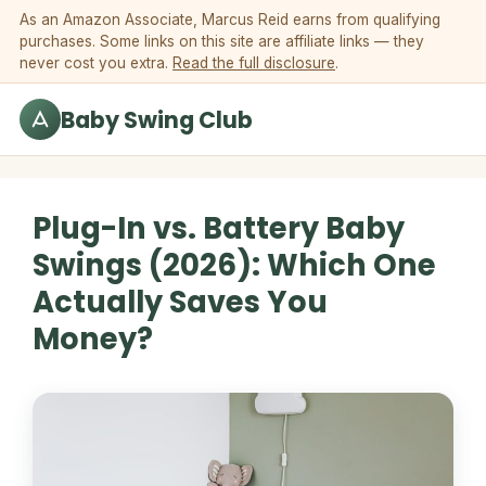
Skip to content
As an Amazon Associate, Marcus Reid earns from qualifying
purchases. Some links on this site are affiliate links — they
never cost you extra.
Read the full disclosure
.
Baby Swing Club
Plug-In vs. Battery Baby
Swings (2026): Which One
Actually Saves You
Money?