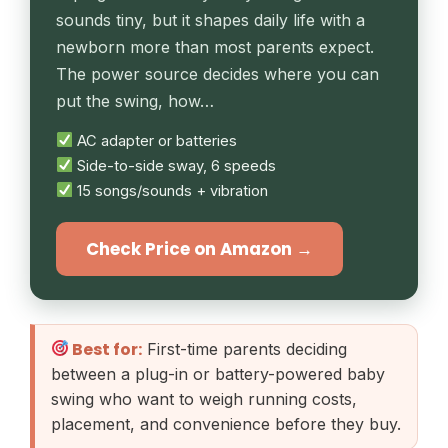
sounds tiny, but it shapes daily life with a
newborn more than most parents expect.
The power source decides where you can
put the swing, how…
AC adapter or batteries
Side-to-side sway, 6 speeds
15 songs/sounds + vibration
Check Price on Amazon →
Best for:
First-time parents deciding
between a plug-in or battery-powered baby
swing who want to weigh running costs,
placement, and convenience before they buy.