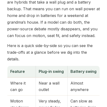
are hybrids that take a wall plug and a battery
backup. That means you can run on wall power at
home and drop in batteries for a weekend at
grandma’s house. If a model can do both, the
power-source debate mostly disappears, and you
can focus on motion, seat fit, and safety instead.
Here is a quick side-by-side so you can see the
trade-offs at a glance before we dig into the
details.
Feature
Plug-in swing
Battery swing
Where it
Near a wall
Almost
can go
outlet
anywhere
Motion
Very steady,
Can slow as