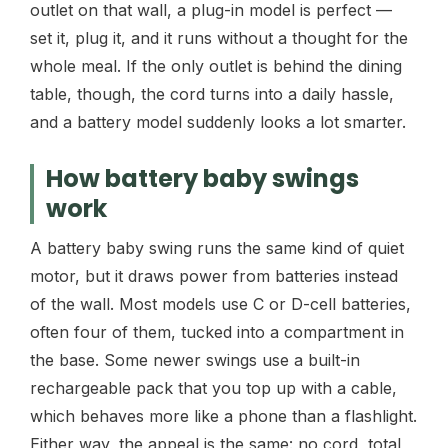
outlet on that wall, a plug-in model is perfect —
set it, plug it, and it runs without a thought for the
whole meal. If the only outlet is behind the dining
table, though, the cord turns into a daily hassle,
and a battery model suddenly looks a lot smarter.
How battery baby swings
work
A battery baby swing runs the same kind of quiet
motor, but it draws power from batteries instead
of the wall. Most models use C or D-cell batteries,
often four of them, tucked into a compartment in
the base. Some newer swings use a built-in
rechargeable pack that you top up with a cable,
which behaves more like a phone than a flashlight.
Either way, the appeal is the same: no cord, total