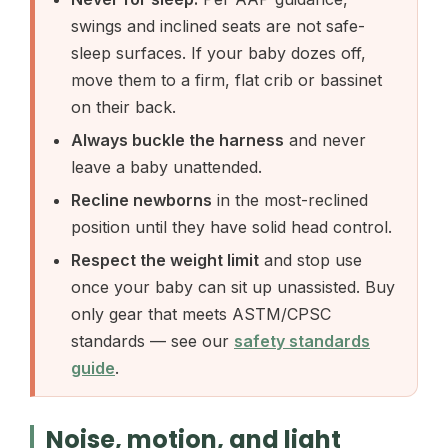
swings and inclined seats are not safe-
sleep surfaces. If your baby dozes off,
move them to a firm, flat crib or bassinet
on their back.
Always buckle the harness
and never
leave a baby unattended.
Recline newborns
in the most-reclined
position until they have solid head control.
Respect the weight limit
and stop use
once your baby can sit up unassisted. Buy
only gear that meets ASTM/CPSC
standards — see our
safety standards
guide
.
Noise, motion, and light