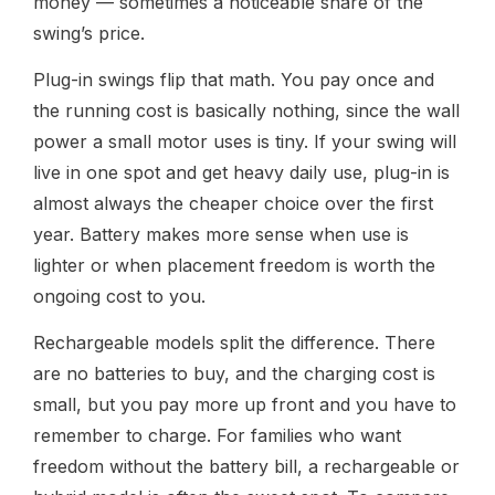
money — sometimes a noticeable share of the
swing’s price.
Plug-in swings flip that math. You pay once and
the running cost is basically nothing, since the wall
power a small motor uses is tiny. If your swing will
live in one spot and get heavy daily use, plug-in is
almost always the cheaper choice over the first
year. Battery makes more sense when use is
lighter or when placement freedom is worth the
ongoing cost to you.
Rechargeable models split the difference. There
are no batteries to buy, and the charging cost is
small, but you pay more up front and you have to
remember to charge. For families who want
freedom without the battery bill, a rechargeable or