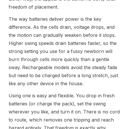
freedom of placement.
The way batteries deliver power is the key
difference. As the cells drain, voltage drops, and
the motion can gradually weaken before it stops.
Higher swing speeds drain batteries faster, so the
strong setting you use for a fussy newborn will
burn through cells more quickly than a gentle
sway. Rechargeable models avoid the steady fade
but need to be charged before a long stretch, just
like any other device in the house.
Using one is easy and flexible. You drop in fresh
batteries (or charge the pack), set the swing
wherever you like, and turn it on. There is no cord
to route, which removes one tripping and reach
hazard entirely. That freedom is exactly why