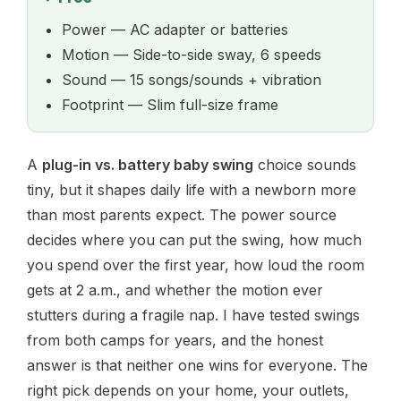
Power — AC adapter or batteries
Motion — Side-to-side sway, 6 speeds
Sound — 15 songs/sounds + vibration
Footprint — Slim full-size frame
A
plug-in vs. battery baby swing
choice sounds
tiny, but it shapes daily life with a newborn more
than most parents expect. The power source
decides where you can put the swing, how much
you spend over the first year, how loud the room
gets at 2 a.m., and whether the motion ever
stutters during a fragile nap. I have tested swings
from both camps for years, and the honest
answer is that neither one wins for everyone. The
right pick depends on your home, your outlets,