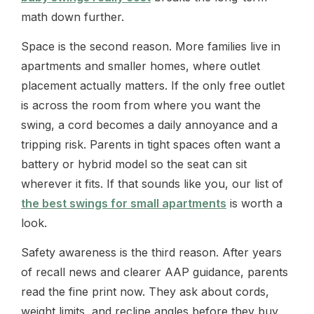
math down further.
Space is the second reason. More families live in
apartments and smaller homes, where outlet
placement actually matters. If the only free outlet
is across the room from where you want the
swing, a cord becomes a daily annoyance and a
tripping risk. Parents in tight spaces often want a
battery or hybrid model so the seat can sit
wherever it fits. If that sounds like you, our list of
the best swings for small apartments
is worth a
look.
Safety awareness is the third reason. After years
of recall news and clearer AAP guidance, parents
read the fine print now. They ask about cords,
weight limits, and recline angles before they buy.