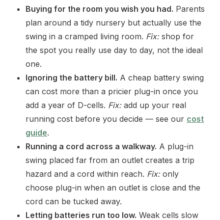
Buying for the room you wish you had.
Parents
plan around a tidy nursery but actually use the
swing in a cramped living room.
Fix:
shop for
the spot you really use day to day, not the ideal
one.
Ignoring the battery bill.
A cheap battery swing
can cost more than a pricier plug-in once you
add a year of D-cells.
Fix:
add up your real
running cost before you decide — see our
cost
guide
.
Running a cord across a walkway.
A plug-in
swing placed far from an outlet creates a trip
hazard and a cord within reach.
Fix:
only
choose plug-in when an outlet is close and the
cord can be tucked away.
Letting batteries run too low.
Weak cells slow