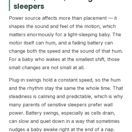
sleepers
Power source affects more than placement — it
shapes the sound and feel of the motion, which
matters enormously for a light-sleeping baby. The
motor itself can hum, and a fading battery can
change both the speed and the sound of that hum.
For a baby who wakes at the smallest shift, those
small changes are not small at all.
Plug-in swings hold a constant speed, so the hum
and the rhythm stay the same the whole time. That
steadiness is calming and predictable, which is why
many parents of sensitive sleepers prefer wall
power. Battery swings, especially as cells drain,
can slow and quiet down in a way that sometimes
nudges a baby awake right at the end of a nap.