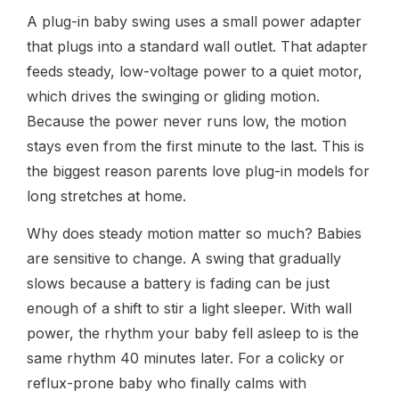
A plug-in baby swing uses a small power adapter
that plugs into a standard wall outlet. That adapter
feeds steady, low-voltage power to a quiet motor,
which drives the swinging or gliding motion.
Because the power never runs low, the motion
stays even from the first minute to the last. This is
the biggest reason parents love plug-in models for
long stretches at home.
Why does steady motion matter so much? Babies
are sensitive to change. A swing that gradually
slows because a battery is fading can be just
enough of a shift to stir a light sleeper. With wall
power, the rhythm your baby fell asleep to is the
same rhythm 40 minutes later. For a colicky or
reflux-prone baby who finally calms with