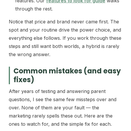
features. Our
features to look for guide
walks
through the rest.
Notice that price and brand never came first. The
spot and your routine drive the power choice, and
everything else follows. If you work through these
steps and still want both worlds, a hybrid is rarely
the wrong answer.
Common mistakes (and easy
fixes)
After years of testing and answering parent
questions, I see the same few missteps over and
over. None of them are your fault — the
marketing rarely spells these out. Here are the
ones to watch for, and the simple fix for each.