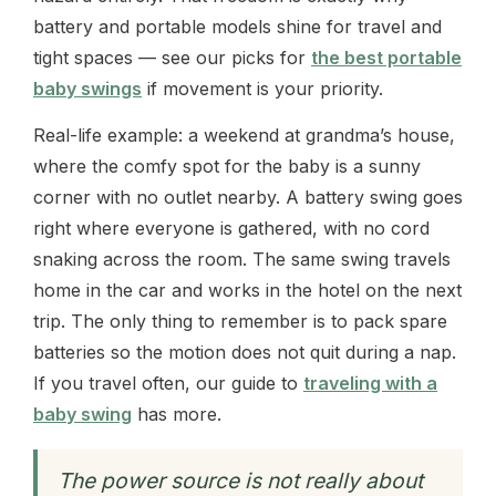
battery and portable models shine for travel and
tight spaces — see our picks for
the best portable
baby swings
if movement is your priority.
Real-life example: a weekend at grandma’s house,
where the comfy spot for the baby is a sunny
corner with no outlet nearby. A battery swing goes
right where everyone is gathered, with no cord
snaking across the room. The same swing travels
home in the car and works in the hotel on the next
trip. The only thing to remember is to pack spare
batteries so the motion does not quit during a nap.
If you travel often, our guide to
traveling with a
baby swing
has more.
The power source is not really about