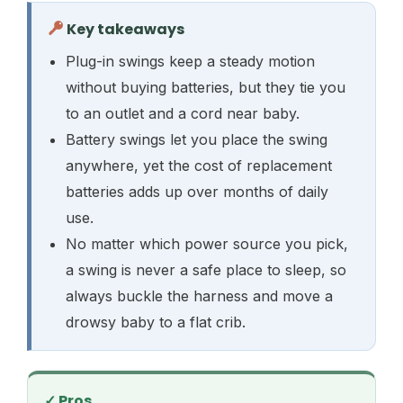
Key takeaways
Plug-in swings keep a steady motion
without buying batteries, but they tie you
to an outlet and a cord near baby.
Battery swings let you place the swing
anywhere, yet the cost of replacement
batteries adds up over months of daily
use.
No matter which power source you pick,
a swing is never a safe place to sleep, so
always buckle the harness and move a
drowsy baby to a flat crib.
✓ Pros