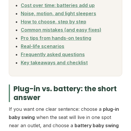
Cost over time: batteries add up
Noise, motion, and light sleepers
How to choose, step by step
Common mistakes (and easy fixes)
Pro tips from hands-on testing
Real-life scenarios
Frequently asked questions
Key takeaways and checklist
Plug-in vs. battery: the short
answer
If you want one clear sentence: choose a
plug-in
baby swing
when the seat will live in one spot
near an outlet, and choose a
battery baby swing