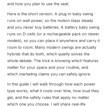
and how you plan to use the seat.
Here is the short version. A plug-in baby swing
runs on wall power, so the motion stays steady
and you never buy batteries. A battery baby swing
runs on D-cells (or a rechargeable pack on newer
models), so you can place it anywhere and carry it
room to room. Many modern swings are actually
hybrids that do both, which quietly solves the
whole debate. The trick is knowing which features
matter for your space and your routine, and
which marketing claims you can safely ignore.
In this guide I will walk through how each power
type works, what it costs over time, how loud they
get, and the safety rules that apply no matter
which one you choose. I will share real-life