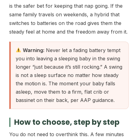
is the safer bet for keeping that nap going. If the
same family travels on weekends, a hybrid that
switches to batteries on the road gives them the
steady feel at home and the freedom away from it.
Warning:
Never let a fading battery tempt
you into leaving a sleeping baby in the swing
longer “just because it’s still rocking.” A swing
is not a sleep surface no matter how steady
the motion is. The moment your baby falls
asleep, move them to a firm, flat crib or
bassinet on their back, per AAP guidance.
How to choose, step by step
You do not need to overthink this. A few minutes