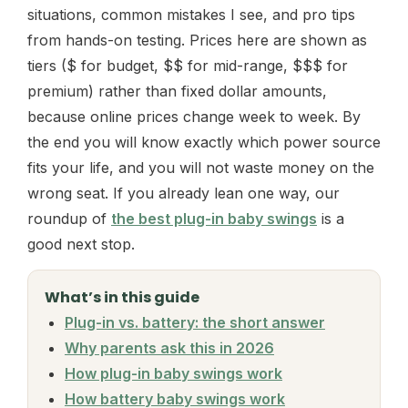
situations, common mistakes I see, and pro tips
from hands-on testing. Prices here are shown as
tiers ($ for budget, $$ for mid-range, $$$ for
premium) rather than fixed dollar amounts,
because online prices change week to week. By
the end you will know exactly which power source
fits your life, and you will not waste money on the
wrong seat. If you already lean one way, our
roundup of
the best plug-in baby swings
is a
good next stop.
What’s in this guide
Plug-in vs. battery: the short answer
Why parents ask this in 2026
How plug-in baby swings work
How battery baby swings work