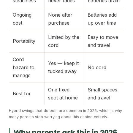
steadiness
never fades
batteries drain
Ongoing
None after
Batteries add
cost
purchase
up over time
Limited by the
Easy to move
Portability
cord
and travel
Cord
Yes — keep it
hazard to
No cord
tucked away
manage
One fixed
Small spaces
Best for
spot at home
and travel
Hybrid swings that do both are common in 2026, which is why
many parents stop worrying about this choice entirely.
Why parents ask this in 2026