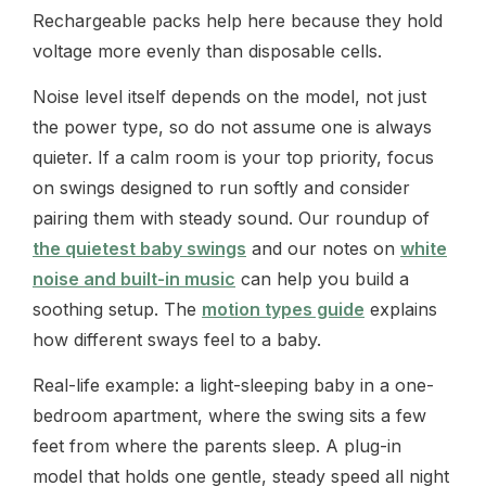
Rechargeable packs help here because they hold
voltage more evenly than disposable cells.
Noise level itself depends on the model, not just
the power type, so do not assume one is always
quieter. If a calm room is your top priority, focus
on swings designed to run softly and consider
pairing them with steady sound. Our roundup of
the quietest baby swings
and our notes on
white
noise and built-in music
can help you build a
soothing setup. The
motion types guide
explains
how different sways feel to a baby.
Real-life example: a light-sleeping baby in a one-
bedroom apartment, where the swing sits a few
feet from where the parents sleep. A plug-in
model that holds one gentle, steady speed all night