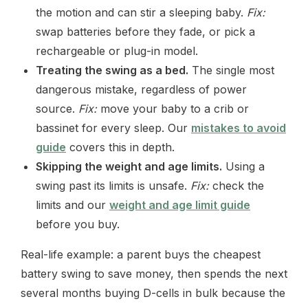
the motion and can stir a sleeping baby.
Fix:
swap batteries before they fade, or pick a
rechargeable or plug-in model.
Treating the swing as a bed.
The single most
dangerous mistake, regardless of power
source.
Fix:
move your baby to a crib or
bassinet for every sleep. Our
mistakes to avoid
guide
covers this in depth.
Skipping the weight and age limits.
Using a
swing past its limits is unsafe.
Fix:
check the
limits and our
weight and age limit guide
before you buy.
Real-life example: a parent buys the cheapest
battery swing to save money, then spends the next
several months buying D-cells in bulk because the