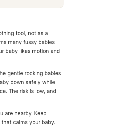
thing tool, not as a
alms many fussy babies
our baby likes motion and
the gentle rocking babies
 baby down safely while
e. The risk is low, and
ou are nearby. Keep
 that calms your baby.