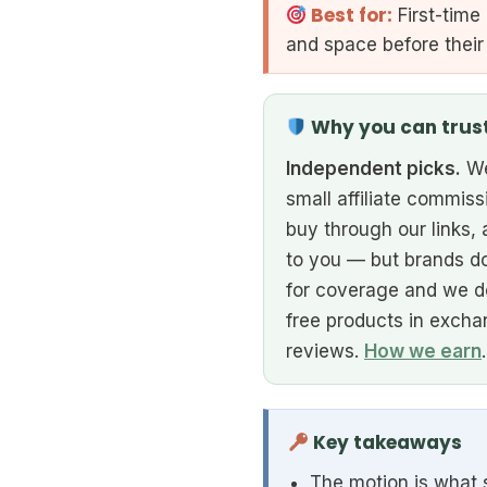
Best for:
First-time
and space before their
Why you can trus
Independent picks.
We
small affiliate commiss
buy through our links, 
to you — but brands do
for coverage and we d
free products in excha
reviews.
How we earn
.
Key takeaways
The motion is what s