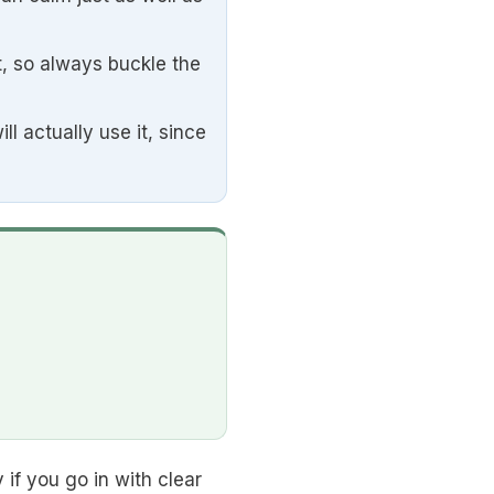
t, so always buckle the
l actually use it, since
 if you go in with clear