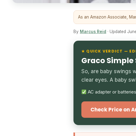
As an Amazon Associate, Marc
By
Marcus Reid
· Updated June 
★ QUICK VERDICT — ED
Graco Simple
So, are baby swings wo
clear eyes. A baby sw
AC adapter or batterie
Check Price on 