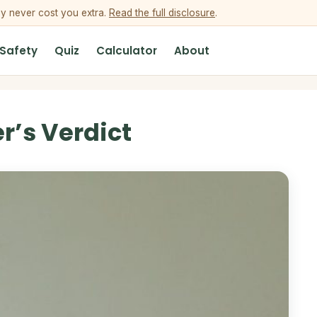
ey never cost you extra.
Read the full disclosure
.
 Safety
Quiz
Calculator
About
r’s Verdict