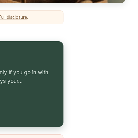
Full disclosure
.
ly if you go in with
ays your…