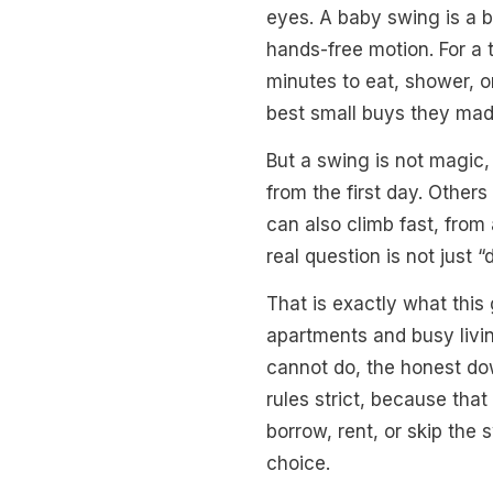
eyes. A baby swing is a b
hands-free motion. For a 
minutes to eat, shower, o
best small buys they mad
But a swing is not magic,
from the first day. Other
can also climb fast, from
real question is not just 
That is exactly what this
apartments and busy livin
cannot do, the honest do
rules strict, because tha
borrow, rent, or skip the
choice.