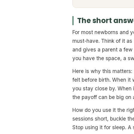
The short answe
For most newborns and you
must-have. Think of it as
and gives a parent a few 
you have the space, a sw
Here is why this matters:
felt before birth. When it
you stay close by. When i
the payoff can be big on 
How do you use it the ri
sessions short, buckle th
Stop using it for sleep. A