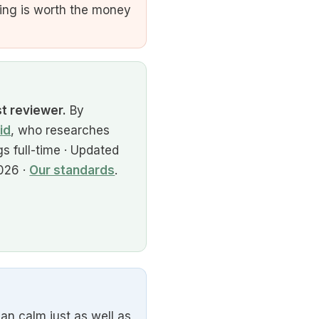
ing is worth the money
st reviewer.
By
id
, who researches
s full-time · Updated
026 ·
Our standards
.
an calm just as well as