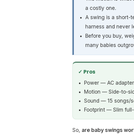
a costly one.
A swing is a short-
harness and never le
Before you buy, weig
many babies outgro
✓ Pros
Power — AC adapter 
Motion — Side-to-si
Sound — 15 songs/so
Footprint — Slim full
So,
are baby swings wort