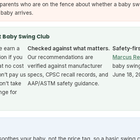
 parents who are on the fence about whether a baby sw
 baby arrives.
t Baby Swing Club
 earn a
Checked against what matters.
Safety-fir
ion if you
Our recommendations are
Marcus Re
at no cost
verified against manufacturer
baby swing
n’t pay us
specs, CPSC recall records, and
June 18, 2
on’t take
AAP/ASTM safety guidance.
nge for
oothes your baby, not the price tag, so a basic swing c