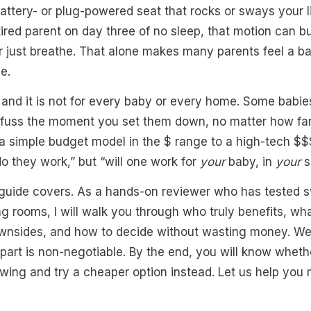
attery- or plug-powered seat that rocks or sways your li
tired parent on day three of no sleep, that motion can 
r just breathe. That alone makes many parents feel a ba
e.
 and it is not for every baby or every home. Some babi
s fuss the moment you set them down, no matter how fan
 a simple budget model in the $ range to a high-tech $
“do they work,” but “will one work for
your
baby, in
your
s
 guide covers. As a hands-on reviewer who has tested s
g rooms, I will walk you through who truly benefits, w
wnsides, and how to decide without wasting money. We 
t part is non-negotiable. By the end, you will know whet
 swing and try a cheaper option instead. Let us help you