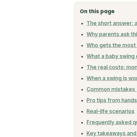
On this page
The short answer: a
Why parents ask thi
Who gets the most 
What a baby swing 
The real costs: mon
When a swing is wort
Common mistakes (
Pro tips from hands
Real-life scenarios
Frequently asked q
Key takeaways and 