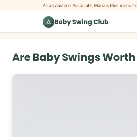
Skip to content
As an Amazon Associate, Marcus Reid earns from 
Baby Swing Club
Are Baby Swings Worth I