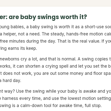
r: are baby swings worth it?
ng babies, a baby swing is worth it as a short-use soo
 a helper, not a need. The steady, hands-free motion c
free minutes during the day. That is the real value. If y
ing earns its keep.
 newborns cry a lot, and that is normal. A swing copies 
 works, it can shorten a crying spell and let you set the
t does not work, you are out some money and floor spac
a hard day.
ght way? Use the swing while your baby is awake and y
e harness every time, and use the lowest motion setting
 swing is a calm-down tool for awake time, full stop.