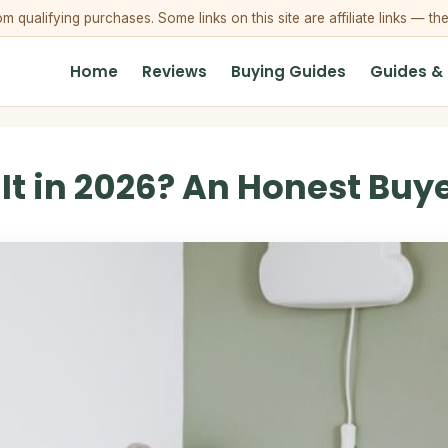
qualifying purchases. Some links on this site are affiliate links — th
Home
Reviews
Buying Guides
Guides &
t in 2026? An Honest Buye