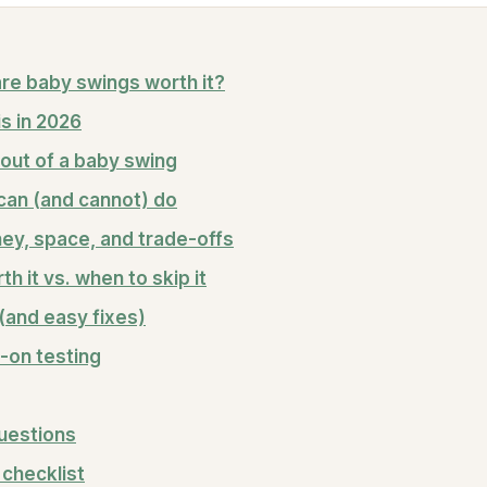
re baby swings worth it?
s in 2026
out of a baby swing
can (and cannot) do
ey, space, and trade-offs
h it vs. when to skip it
and easy fixes)
-on testing
uestions
checklist