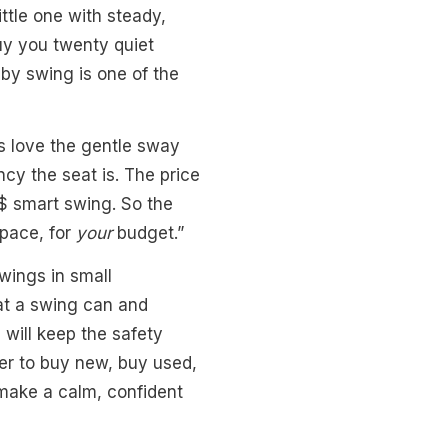
ttle one with steady,
buy you twenty quiet
by swing is one of the
es love the gentle sway
cy the seat is. The price
$$ smart swing. So the
pace, for
your
budget.”
wings in small
hat a swing can and
will keep the safety
her to buy new, buy used,
 make a calm, confident