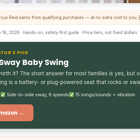
us Reid earns from qualifying purchases — at no extra cost to you.
18, 2026 · Hands-on, safety-first guide · Price tiers, not fixed dollars.
ITOR’S PICK
 Sway Baby Swing
rth it? The short answer for most families is yes, but on
ing is a battery- or plug-powered seat that rocks or sw
s
Side-to-side sway, 6 speeds
15 songs/sounds + vibration
Amazon →