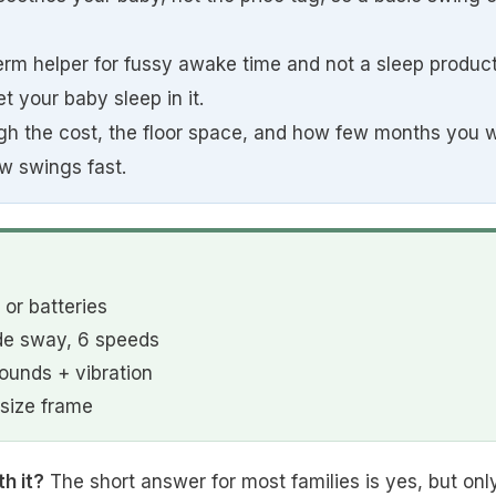
term helper for fussy awake time and not a sleep produc
t your baby sleep in it.
h the cost, the floor space, and how few months you wil
w swings fast.
or batteries
de sway, 6 speeds
unds + vibration
-size frame
h it?
The short answer for most families is yes, but only