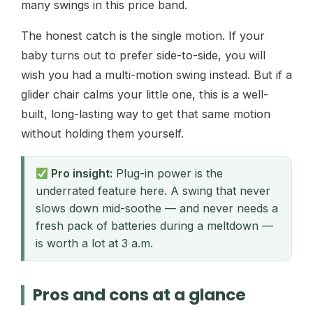
many swings in this price band.
The honest catch is the single motion. If your
baby turns out to prefer side-to-side, you will
wish you had a multi-motion swing instead. But if a
glider chair calms your little one, this is a well-
built, long-lasting way to get that same motion
without holding them yourself.
Pro insight:
Plug-in power is the
underrated feature here. A swing that never
slows down mid-soothe — and never needs a
fresh pack of batteries during a meltdown —
is worth a lot at 3 a.m.
Pros and cons at a glance