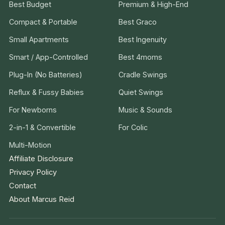
Best Budget
Premium & High-End
Compact & Portable
Best Graco
Small Apartments
Best Ingenuity
Smart / App-Controlled
Best 4moms
Plug-In (No Batteries)
Cradle Swings
Reflux & Fussy Babies
Quiet Swings
For Newborns
Music & Sounds
2-in-1 & Convertible
For Colic
Multi-Motion
Affiliate Disclosure
Privacy Policy
Contact
About Marcus Reid