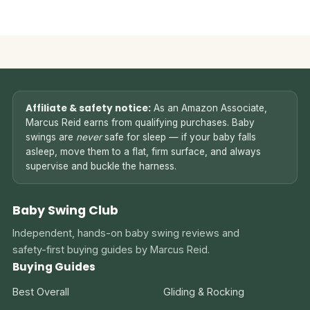
Affiliate & safety notice:
As an Amazon Associate,
Marcus Reid earns from qualifying purchases. Baby
swings are
never
safe for sleep — if your baby falls
asleep, move them to a flat, firm surface, and always
supervise and buckle the harness.
Baby Swing Club
Independent, hands-on baby swing reviews and
safety-first buying guides by Marcus Reid.
Buying Guides
Best Overall
Gliding & Rocking