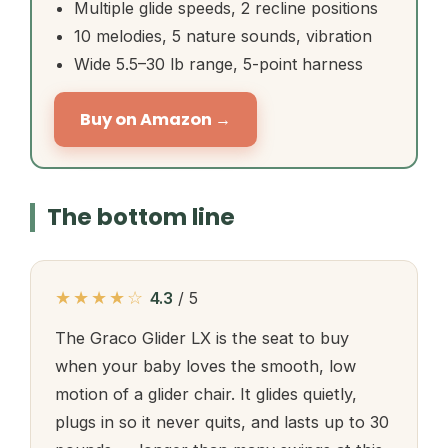
Multiple glide speeds, 2 recline positions
10 melodies, 5 nature sounds, vibration
Wide 5.5–30 lb range, 5-point harness
Buy on Amazon →
The bottom line
★★★★☆
4.3
/ 5
The Graco Glider LX is the seat to buy
when your baby loves the smooth, low
motion of a glider chair. It glides quietly,
plugs in so it never quits, and lasts up to 30