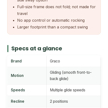
side sway option
Full-size frame does not fold; not made for
travel
No app control or automatic rocking
Larger footprint than a compact swing
Specs at a glance
Brand
Graco
Gliding (smooth front-to-
Motion
back glide)
Speeds
Multiple glide speeds
Recline
2 positions