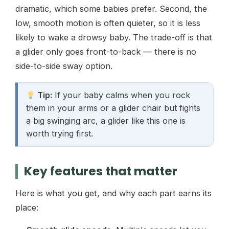
dramatic, which some babies prefer. Second, the
low, smooth motion is often quieter, so it is less
likely to wake a drowsy baby. The trade-off is that
a glider only goes front-to-back — there is no
side-to-side sway option.
Tip:
If your baby calms when you rock
them in your arms or a glider chair but fights
a big swinging arc, a glider like this one is
worth trying first.
Key features that matter
Here is what you get, and why each part earns its
place: