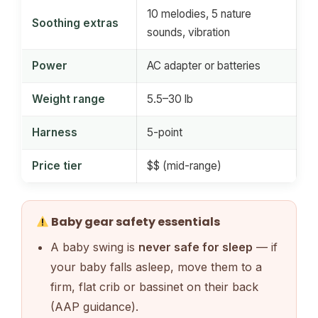
10 melodies, 5 nature
Soothing extras
sounds, vibration
Power
AC adapter or batteries
Weight range
5.5–30 lb
Harness
5-point
Price tier
$$ (mid-range)
Baby gear safety essentials
A baby swing is
never safe for sleep
— if
your baby falls asleep, move them to a
firm, flat crib or bassinet on their back
(AAP guidance).