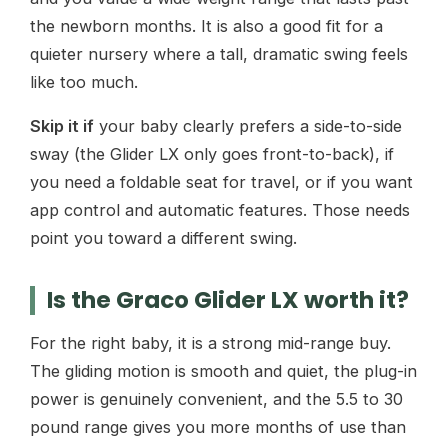
the newborn months. It is also a good fit for a
quieter nursery where a tall, dramatic swing feels
like too much.
Skip it if
your baby clearly prefers a side-to-side
sway (the Glider LX only goes front-to-back), if
you need a foldable seat for travel, or if you want
app control and automatic features. Those needs
point you toward a different swing.
Is the Graco Glider LX worth it?
For the right baby, it is a strong mid-range buy.
The gliding motion is smooth and quiet, the plug-in
power is genuinely convenient, and the 5.5 to 30
pound range gives you more months of use than