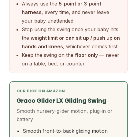
Always use the
5-point or 3-point
harness
, every time, and never leave
your baby unattended.
Stop using the swing once your baby hits
the
weight limit or can sit up / push up on
hands and knees
, whichever comes first.
Keep the swing on the
floor only
— never
on a table, bed, or counter.
OUR PICK ON AMAZON
Graco Glider LX Gliding Swing
Smooth nursery-glider motion, plug-in or
battery
Smooth front-to-back gliding motion