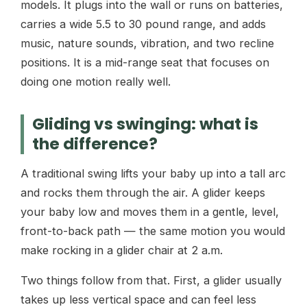
models. It plugs into the wall or runs on batteries,
carries a wide 5.5 to 30 pound range, and adds
music, nature sounds, vibration, and two recline
positions. It is a mid-range seat that focuses on
doing one motion really well.
Gliding vs swinging: what is
the difference?
A traditional swing lifts your baby up into a tall arc
and rocks them through the air. A glider keeps
your baby low and moves them in a gentle, level,
front-to-back path — the same motion you would
make rocking in a glider chair at 2 a.m.
Two things follow from that. First, a glider usually
takes up less vertical space and can feel less