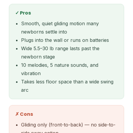
✓ Pros
Smooth, quiet gliding motion many
newborns settle into
Plugs into the wall or runs on batteries
Wide 5.5–30 lb range lasts past the
newborn stage
10 melodies, 5 nature sounds, and
vibration
Takes less floor space than a wide swing
arc
✗ Cons
Gliding only (front-to-back) — no side-to-