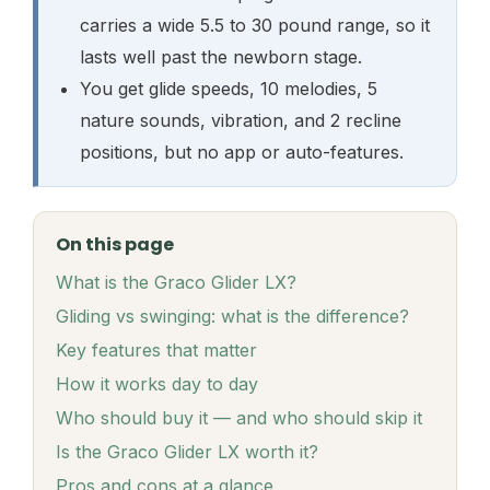
carries a wide 5.5 to 30 pound range, so it
lasts well past the newborn stage.
You get glide speeds, 10 melodies, 5
nature sounds, vibration, and 2 recline
positions, but no app or auto-features.
On this page
What is the Graco Glider LX?
Gliding vs swinging: what is the difference?
Key features that matter
How it works day to day
Who should buy it — and who should skip it
Is the Graco Glider LX worth it?
Pros and cons at a glance