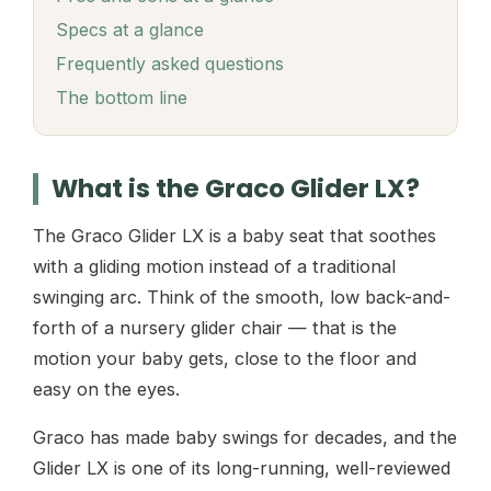
Specs at a glance
Frequently asked questions
The bottom line
What is the Graco Glider LX?
The Graco Glider LX is a baby seat that soothes
with a gliding motion instead of a traditional
swinging arc. Think of the smooth, low back-and-
forth of a nursery glider chair — that is the
motion your baby gets, close to the floor and
easy on the eyes.
Graco has made baby swings for decades, and the
Glider LX is one of its long-running, well-reviewed