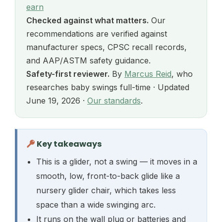
earn
Checked against what matters.
Our
recommendations are verified against
manufacturer specs, CPSC recall records,
and AAP/ASTM safety guidance.
Safety-first reviewer.
By
Marcus Reid
, who
researches baby swings full-time · Updated
June 19, 2026 ·
Our standards
.
Key takeaways
This is a glider, not a swing — it moves in a
smooth, low, front-to-back glide like a
nursery glider chair, which takes less
space than a wide swinging arc.
It runs on the wall plug or batteries and