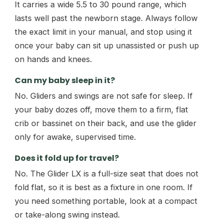
It carries a wide 5.5 to 30 pound range, which
lasts well past the newborn stage. Always follow
the exact limit in your manual, and stop using it
once your baby can sit up unassisted or push up
on hands and knees.
Can my baby sleep in it?
No. Gliders and swings are not safe for sleep. If
your baby dozes off, move them to a firm, flat
crib or bassinet on their back, and use the glider
only for awake, supervised time.
Does it fold up for travel?
No. The Glider LX is a full-size seat that does not
fold flat, so it is best as a fixture in one room. If
you need something portable, look at a compact
or take-along swing instead.