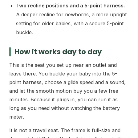
Two recline positions and a 5-point harness.
A deeper recline for newborns, a more upright
setting for older babies, with a secure 5-point
buckle.
How it works day to day
This is the seat you set up near an outlet and
leave there. You buckle your baby into the 5-
point harness, choose a glide speed and a sound,
and let the smooth motion buy you a few free
minutes. Because it plugs in, you can run it as
long as you need without watching the battery
meter.
It is not a travel seat. The frame is full-size and