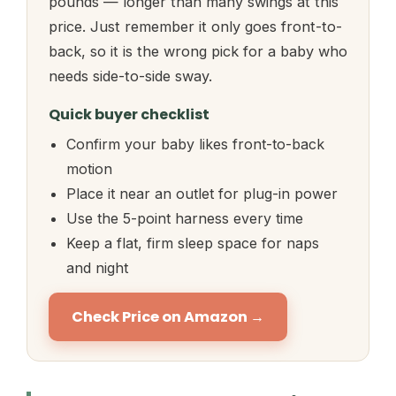
pounds — longer than many swings at this
price. Just remember it only goes front-to-
back, so it is the wrong pick for a baby who
needs side-to-side sway.
Quick buyer checklist
Confirm your baby likes front-to-back
motion
Place it near an outlet for plug-in power
Use the 5-point harness every time
Keep a flat, firm sleep space for naps
and night
Check Price on Amazon →