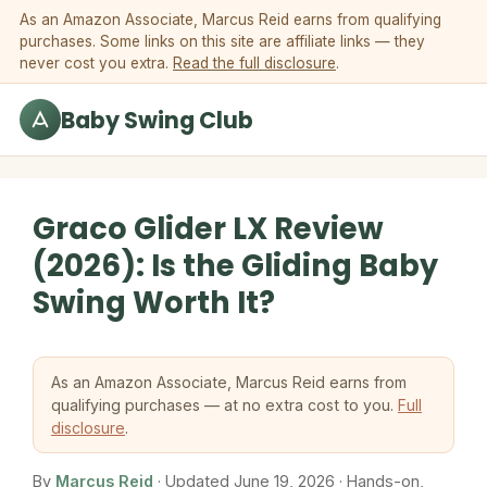
Skip to content
As an Amazon Associate, Marcus Reid earns from qualifying
purchases. Some links on this site are affiliate links — they
never cost you extra.
Read the full disclosure
.
Baby Swing Club
Graco Glider LX Review
(2026): Is the Gliding Baby
Swing Worth It?
As an Amazon Associate, Marcus Reid earns from
qualifying purchases — at no extra cost to you.
Full
disclosure
.
By
Marcus Reid
· Updated June 19, 2026 · Hands-on,