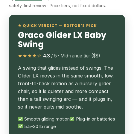
safety-first review · Price tiers, not fixed dollars.
★ QUICK VERDICT — EDITOR’S PICK
Graco Glider LX Baby
Swing
★★★★☆
4.3
/ 5 · Mid-range tier ($$)
A swing that glides instead of swings. The
Glider LX moves in the same smooth, low,
front-to-back motion as a nursery glider
chair, so it is quieter and more compact
than a tall swinging arc — and it plugs in,
so it never quits mid-soothe.
Smooth gliding motion
Plug-in or batteries
5.5–30 lb range