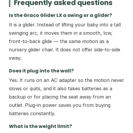
Frequently asked questions
Is the Graco Glider LX a swing or a glider?
It is a glider. Instead of lifting your baby into a tall
swinging arc, it moves them in a smooth, low,
front-to-back glide — the same motion as a
nursery glider chair. It does not offer side-to-side
sway.
Does it plug into the wall?
Yes. It runs on an AC adapter so the motion never
slows or quits, and it also takes batteries as a
backup or for placing the seat away from an
outlet. Plug-in power saves you from buying
batteries constantly.
What is the weight limit?