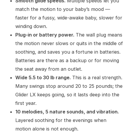
Smooth glide speeds.
Multiple speeds let you
match the motion to your baby’s mood —
faster for a fussy, wide-awake baby, slower for
winding down.
Plug-in or battery power.
The wall plug means
the motion never slows or quits in the middle of
soothing, and saves you a fortune in batteries.
Batteries are there as a backup or for moving
the seat away from an outlet.
Wide 5.5 to 30 lb range.
This is a real strength.
Many swings stop around 20 to 25 pounds; the
Glider LX keeps going, so it lasts deep into the
first year.
10 melodies, 5 nature sounds, and vibration.
Layered soothing for the evenings when
motion alone is not enough.