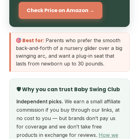
Check Price on Amazon →
Best for:
Parents who prefer the smooth
back-and-forth of a nursery glider over a big
swinging arc, and want a plug-in seat that
lasts from newborn up to 30 pounds.
🛡 Why you can trust Baby Swing Club
Independent picks.
We earn a small affiliate
commission if you buy through our links, at
no cost to you — but brands don’t pay us
for coverage and we don’t take free
products in exchange for reviews.
How we