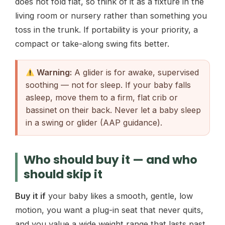
does not fold flat, so think of it as a fixture in the
living room or nursery rather than something you
toss in the trunk. If portability is your priority, a
compact or take-along swing fits better.
Warning:
A glider is for awake, supervised
soothing — not for sleep. If your baby falls
asleep, move them to a firm, flat crib or
bassinet on their back. Never let a baby sleep
in a swing or glider (AAP guidance).
Who should buy it — and who
should skip it
Buy it if
your baby likes a smooth, gentle, low
motion, you want a plug-in seat that never quits,
and you value a wide weight range that lasts past