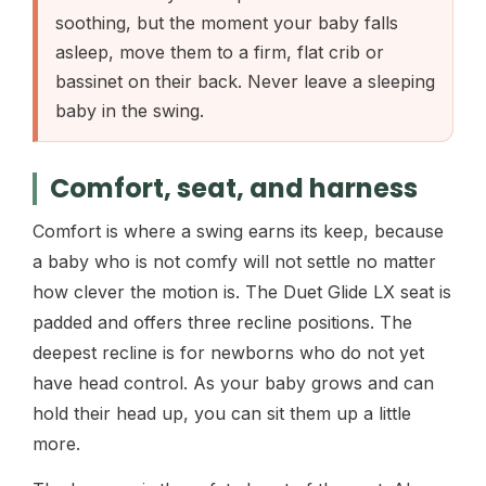
soothing, but the moment your baby falls
asleep, move them to a firm, flat crib or
bassinet on their back. Never leave a sleeping
baby in the swing.
Comfort, seat, and harness
Comfort is where a swing earns its keep, because
a baby who is not comfy will not settle no matter
how clever the motion is. The Duet Glide LX seat is
padded and offers three recline positions. The
deepest recline is for newborns who do not yet
have head control. As your baby grows and can
hold their head up, you can sit them up a little
more.