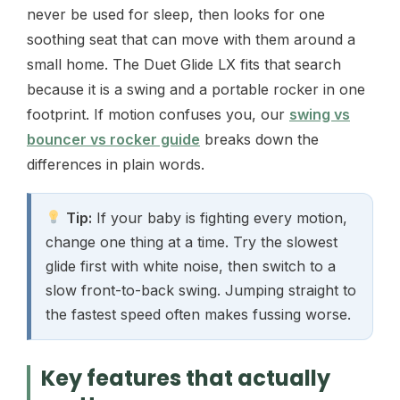
never be used for sleep, then looks for one
soothing seat that can move with them around a
small home. The Duet Glide LX fits that search
because it is a swing and a portable rocker in one
footprint. If motion confuses you, our
swing vs
bouncer vs rocker guide
breaks down the
differences in plain words.
Tip:
If your baby is fighting every motion,
change one thing at a time. Try the slowest
glide first with white noise, then switch to a
slow front-to-back swing. Jumping straight to
the fastest speed often makes fussing worse.
Key features that actually