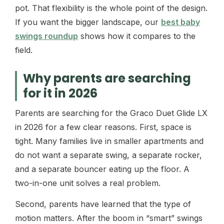
pot. That flexibility is the whole point of the design.
If you want the bigger landscape, our
best baby
swings roundup
shows how it compares to the
field.
Why parents are searching
for it in 2026
Parents are searching for the Graco Duet Glide LX
in 2026 for a few clear reasons. First, space is
tight. Many families live in smaller apartments and
do not want a separate swing, a separate rocker,
and a separate bouncer eating up the floor. A
two-in-one unit solves a real problem.
Second, parents have learned that the type of
motion matters. After the boom in “smart” swings