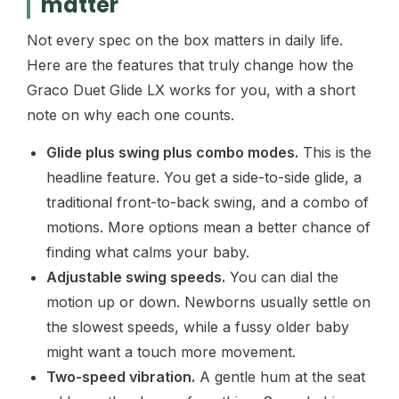
matter
Not every spec on the box matters in daily life.
Here are the features that truly change how the
Graco Duet Glide LX works for you, with a short
note on why each one counts.
Glide plus swing plus combo modes.
This is the
headline feature. You get a side-to-side glide, a
traditional front-to-back swing, and a combo of
motions. More options mean a better chance of
finding what calms your baby.
Adjustable swing speeds.
You can dial the
motion up or down. Newborns usually settle on
the slowest speeds, while a fussy older baby
might want a touch more movement.
Two-speed vibration.
A gentle hum at the seat