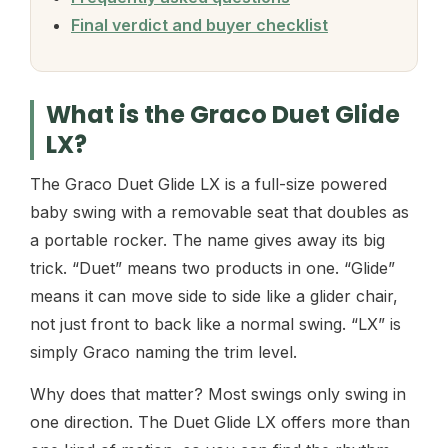
Final verdict and buyer checklist
What is the Graco Duet Glide
LX?
The Graco Duet Glide LX is a full-size powered
baby swing with a removable seat that doubles as
a portable rocker. The name gives away its big
trick. “Duet” means two products in one. “Glide”
means it can move side to side like a glider chair,
not just front to back like a normal swing. “LX” is
simply Graco naming the trim level.
Why does that matter? Most swings only swing in
one direction. The Duet Glide LX offers more than