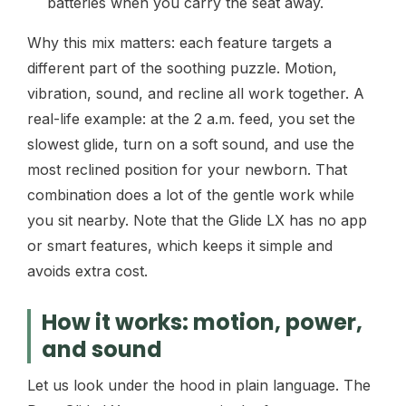
batteries when you carry the seat away.
Why this mix matters: each feature targets a
different part of the soothing puzzle. Motion,
vibration, sound, and recline all work together. A
real-life example: at the 2 a.m. feed, you set the
slowest glide, turn on a soft sound, and use the
most reclined position for your newborn. That
combination does a lot of the gentle work while
you sit nearby. Note that the Glide LX has no app
or smart features, which keeps it simple and
avoids extra cost.
How it works: motion, power,
and sound
Let us look under the hood in plain language. The