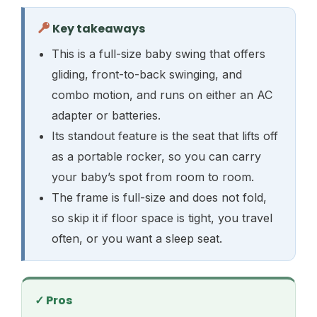
Key takeaways
This is a full-size baby swing that offers
gliding, front-to-back swinging, and
combo motion, and runs on either an AC
adapter or batteries.
Its standout feature is the seat that lifts off
as a portable rocker, so you can carry
your baby’s spot from room to room.
The frame is full-size and does not fold,
so skip it if floor space is tight, you travel
often, or you want a sleep seat.
✓ Pros