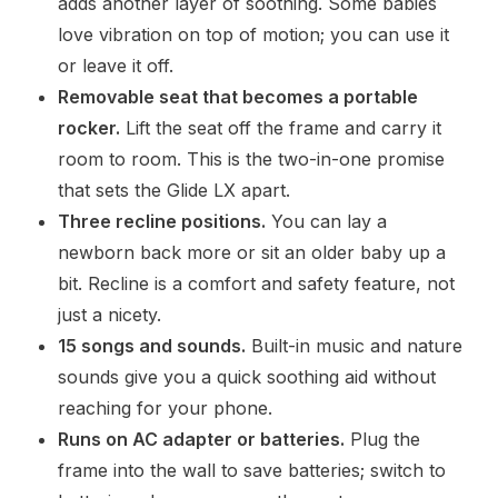
adds another layer of soothing. Some babies
love vibration on top of motion; you can use it
or leave it off.
Removable seat that becomes a portable
rocker.
Lift the seat off the frame and carry it
room to room. This is the two-in-one promise
that sets the Glide LX apart.
Three recline positions.
You can lay a
newborn back more or sit an older baby up a
bit. Recline is a comfort and safety feature, not
just a nicety.
15 songs and sounds.
Built-in music and nature
sounds give you a quick soothing aid without
reaching for your phone.
Runs on AC adapter or batteries.
Plug the
frame into the wall to save batteries; switch to