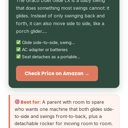
The Graco Duet Glide LX is a baby swing
that does something most swings cannot: it
glides. Instead of only swinging back and
forth, it can also move side to side, like a
porch glider.…
Glide side-to-side, swing…
AC adapter or batteries
Seat detaches as a portable…
Check Price on Amazon →
Best for:
A parent with room to spare
who wants one machine that both glides side-
to-side and swings front-to-back, plus a
detachable rocker for moving room to room.