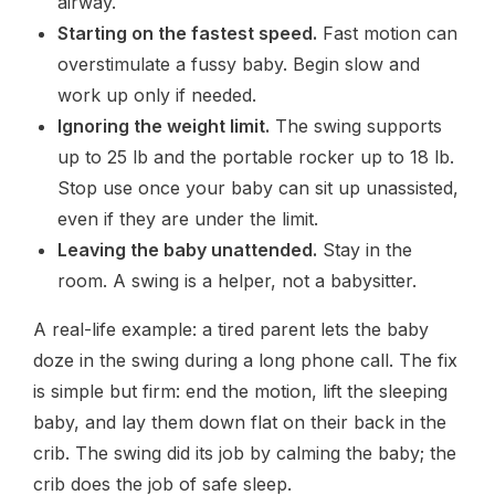
airway.
Starting on the fastest speed.
Fast motion can
overstimulate a fussy baby. Begin slow and
work up only if needed.
Ignoring the weight limit.
The swing supports
up to 25 lb and the portable rocker up to 18 lb.
Stop use once your baby can sit up unassisted,
even if they are under the limit.
Leaving the baby unattended.
Stay in the
room. A swing is a helper, not a babysitter.
A real-life example: a tired parent lets the baby
doze in the swing during a long phone call. The fix
is simple but firm: end the motion, lift the sleeping
baby, and lay them down flat on their back in the
crib. The swing did its job by calming the baby; the
crib does the job of safe sleep.