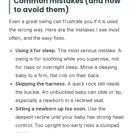
Common mistakes (and how
to avoid them)
Even a great swing can frustrate you if it is used
the wrong way. Here are the mistakes I see most
often, and the easy fixes.
Using it for sleep.
The most serious mistake. A
swing is for soothing while you supervise, not
for naps or overnight sleep. Move a sleeping
baby to a firm, flat crib on their back.
Skipping the harness.
A quick rock still needs
the buckle. An unbuckled baby can slide or tip,
especially a newborn in a reclined seat.
Sitting a newborn up too soon.
Use the
deepest recline until your baby has strong head
control. Too upright too early risks a slumped