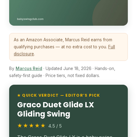
As an Amazon Associate, Marcus Reid earns from
qualifying purchases — at no extra cost to you.
Full
disclosure
.
By
Marcus Reid
· Updated June 18, 2026 · Hands-on,
safety-first guide · Price tiers, not fixed dollars.
★ QUICK VERDICT — EDITOR’S PICK
Graco Duet Glide LX
Gliding Swing
★★★★★
4.5 / 5