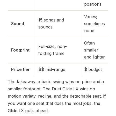
positions
Varies;
15 songs and
Sound
sometimes
sounds
none
Often
Full-size, non-
Footprint
smaller
folding frame
and lighter
Price tier
$$ mid-range
$ budget
The takeaway: a basic swing wins on price and a
smaller footprint. The Duet Glide LX wins on
motion variety, recline, and the detachable seat. If
you want one seat that does the most jobs, the
Glide LX pulls ahead.