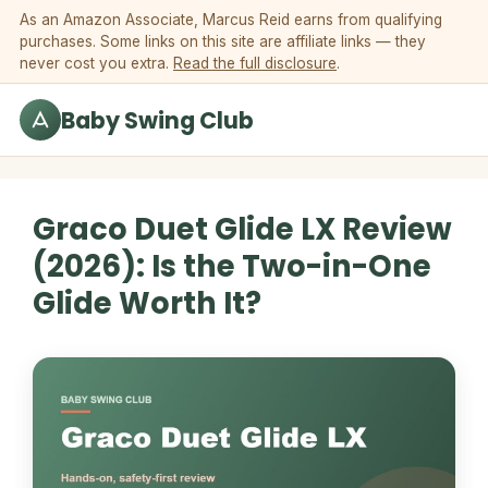
Skip to content
As an Amazon Associate, Marcus Reid earns from qualifying
purchases. Some links on this site are affiliate links — they
never cost you extra.
Read the full disclosure
.
Baby Swing Club
Graco Duet Glide LX Review
(2026): Is the Two-in-One
Glide Worth It?