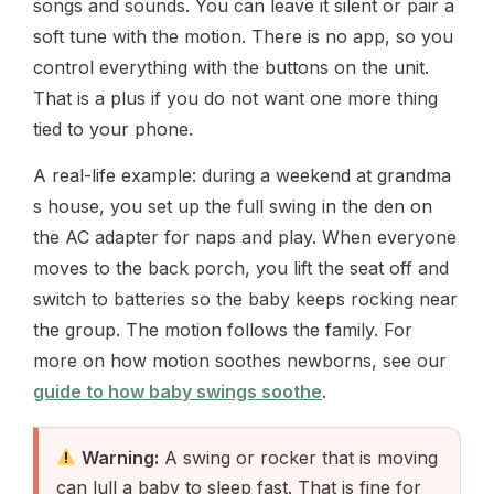
songs and sounds. You can leave it silent or pair a
soft tune with the motion. There is no app, so you
control everything with the buttons on the unit.
That is a plus if you do not want one more thing
tied to your phone.
A real-life example: during a weekend at grandma
s house, you set up the full swing in the den on
the AC adapter for naps and play. When everyone
moves to the back porch, you lift the seat off and
switch to batteries so the baby keeps rocking near
the group. The motion follows the family. For
more on how motion soothes newborns, see our
guide to how baby swings soothe
.
Warning:
A swing or rocker that is moving
can lull a baby to sleep fast. That is fine for