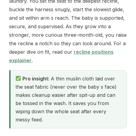
laundry. You set the seat to the deepest recline,
buckle the harness snugly, start the slowest glide,
and sit within arm s reach. The baby is supported,
secure, and supervised. As they grow into a
stronger, more curious three-month-old, you raise
the recline a notch so they can look around. For a
deeper dive on fit, read our
recline positions
explainer
.
Pro insight:
A thin muslin cloth laid over
the seat fabric (never over the baby s face)
makes cleanup easier after spit-up and can
be tossed in the wash. It saves you from
wiping down the whole seat after every
messy feed.