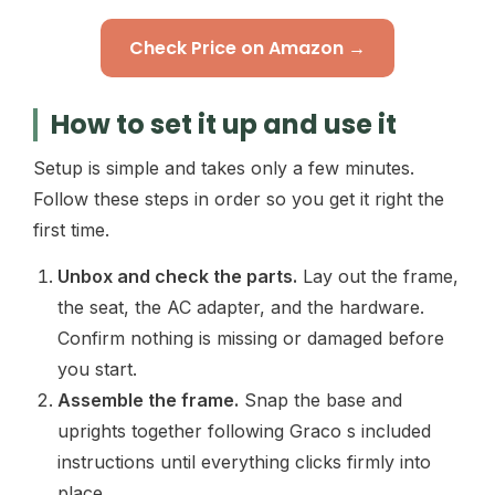
Check Price on Amazon →
How to set it up and use it
Setup is simple and takes only a few minutes.
Follow these steps in order so you get it right the
first time.
Unbox and check the parts.
Lay out the frame,
the seat, the AC adapter, and the hardware.
Confirm nothing is missing or damaged before
you start.
Assemble the frame.
Snap the base and
uprights together following Graco s included
instructions until everything clicks firmly into
place.