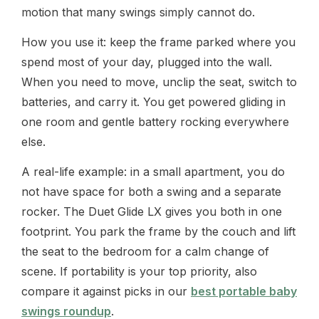
motion that many swings simply cannot do.
How you use it: keep the frame parked where you
spend most of your day, plugged into the wall.
When you need to move, unclip the seat, switch to
batteries, and carry it. You get powered gliding in
one room and gentle battery rocking everywhere
else.
A real-life example: in a small apartment, you do
not have space for both a swing and a separate
rocker. The Duet Glide LX gives you both in one
footprint. You park the frame by the couch and lift
the seat to the bedroom for a calm change of
scene. If portability is your top priority, also
compare it against picks in our
best portable baby
swings roundup
.