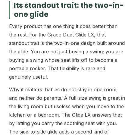
Its standout trait: the two-in-
one glide
Every product has one thing it does better than
the rest. For the Graco Duet Glide LX, that
standout trait is the two-in-one design built around
the glide. You are not just buying a swing; you are
buying a swing whose seat lifts off to become a
portable rocker. That flexibility is rare and
genuinely useful.
Why it matters: babies do not stay in one room,
and neither do parents. A full-size swing is great in
the living room but useless when you move to the
kitchen or a bedroom. The Glide LX answers that
by letting you carry the soothing seat with you.
The side-to-side glide adds a second kind of