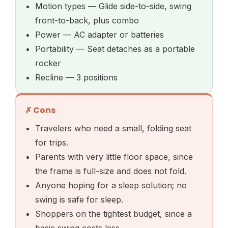
Motion types — Glide side-to-side, swing
front-to-back, plus combo
Power — AC adapter or batteries
Portability — Seat detaches as a portable
rocker
Recline — 3 positions
✗ Cons
Travelers who need a small, folding seat
for trips.
Parents with very little floor space, since
the frame is full-size and does not fold.
Anyone hoping for a sleep solution; no
swing is safe for sleep.
Shoppers on the tightest budget, since a
basic swing costs less.