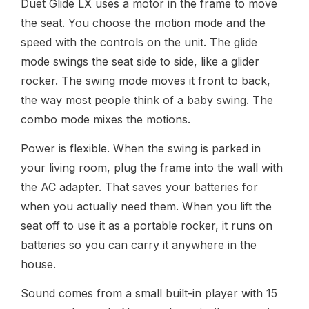
Duet Glide LX uses a motor in the frame to move
the seat. You choose the motion mode and the
speed with the controls on the unit. The glide
mode swings the seat side to side, like a glider
rocker. The swing mode moves it front to back,
the way most people think of a baby swing. The
combo mode mixes the motions.
Power is flexible. When the swing is parked in
your living room, plug the frame into the wall with
the AC adapter. That saves your batteries for
when you actually need them. When you lift the
seat off to use it as a portable rocker, it runs on
batteries so you can carry it anywhere in the
house.
Sound comes from a small built-in player with 15