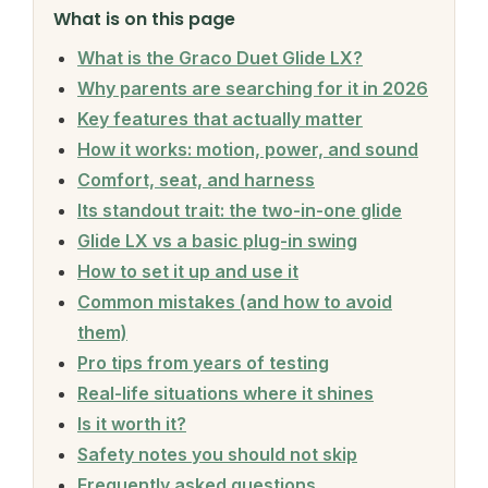
What is on this page
What is the Graco Duet Glide LX?
Why parents are searching for it in 2026
Key features that actually matter
How it works: motion, power, and sound
Comfort, seat, and harness
Its standout trait: the two-in-one glide
Glide LX vs a basic plug-in swing
How to set it up and use it
Common mistakes (and how to avoid
them)
Pro tips from years of testing
Real-life situations where it shines
Is it worth it?
Safety notes you should not skip
Frequently asked questions