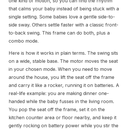
one kind of motion, so you can find the rhythm
that calms your baby instead of being stuck with a
single setting. Some babies love a gentle side-to-
side sway. Others settle faster with a classic front-
to-back swing. This frame can do both, plus a
combo mode.
Here is how it works in plain terms. The swing sits
on a wide, stable base. The motor moves the seat
in your chosen mode. When you need to move
around the house, you lift the seat off the frame
and carry it like a rocker, running it on batteries. A
real-life example: you are making dinner one-
handed while the baby fusses in the living room.
You pop the seat off the frame, set it on the
kitchen counter area or floor nearby, and keep it
gently rocking on battery power while you stir the