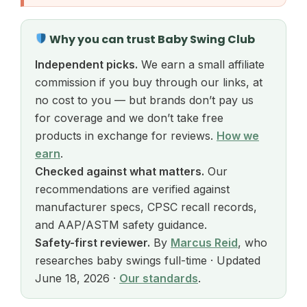
Why you can trust Baby Swing Club
Independent picks.
We earn a small affiliate
commission if you buy through our links, at
no cost to you — but brands don’t pay us
for coverage and we don’t take free
products in exchange for reviews.
How we
earn
.
Checked against what matters.
Our
recommendations are verified against
manufacturer specs, CPSC recall records,
and AAP/ASTM safety guidance.
Safety-first reviewer.
By
Marcus Reid
, who
researches baby swings full-time · Updated
June 18, 2026 ·
Our standards
.