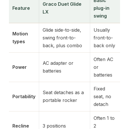
Basic
Graco Duet Glide
Feature
plug-in
LX
swing
Glide side-to-side,
Usually
Motion
swing front-to-
front-to-
types
back, plus combo
back only
Often AC
AC adapter or
Power
or
batteries
batteries
Fixed
Seat detaches as a
Portability
seat, no
portable rocker
detach
Often 1 to
Recline
3 positions
2