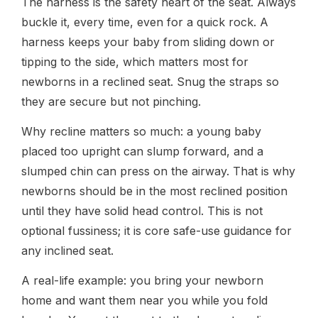
The harness is the safety heart of the seat. Always
buckle it, every time, even for a quick rock. A
harness keeps your baby from sliding down or
tipping to the side, which matters most for
newborns in a reclined seat. Snug the straps so
they are secure but not pinching.
Why recline matters so much: a young baby
placed too upright can slump forward, and a
slumped chin can press on the airway. That is why
newborns should be in the most reclined position
until they have solid head control. This is not
optional fussiness; it is core safe-use guidance for
any inclined seat.
A real-life example: you bring your newborn
home and want them near you while you fold