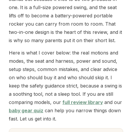
one. It is a full-size powered swing, and the seat
lifts off to become a battery-powered portable
rocker you can carry from room to room. That
two-in-one design is the heart of this review, and it
is why so many parents put it on their short list.
Here is what I cover below: the real motions and
modes, the seat and harness, power and sound,
setup steps, common mistakes, and clear advice
on who should buy it and who should skip it. I
keep the safety guidance strict, because a swing is
a soothing tool, not a sleep tool. If you are still
comparing models, our
full review library
and our
baby gear quiz
can help you narrow things down
fast. Let us get into it.