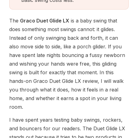
The
Graco Duet Glide LX
is a baby swing that
does something most swings cannot: it glides.
Instead of only swinging back and forth, it can
also move side to side, like a porch glider. If you
have spent late nights bouncing a fussy newborn
and wishing your hands were free, this gliding
swing is built for exactly that moment. In this
hands-on Graco Duet Glide LX review, I will walk
you through what it does, how it feels in a real
home, and whether it earns a spot in your living
room.
I have spent years testing baby swings, rockers,
and bouncers for our readers. The Duet Glide LX
stands out because it tries to be two products in