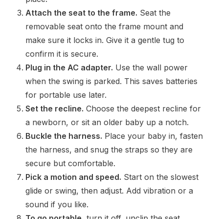
Attach the seat to the frame.
Seat the
removable seat onto the frame mount and
make sure it locks in. Give it a gentle tug to
confirm it is secure.
Plug in the AC adapter.
Use the wall power
when the swing is parked. This saves batteries
for portable use later.
Set the recline.
Choose the deepest recline for
a newborn, or sit an older baby up a notch.
Buckle the harness.
Place your baby in, fasten
the harness, and snug the straps so they are
secure but comfortable.
Pick a motion and speed.
Start on the slowest
glide or swing, then adjust. Add vibration or a
sound if you like.
To go portable,
turn it off, unclip the seat,