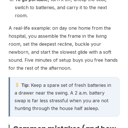
switch to batteries, and carry it to the next
room.
A real-life example: on day one home from the
hospital, you assemble the frame in the living
room, set the deepest recline, buckle your
newborn, and start the slowest glide with a soft
sound. Five minutes of setup buys you free hands
for the rest of the afternoon.
Tip:
Keep a spare set of fresh batteries in
a drawer near the swing. A 2 a.m. battery
swap is far less stressful when you are not
hunting through the house half asleep.