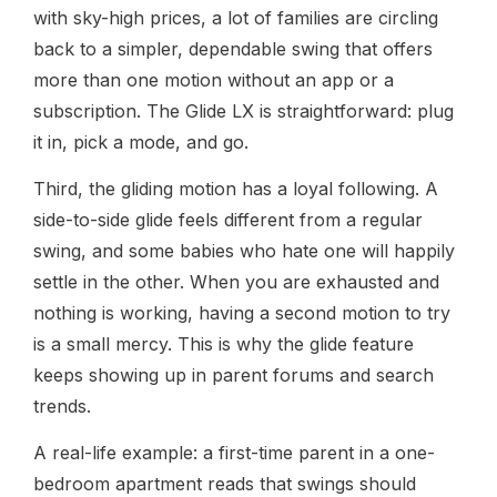
with sky-high prices, a lot of families are circling
back to a simpler, dependable swing that offers
more than one motion without an app or a
subscription. The Glide LX is straightforward: plug
it in, pick a mode, and go.
Third, the gliding motion has a loyal following. A
side-to-side glide feels different from a regular
swing, and some babies who hate one will happily
settle in the other. When you are exhausted and
nothing is working, having a second motion to try
is a small mercy. This is why the glide feature
keeps showing up in parent forums and search
trends.
A real-life example: a first-time parent in a one-
bedroom apartment reads that swings should