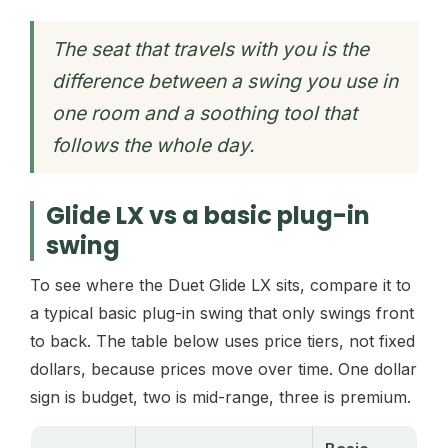
The seat that travels with you is the
difference between a swing you use in
one room and a soothing tool that
follows the whole day.
Glide LX vs a basic plug-in
swing
To see where the Duet Glide LX sits, compare it to
a typical basic plug-in swing that only swings front
to back. The table below uses price tiers, not fixed
dollars, because prices move over time. One dollar
sign is budget, two is mid-range, three is premium.