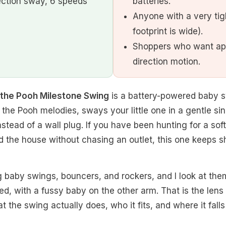
ection sway, 6 speeds
batteries.
Anyone with a very tig
footprint is wide).
Shoppers who want app
direction motion.
e the Pooh Milestone Swing
is a battery-powered baby s
 the Pooh melodies, sways your little one in a gentle si
instead of a wall plug. If you have been hunting for a so
 the house without chasing an outlet, this one keeps s
g baby swings, bouncers, and rockers, and I look at the
ed, with a fussy baby on the other arm. That is the lens 
the swing actually does, who it fits, and where it falls 