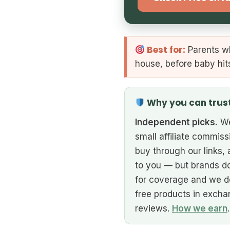
Best for:
Parents w
house, before baby hit
Why you can trus
Independent picks.
We
small affiliate commiss
buy through our links, 
to you — but brands do
for coverage and we d
free products in excha
reviews.
How we earn
.