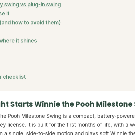
y swing vs plug-in swing
se it
and how to avoid them)
 where it shines
r checklist
ght Starts Winnie the Pooh Milestone
 the Pooh Milestone Swing is a compact, battery-power
y license. It is built for the first months of life, with a
 a single, side-to-side motion and plays soft Winnie t