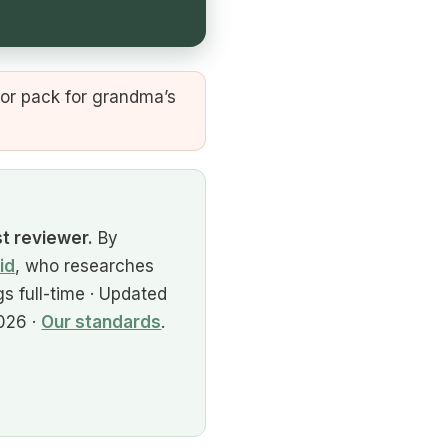
or pack for grandma’s
st reviewer.
By
id
, who researches
s full-time · Updated
026 ·
Our standards
.