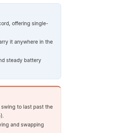
ord, offering single-
carry it anywhere in the
and steady battery
swing to last past the
).
uying and swapping