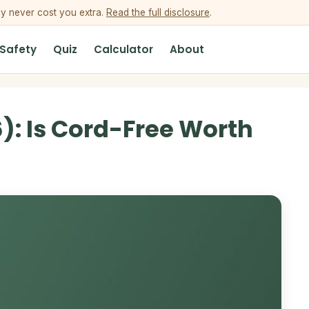
ey never cost you extra.
Read the full disclosure
.
 Safety
Quiz
Calculator
About
): Is Cord-Free Worth