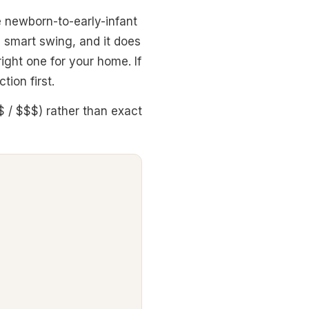
he newborn-to-early-infant
g smart swing, and it does
 right one for your home. If
tion first.
$ / $$$) rather than exact