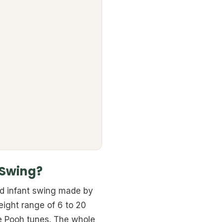
 Swing?
ed infant swing made by
 weight range of 6 to 20
he Pooh tunes. The whole