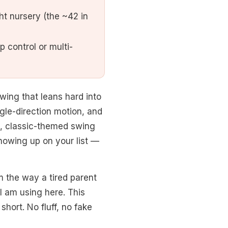
ht nursery (the ~42 in
 control or multi-
wing that leans hard into
ngle-direction motion, and
ft, classic-themed swing
howing up on your list —
m the way a tired parent
I am using here. This
short. No fluff, no fake