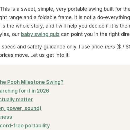
 This is a sweet, simple, very portable swing built for t
ght range and a foldable frame. It is not a do-everythin
 is the whole story, and I will help you decide if it is the
tyles, our
baby swing quiz
can point you in the right direc
al specs and safety guidance only. I use price
tiers
($ / $
rices move. Let us get into it.
 the Pooh Milestone Swing?
rching for it in 2026
ctually matter
on, power, sound)
rness
 cord-free portability