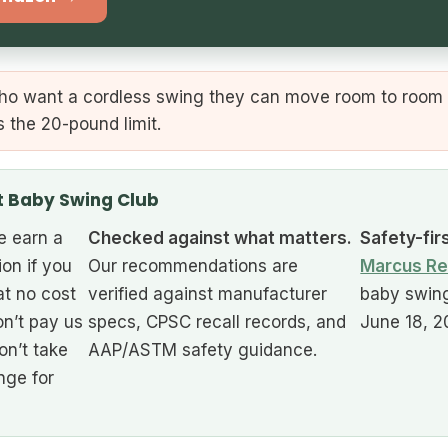
ho want a cordless swing they can move room to room 
s the 20-pound limit.
t Baby Swing Club
 earn a
Checked against what matters.
Safety-fir
ion if you
Our recommendations are
Marcus Re
at no cost
verified against manufacturer
baby swing
n’t pay us
specs, CPSC recall records, and
June 18, 2
on’t take
AAP/ASTM safety guidance.
nge for