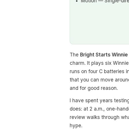
Motion — Single-dir
The
Bright Starts Winni
charm. It plays six Winnie
runs on four C batteries 
that you can move around
and for good reason.
I have spent years testin
does: at 2 a.m., one-hand
review walks through what 
hype.