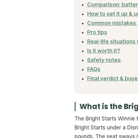
Comparison: batter
How to set it up & u
Common mistakes (
Pro tips
Real-life situations
Is it worth it?
Safety notes
FAQs
Final verdict & buye
What is the Bri
The Bright Starts Winnie
Bright Starts under a Disne
pounds. The seat sways in