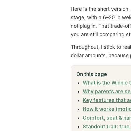
Here is the short version.
stage, with a 6–20 lb wei
not plug in. That trade-off
you are still comparing s
Throughout, I stick to re
dollar amounts, because p
On this page
What is the Winnie
Why parents are sea
Key features that a
How it works (moti
Comfort, seat & ha
Standout trait: true