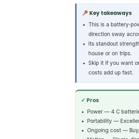
Key takeaways
This is a battery-po
direction sway acros
Its standout strength
house or on trips.
Skip it if you want
costs add up fast.
✓ Pros
Power — 4 C batteri
Portability — Excel
Ongoing cost — Buy/