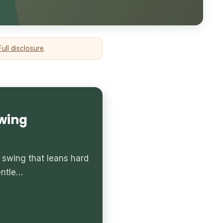
Full disclosure
.
Swing
 swing that leans hard
entle…