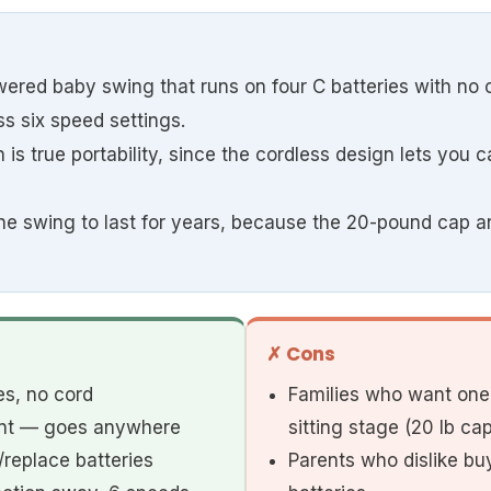
wered baby swing that runs on four C batteries with no c
s six speed settings.
 is true portability, since the cordless design lets you 
 one swing to last for years, because the 20-pound cap 
✗ Cons
es, no cord
Families who want one 
lent — goes anywhere
sitting stage (20 lb cap
replace batteries
Parents who dislike b