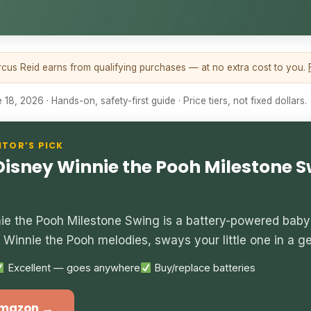
us Reid earns from qualifying purchases — at no extra cost to you.
18, 2026 · Hands-on, safety-first guide · Price tiers, not fixed dollars.
ITOR’S PICK
 Disney Winnie the Pooh Milestone 
nie the Pooh Milestone Swing is a battery-powered baby
ix Winnie the Pooh melodies, sways your little one in a g
Excellent — goes anywhere
Buy/replace batteries
Amazon →