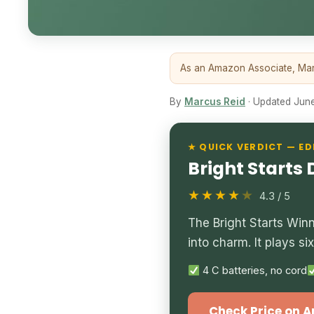
As an Amazon Associate, Marc
By
Marcus Reid
· Updated June 
★ QUICK VERDICT — ED
Bright Starts
★★★★
★
4.3 / 5
The Bright Starts Win
into charm. It plays s
4 C batteries, no cord
Check Price on 