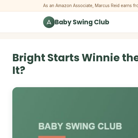
Skip to content
As an Amazon Associate, Marcus Reid earns from 
Baby Swing Club
Bright Starts Winnie th
It?