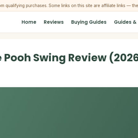
qualifying purchases. Some links on this site are affiliate links — th
Home
Reviews
Buying Guides
Guides &
e Pooh Swing Review (2026