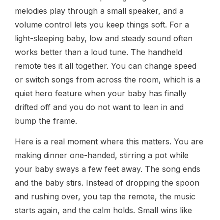
melodies play through a small speaker, and a
volume control lets you keep things soft. For a
light-sleeping baby, low and steady sound often
works better than a loud tune. The handheld
remote ties it all together. You can change speed
or switch songs from across the room, which is a
quiet hero feature when your baby has finally
drifted off and you do not want to lean in and
bump the frame.
Here is a real moment where this matters. You are
making dinner one-handed, stirring a pot while
your baby sways a few feet away. The song ends
and the baby stirs. Instead of dropping the spoon
and rushing over, you tap the remote, the music
starts again, and the calm holds. Small wins like