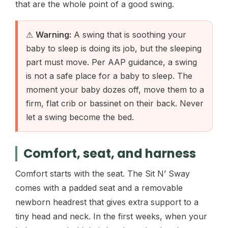
that are the whole point of a good swing.
⚠
Warning:
A swing that is soothing your
baby to sleep is doing its job, but the sleeping
part must move. Per AAP guidance, a swing
is not a safe place for a baby to sleep. The
moment your baby dozes off, move them to a
firm, flat crib or bassinet on their back. Never
let a swing become the bed.
Comfort, seat, and harness
Comfort starts with the seat. The Sit N’ Sway
comes with a padded seat and a removable
newborn headrest that gives extra support to a
tiny head and neck. In the first weeks, when your