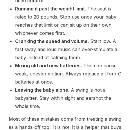
head control.
Running it past the weight limit.
The seat is
rated to 20 pounds. Stop use once your baby
reaches that limit or can sit up on their own,
whichever comes first.
Cranking the speed and volume.
Start low. A
fast sway and loud music can over-stimulate a
baby instead of calming them.
Mixing old and new batteries.
This can cause
weak, uneven motion. Always replace all four C
batteries at once.
Leaving the baby alone.
A swing is not a
babysitter. Stay within sight and earshot the
whole time.
Most of these mistakes come from treating a swing
as a hands-off tool. It is not. It is a helper that buys