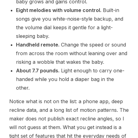
baby grows and gains control.
Eight melodies with volume control.
Built-in
songs give you white-noise-style backup, and
the volume dial keeps it gentle for a light-
sleeping baby.
Handheld remote.
Change the speed or sound
from across the room without leaning over and
risking a wobble that wakes the baby.
About 7.7 pounds.
Light enough to carry one-
handed while you hold a diaper bag in the
other.
Notice what is not on the list: a phone app, deep
recline data, and a long list of motion patterns. The
maker does not publish exact recline angles, so I
will not guess at them. What you get instead is a
tight set of features that hit the everyday needs of