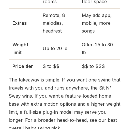
rooms
floor space
Remote, 8
May add app,
Extras
melodies,
mobile, more
headrest
songs
Weight
Often 25 to 30
Up to 20 lb
limit
lb
Price tier
$ to $$
$$ to $$$
The takeaway is simple. If you want one swing that
travels with you and runs anywhere, the Sit N’
Sway wins. If you want a feature-loaded home
base with extra motion options and a higher weight
limit, a full-size plug-in model may serve you
longer. For a broader head-to-head, see our best
overall baby swing pick.