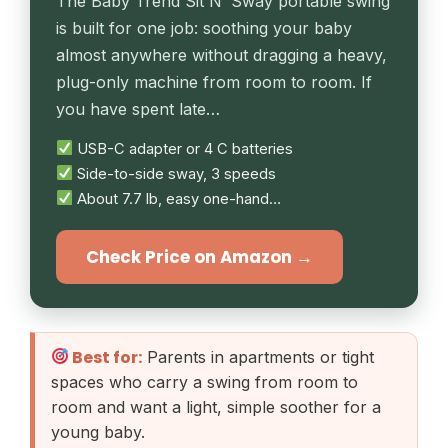
The Baby Trend Sit N’ Sway portable swing
is built for one job: soothing your baby
almost anywhere without dragging a heavy,
plug-only machine from room to room. If
you have spent late…
USB-C adapter or 4 C batteries
Side-to-side sway, 3 speeds
About 7.7 lb, easy one-hand…
Check Price on Amazon →
Best for:
Parents in apartments or tight
spaces who carry a swing from room to
room and want a light, simple soother for a
young baby.