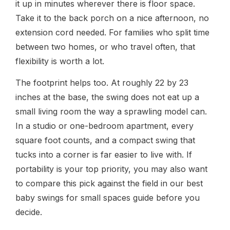
it up in minutes wherever there is floor space.
Take it to the back porch on a nice afternoon, no
extension cord needed. For families who split time
between two homes, or who travel often, that
flexibility is worth a lot.
The footprint helps too. At roughly 22 by 23
inches at the base, the swing does not eat up a
small living room the way a sprawling model can.
In a studio or one-bedroom apartment, every
square foot counts, and a compact swing that
tucks into a corner is far easier to live with. If
portability is your top priority, you may also want
to compare this pick against the field in our best
baby swings for small spaces guide before you
decide.