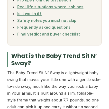
Real-life situations where it shines
Is it worth it?
Safety notes you must not skip
Frequently asked questions
Final verdict and buyer checklist
What is the Baby Trend Sit N’
Sway?
The Baby Trend Sit N’ Sway is a lightweight baby
swing that moves your little one with a gentle side-
to-side sway, much like the way you rock a baby
in your arms. It is built around a slim, foldable-
style frame that weighs about 7.7 pounds, so one
adult can pick it up and carry it without a second