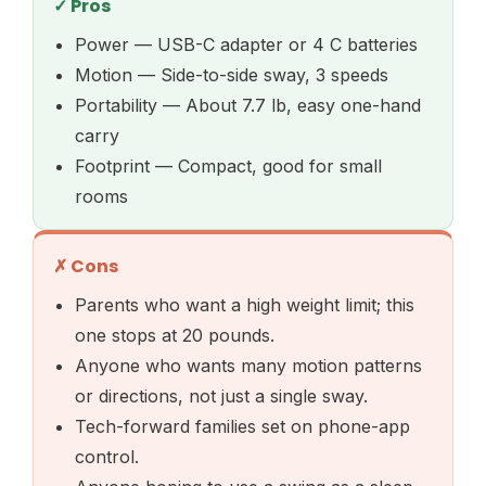
✓ Pros
Power — USB-C adapter or 4 C batteries
Motion — Side-to-side sway, 3 speeds
Portability — About 7.7 lb, easy one-hand
carry
Footprint — Compact, good for small
rooms
✗ Cons
Parents who want a high weight limit; this
one stops at 20 pounds.
Anyone who wants many motion patterns
or directions, not just a single sway.
Tech-forward families set on phone-app
control.