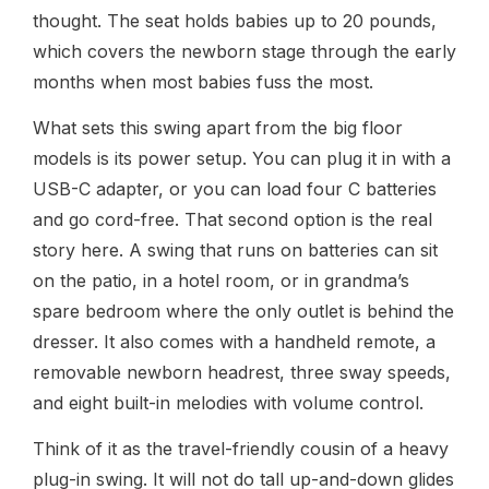
thought. The seat holds babies up to 20 pounds,
which covers the newborn stage through the early
months when most babies fuss the most.
What sets this swing apart from the big floor
models is its power setup. You can plug it in with a
USB-C adapter, or you can load four C batteries
and go cord-free. That second option is the real
story here. A swing that runs on batteries can sit
on the patio, in a hotel room, or in grandma’s
spare bedroom where the only outlet is behind the
dresser. It also comes with a handheld remote, a
removable newborn headrest, three sway speeds,
and eight built-in melodies with volume control.
Think of it as the travel-friendly cousin of a heavy
plug-in swing. It will not do tall up-and-down glides