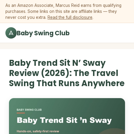
Skip to content
As an Amazon Associate, Marcus Reid earns from qualifying
purchases. Some links on this site are affiliate links — they
never cost you extra.
Read the full disclosure
.
Baby Swing Club
Baby Trend Sit N’ Sway
Review (2026): The Travel
Swing That Runs Anywhere