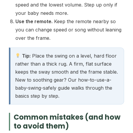
speed and the lowest volume. Step up only if
your baby needs more.
Use the remote.
Keep the remote nearby so
you can change speed or song without leaning
over the frame.
Tip:
Place the swing on a level, hard floor
rather than a thick rug. A firm, flat surface
keeps the sway smooth and the frame stable.
New to soothing gear? Our how-to-use-a-
baby-swing-safely guide walks through the
basics step by step.
Common mistakes (and how
to avoid them)