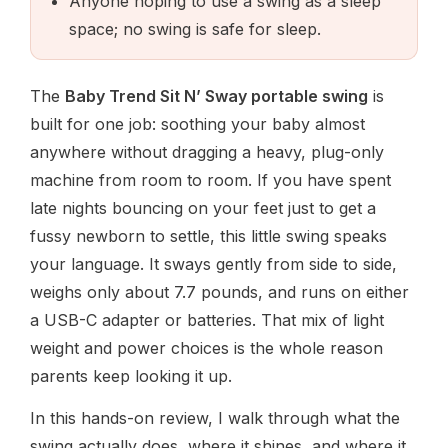
Anyone hoping to use a swing as a sleep
space; no swing is safe for sleep.
The
Baby Trend Sit N’ Sway portable swing
is
built for one job: soothing your baby almost
anywhere without dragging a heavy, plug-only
machine from room to room. If you have spent
late nights bouncing on your feet just to get a
fussy newborn to settle, this little swing speaks
your language. It sways gently from side to side,
weighs only about 7.7 pounds, and runs on either
a USB-C adapter or batteries. That mix of light
weight and power choices is the whole reason
parents keep looking it up.
In this hands-on review, I walk through what the
swing actually does, where it shines, and where it