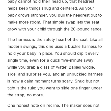
baby cannot hold their head up, that headrest
helps keep things snug and centered. As your
baby grows stronger, you pull the headrest out to
make more room. That simple swap lets the seat
grow with your child through the 20-pound range.
The harness is the safety heart of the seat. Like all
modern swings, this one uses a buckle harness to
hold your baby in place. You should clip it every
single time, even for a quick five-minute sway
while you grab a glass of water. Babies wiggle,
slide, and surprise you, and an unbuckled harness
is how a calm moment turns scary. Snug but not
tight is the rule: you want to slide one finger under
the strap, no more.
One honest note on recline. The maker does not