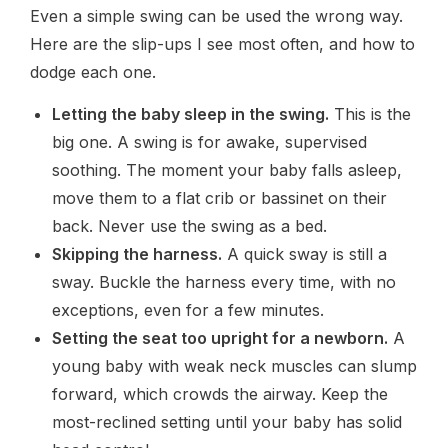
Even a simple swing can be used the wrong way.
Here are the slip-ups I see most often, and how to
dodge each one.
Letting the baby sleep in the swing.
This is the
big one. A swing is for awake, supervised
soothing. The moment your baby falls asleep,
move them to a flat crib or bassinet on their
back. Never use the swing as a bed.
Skipping the harness.
A quick sway is still a
sway. Buckle the harness every time, with no
exceptions, even for a few minutes.
Setting the seat too upright for a newborn.
A
young baby with weak neck muscles can slump
forward, which crowds the airway. Keep the
most-reclined setting until your baby has solid