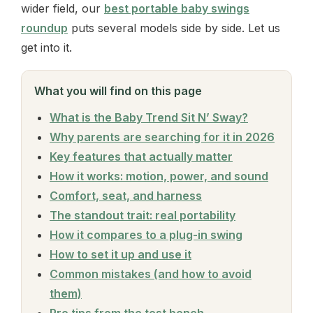
wider field, our
best portable baby swings
roundup
puts several models side by side. Let us
get into it.
What you will find on this page
What is the Baby Trend Sit N’ Sway?
Why parents are searching for it in 2026
Key features that actually matter
How it works: motion, power, and sound
Comfort, seat, and harness
The standout trait: real portability
How it compares to a plug-in swing
How to set it up and use it
Common mistakes (and how to avoid
them)
Pro tips from the test bench