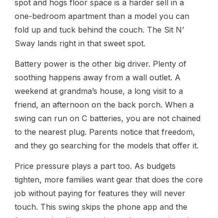
spot and hogs floor space is a harder sell in a
one-bedroom apartment than a model you can
fold up and tuck behind the couch. The Sit N’
Sway lands right in that sweet spot.
Battery power is the other big driver. Plenty of
soothing happens away from a wall outlet. A
weekend at grandma’s house, a long visit to a
friend, an afternoon on the back porch. When a
swing can run on C batteries, you are not chained
to the nearest plug. Parents notice that freedom,
and they go searching for the models that offer it.
Price pressure plays a part too. As budgets
tighten, more families want gear that does the core
job without paying for features they will never
touch. This swing skips the phone app and the