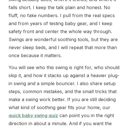
falls short. I keep the talk plain and honest. No
fluff, no fake numbers. I pull from the real specs
and from years of testing baby gear, and I keep
safety front and center the whole way through.
Swings are wonderful soothing tools, but they are
never sleep beds, and I will repeat that more than
once because it matters.
You will see who this swing is right for, who should
skip it, and how it stacks up against a heavier plug-
in swing and a simple bouncer. I also share setup
steps, common mistakes, and the small tricks that
make a swing work better. If you are still deciding
what kind of soothing gear fits your home, our
quick baby swing quiz
can point you in the right
direction in about a minute. And if you want the