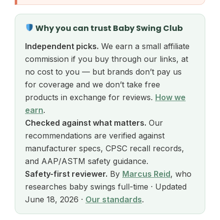
Why you can trust Baby Swing Club
Independent picks.
We earn a small affiliate
commission if you buy through our links, at
no cost to you — but brands don’t pay us
for coverage and we don’t take free
products in exchange for reviews.
How we
earn
.
Checked against what matters.
Our
recommendations are verified against
manufacturer specs, CPSC recall records,
and AAP/ASTM safety guidance.
Safety-first reviewer.
By
Marcus Reid
, who
researches baby swings full-time · Updated
June 18, 2026 ·
Our standards
.