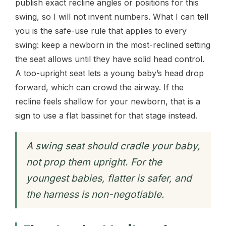
publish exact recline angles or positions for this
swing, so I will not invent numbers. What I can tell
you is the safe-use rule that applies to every
swing: keep a newborn in the most-reclined setting
the seat allows until they have solid head control.
A too-upright seat lets a young baby’s head drop
forward, which can crowd the airway. If the
recline feels shallow for your newborn, that is a
sign to use a flat bassinet for that stage instead.
A swing seat should cradle your baby,
not prop them upright. For the
youngest babies, flatter is safer, and
the harness is non-negotiable.