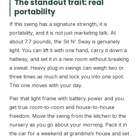
The standout trait: real
portability
If this swing has a signature strength, it is
portability, and it is not just marketing talk. At
about 7.7 pounds, the Sit N’ Sway is genuinely
light. You can lift it with one hand, carry it down a
hallway, and set it in a new room without breaking
a sweat. Heavy plug-in swings can weigh two or
three times as much and lock you into one spot.
This one moves with your day.
Pair that light frame with battery power and you
get true room-to-room and house-to-house
freedom. Move the swing from the kitchen to the
nursery as you go about your morning. Pack it in
the car for a weekend at grandma’s house and set