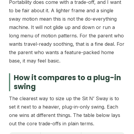
Portability does come with a trade-off, and I want
to be fair about it. A lighter frame and a single
sway motion mean this is not the do-everything
machine. It will not glide up and down or run a
long menu of motion patterns. For the parent who
wants travel-ready soothing, that is a fine deal. For
the parent who wants a feature-packed home
base, it may feel basic.
How it compares to a plug-in
swing
The clearest way to size up the Sit N’ Sway is to
set it next to a heavier, plug-in-only swing. Each
one wins at different things. The table below lays
out the core trade-offs in plain terms.