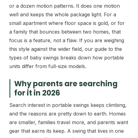
or a dozen motion patterns. It does one motion
well and keeps the whole package light. For a
small apartment where floor space is gold, or for
a family that bounces between two homes, that
focus is a feature, not a flaw. If you are weighing
this style against the wider field, our guide to the
types of baby swings breaks down how portable
units differ from full-size models.
Why parents are searching
for it in 2026
Search interest in portable swings keeps climbing,
and the reasons are pretty down to earth. Homes
are smaller, families travel more, and parents want
gear that earns its keep. A swing that lives in one