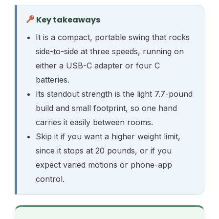
Key takeaways
It is a compact, portable swing that rocks
side-to-side at three speeds, running on
either a USB-C adapter or four C
batteries.
Its standout strength is the light 7.7-pound
build and small footprint, so one hand
carries it easily between rooms.
Skip it if you want a higher weight limit,
since it stops at 20 pounds, or if you
expect varied motions or phone-app
control.