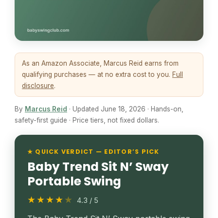
As an Amazon Associate, Marcus Reid earns from
qualifying purchases — at no extra cost to you.
Full
disclosure
.
By
Marcus Reid
· Updated June 18, 2026 · Hands-on,
safety-first guide · Price tiers, not fixed dollars.
★ QUICK VERDICT — EDITOR’S PICK
Baby Trend Sit N’ Sway
Portable Swing
★★★★
★
4.3 / 5