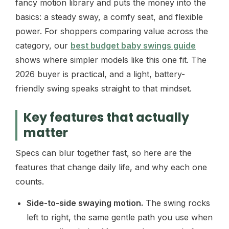
fancy motion library and puts the money into the
basics: a steady sway, a comfy seat, and flexible
power. For shoppers comparing value across the
category, our
best budget baby swings guide
shows where simpler models like this one fit. The
2026 buyer is practical, and a light, battery-
friendly swing speaks straight to that mindset.
Key features that actually
matter
Specs can blur together fast, so here are the
features that change daily life, and why each one
counts.
Side-to-side swaying motion.
The swing rocks
left to right, the same gentle path you use when