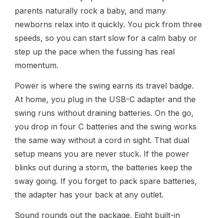
parents naturally rock a baby, and many
newborns relax into it quickly. You pick from three
speeds, so you can start slow for a calm baby or
step up the pace when the fussing has real
momentum.
Power is where the swing earns its travel badge.
At home, you plug in the USB-C adapter and the
swing runs without draining batteries. On the go,
you drop in four C batteries and the swing works
the same way without a cord in sight. That dual
setup means you are never stuck. If the power
blinks out during a storm, the batteries keep the
sway going. If you forget to pack spare batteries,
the adapter has your back at any outlet.
Sound rounds out the package. Eight built-in