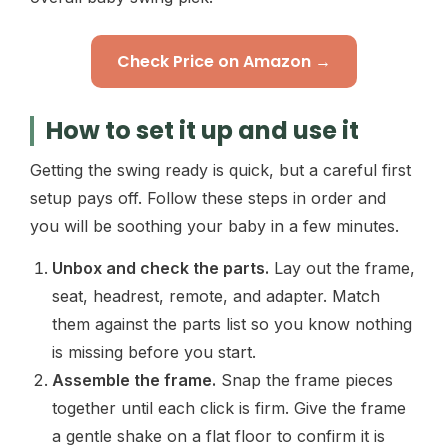
Check Price on Amazon →
How to set it up and use it
Getting the swing ready is quick, but a careful first
setup pays off. Follow these steps in order and
you will be soothing your baby in a few minutes.
Unbox and check the parts.
Lay out the frame,
seat, headrest, remote, and adapter. Match
them against the parts list so you know nothing
is missing before you start.
Assemble the frame.
Snap the frame pieces
together until each click is firm. Give the frame
a gentle shake on a flat floor to confirm it is