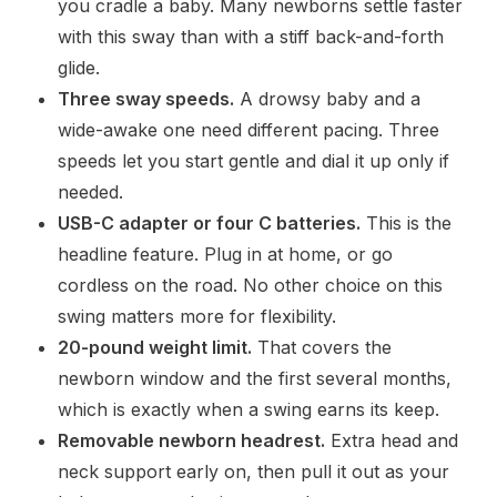
you cradle a baby. Many newborns settle faster
with this sway than with a stiff back-and-forth
glide.
Three sway speeds.
A drowsy baby and a
wide-awake one need different pacing. Three
speeds let you start gentle and dial it up only if
needed.
USB-C adapter or four C batteries.
This is the
headline feature. Plug in at home, or go
cordless on the road. No other choice on this
swing matters more for flexibility.
20-pound weight limit.
That covers the
newborn window and the first several months,
which is exactly when a swing earns its keep.
Removable newborn headrest.
Extra head and
neck support early on, then pull it out as your