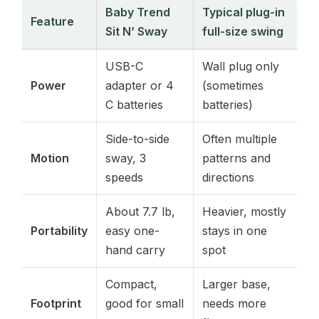
Baby Trend
Typical plug-in
Feature
Sit N’ Sway
full-size swing
USB-C
Wall plug only
Power
adapter or 4
(sometimes
C batteries
batteries)
Side-to-side
Often multiple
Motion
sway, 3
patterns and
speeds
directions
About 7.7 lb,
Heavier, mostly
Portability
easy one-
stays in one
hand carry
spot
Compact,
Larger base,
Footprint
good for small
needs more