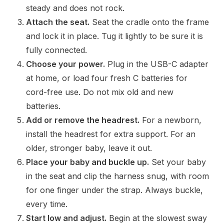
steady and does not rock.
Attach the seat.
Seat the cradle onto the frame
and lock it in place. Tug it lightly to be sure it is
fully connected.
Choose your power.
Plug in the USB-C adapter
at home, or load four fresh C batteries for
cord-free use. Do not mix old and new
batteries.
Add or remove the headrest.
For a newborn,
install the headrest for extra support. For an
older, stronger baby, leave it out.
Place your baby and buckle up.
Set your baby
in the seat and clip the harness snug, with room
for one finger under the strap. Always buckle,
every time.
Start low and adjust.
Begin at the slowest sway