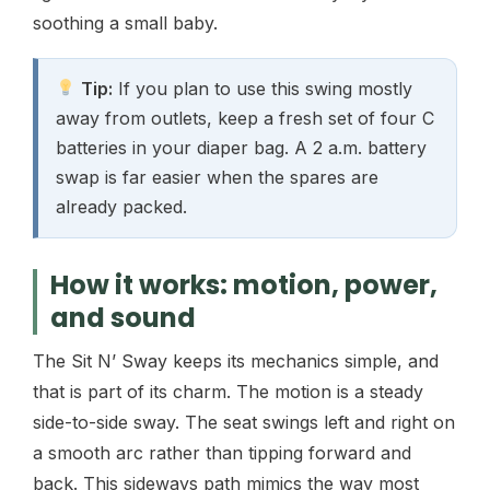
soothing a small baby.
Tip:
If you plan to use this swing mostly
away from outlets, keep a fresh set of four C
batteries in your diaper bag. A 2 a.m. battery
swap is far easier when the spares are
already packed.
How it works: motion, power,
and sound
The Sit N’ Sway keeps its mechanics simple, and
that is part of its charm. The motion is a steady
side-to-side sway. The seat swings left and right on
a smooth arc rather than tipping forward and
back. This sideways path mimics the way most